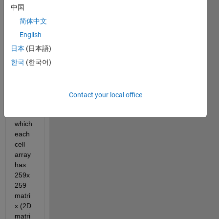
1x 
中国
259x 
259) 
简体中文
and 
English
want 
日本
(日本語)
to 
conv
한국
(한국어)
ert to 
a cell 
array 
Contact your local office
(1x10
01) in 
which 
each 
cell 
array 
has 
259x
259 
matri
x (2D 
matri