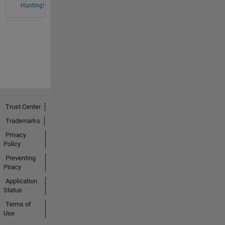
Hunting!
Trust Center
Trademarks
Privacy
Policy
Preventing
Piracy
Application
Status
Terms of
Use