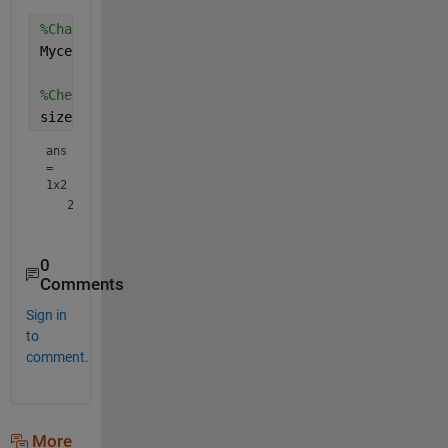
%Change the size of the cell array as required
Mycell = reshape(Mycell, 1, 1001);
%Check the size of data inside a cell element
size(Mycell{1})
ans
=
1x2
0
Comments
Sign in
to
comment.
More