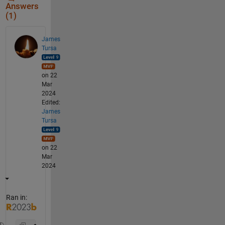
Answers
(1)
James
Tursa
on 22
Mar
2024
Edited:
James
Tursa
on 22
Mar
2024
Ran in: