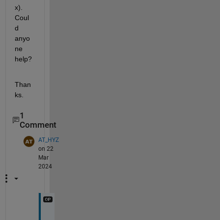
x).  
Coul
d 
anyo
ne 
help?
Than
ks.
1
Comment
AT_HYZ
on 22
Mar
2024
I 