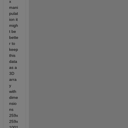
x 
mani
pulat
ion it 
migh
t be 
bette
r to 
keep 
this 
data 
as a 
3D 
arra
y 
with 
dime
nsio
ns 
259x
259x
1001 