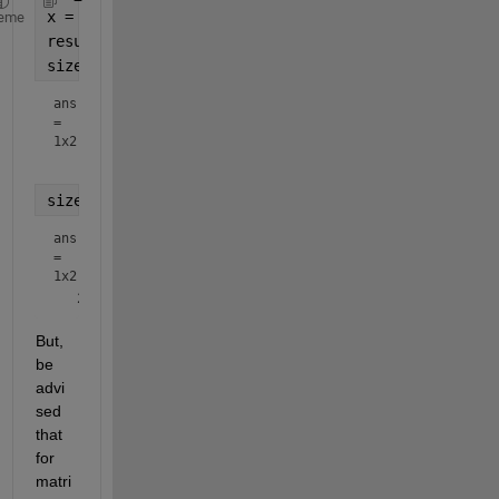
x = rand(1001,259,259);
eme
result = arrayfun(@(k)squeeze(x(k,:,:)),1:size(x,1
size(result)
ans
=
1x2
size(result{1})
ans
=
1x2
But, 
be 
advi
sed 
that 
for 
matri