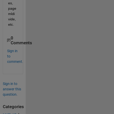
es, 
page
mldi
vide, 
etc.
0
Comments
Sign in
to
comment.
Sign in to
answer this
question.
Categories