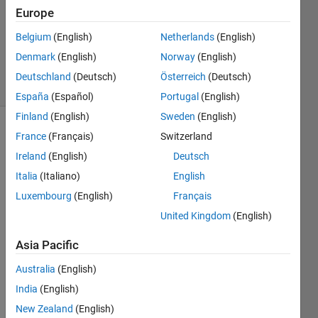
Accepted
Europe
Updated
Belgium
(English)
Netherlands
(English)
22 Mar
2024
Denmark
(English)
Norway
(English)
50 Views
Deutschland
(Deutsch)
Österreich
(Deutsch)
(30 days)
España
(Español)
Portugal
(English)
Finland
(English)
Sweden
(English)
France
(Français)
Switzerland
Ireland
(English)
Deutsch
Italia
(Italiano)
English
Luxembourg
(English)
Français
Hi,
United Kingdom
(English)
I 
Asia Pacific
have 
a 3D 
Australia
(English)
matri
x 
India
(English)
(100
New Zealand
(English)