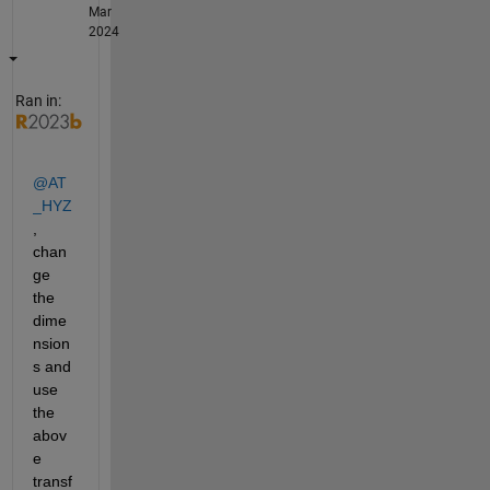
Mar
2024
Ran in:
@AT
_HYZ
, 
chan
ge 
the 
dime
nsion
s and 
use 
the 
abov
e 
transf