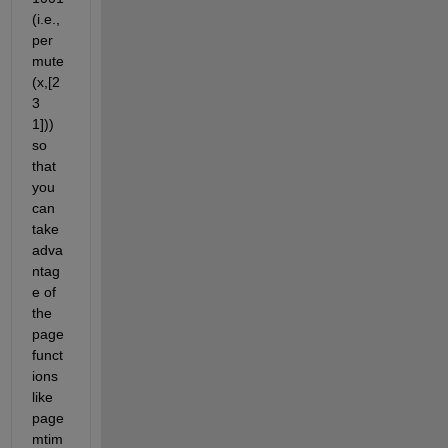
(i.e., 
per
mute
(x,[2 
3 
1])) 
so 
that 
you 
can 
take 
adva
ntag
e of 
the 
page 
funct
ions 
like 
page
mtim