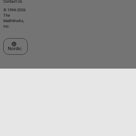
Contact Us
© 1994-2026
The
MathWorks,
Inc.
Select a Web Site
Nordic