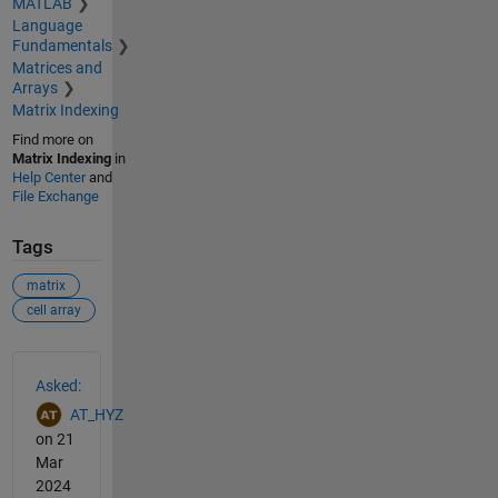
MATLAB
Language
Fundamentals
Matrices and
Arrays
Matrix Indexing
Find more on
Matrix Indexing
in
Help Center
and
File Exchange
Tags
matrix
cell array
See Also
Asked:
AT_HYZ
on 21
Mar
2024