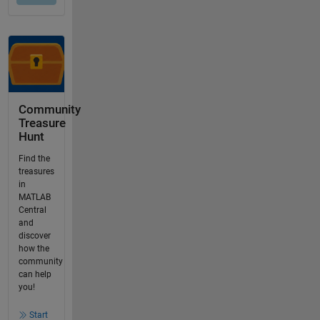
Community
Treasure
Hunt
Find the
treasures
in
MATLAB
Central
and
discover
how the
community
can help
you!
Start