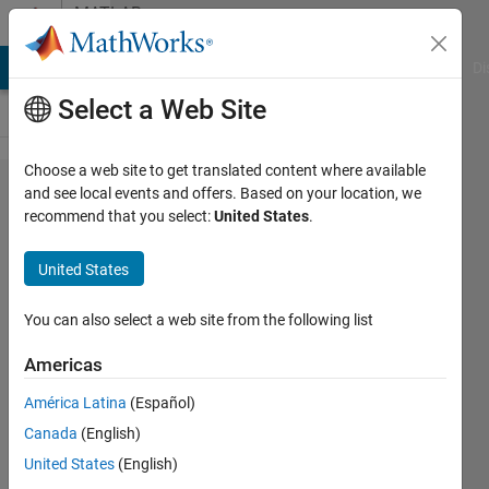
Skip to content
MATLAB
Answers
MATLAB Answers
File Exchange
Cody
AI Chat Playground
Di
Select a Web Site
Choose a web site to get translated content where available
converting
and see local events and offers. Based on your location, we
recommend that you select:
United States
.
3d matrix
into a cell
United States
array
You can also select a web site from the following list
AT_HYZ
Americas
21 Mar
2024
América Latina
(Español)
2
Canada
(English)
Answers
United States
(English)
Answer