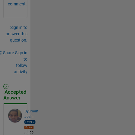
comment.
Sign in to
answer this
question.
Share
Sign in
to
follow
activity
Accepted
Answer
Dyuman
Joshi
on 22