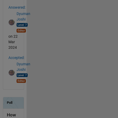
Answered:
Dyuman
Joshi
on 22
Mar
2024
Accepted:
Dyuman
Joshi