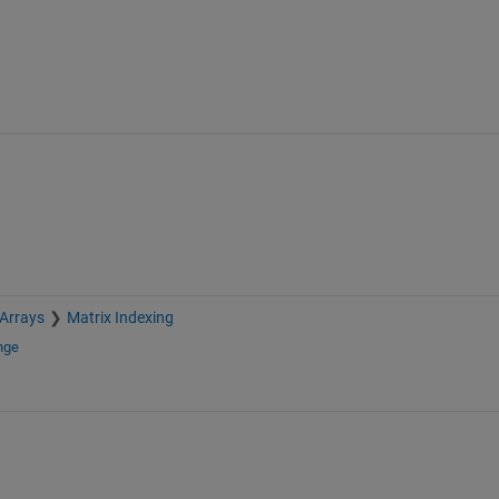
 Arrays
Matrix Indexing
nge