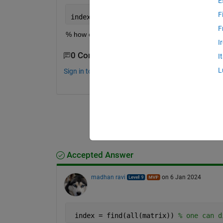
E
F
index_1 = 4 ;
F
% how can I find this using code or function?
I
0 Comments
I
L
Sign in to comment.
Accepted Answer
madhan ravi
on 6 Jan 2024
 index = find(all(matrix)) 
% one can d