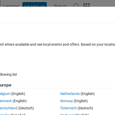
Learning
Sign In
Get MATLAB
t Playground
Discussions
Contests
Blogs
Post
More
 FAQs
More
nes
ent where available and see local events and offers. Based on your locat
wer Accepted
Updated 6 Jan 2024
9 Views (30 days)
llowing list
urope
0 votes
Open in MATLAB Online
elgium
(English)
Netherlands
(English)
Theme
enmark
(English)
Norway
(English)
eutschland
(Deutsch)
Österreich
(Deutsch)
1] 