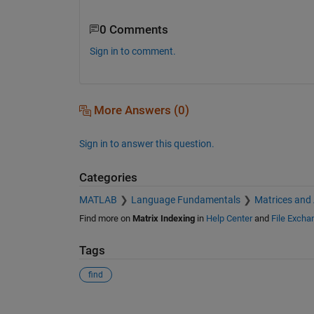
0 Comments
Sign in to comment.
More Answers (0)
Sign in to answer this question.
Categories
MATLAB
Language Fundamentals
Matrices and
Find more on
Matrix Indexing
in
Help Center
and
File Excha
Tags
find
See Also