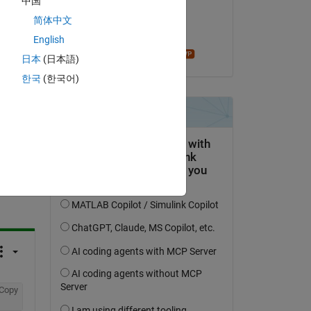
中国
on 6 Jan 2024
Copy
简体中文
Accepted:
English
madhan ravi
日本
(日本語)
한국
(한국어)
question.
 activity
Copy