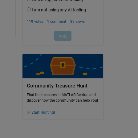
Community Treasure Hunt
Find the treasures in MATLAB Central and
discover how the community can help you!
Start Hunting!