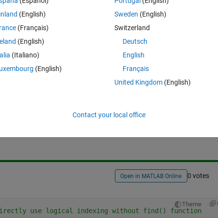
spaña
(Español)
Portugal
(English)
Theme
inland
(English)
Sweden
(English)
rance
(Français)
Switzerland
reland
(English)
Deutsch
talia
(Italiano)
English
uxembourg
(English)
Français
United Kingdom
(English)
Sign in to answer this 
Contact your local office
Share
Sign in to follow
0 votes
Open in MATLAB Online
Theme
irectly use logical indexing without find() function