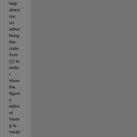
help 
direct 
me 
on 
either 
fixing 
the 
code 
from 
(1) to 
bette
r 
show 
the 
figure
s 
witho
ut 
havin
g to 
hardc