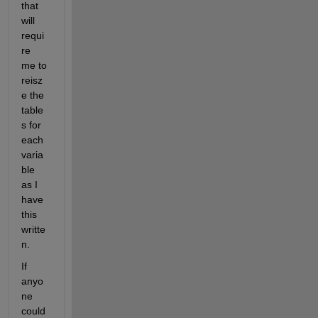
that 
will 
requi
re 
me to 
reisz
e the 
table
s for 
each 
varia
ble 
as I 
have 
this 
writte
n. 
If 
anyo
ne 
could 