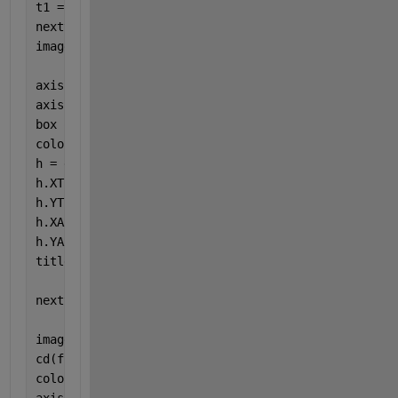
t1 = tiledlayout(1,2);
nexttile
imagesc(x_disp_syst)
axis 
equal
axis 
tight
box 
off
colorbar
h = gca;
h.XTickLabel = [];
h.YTickLabel = [];
h.XAxis.Visible = 
'off'
;
h.YAxis.Visible = 
'off'
;
title(
'Peak Systole DispX'
)
nexttile
imagesc(y_disp_syst)
cd(fnct_dir)
colormap(bluewhitered)