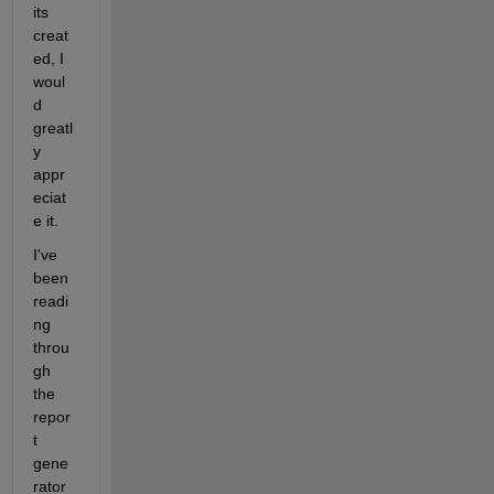
its 
creat
ed, I 
woul
d 
greatl
y 
appr
eciat
e it.
I've 
been 
readi
ng 
throu
gh 
the 
repor
t 
gene
rator 