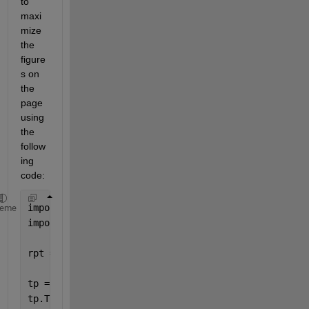
to 
maxi
mize 
the 
figure
s on 
the 
page 
using 
the 
follow
ing 
code:
import 
mlreportgen.report.* 
heme
import 
mlreportgen.dom.* 
rpt = Report(
'datarep'
,
'pdf'
);
tp = TitlePage;
tp.Title = [subject 
' Data Report'
];