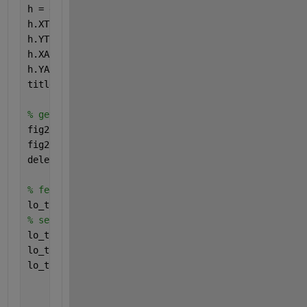
h = gca;
h.XTickLabel = [];
h.YTickLabel = [];
h.XAxis.Visible = 
'off'
;
h.YAxis.Visible = 
'off'
;
title(
'Peak Systole DispY'
)
% get snapshot of the imagesc figure to feed into t
fig2Img = Image(getSnapshotImage(f2,rpt));
fig2Img.Style = imgStyle;
delete(gcf)
% feed snapshots if images into the table
lo_table = Table({fig1Img, fig2Img}); 
% set widths of table to determine size of images
lo_table.entry(1,1).Style = {Width(
'4.2in'
), Height
lo_table.entry(1,2).Style = {Width(
'4.2in'
), Height
lo_table.Style = {Width(
'100%'
), ResizeToFitContent