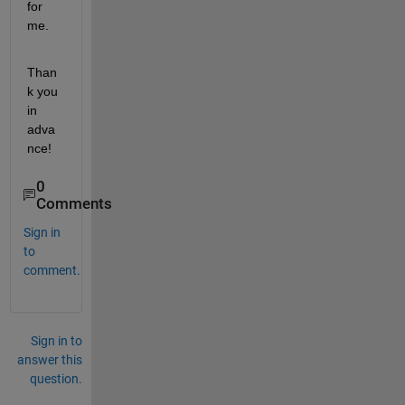
for 
me. 
Than
k you 
in 
adva
nce!
0
Comments
Sign in
to
comment.
Sign in to
answer this
question.