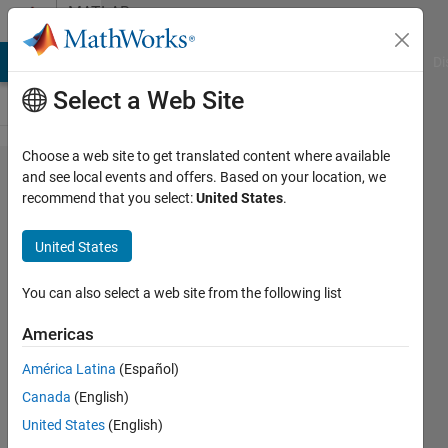
Skip to content
MATLAB
Answers
MATLAB Answers
File Exchange
Cody
AI Chat Playground
Di
Select a Web Site
Choose a web site to get translated content where available
Delete
and see local events and offers. Based on your location, we
recommend that you select:
United States
.
Page of
PDF
United States
Report
from
You can also select a web site from the following list
Report
Americas
Generator
América Latina
(Español)
Canada
(English)
Gwendolyn
United States
(English)
Williams