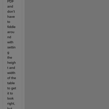
PDF 
and 
don't 
have 
to 
fiddle 
arou
nd 
with 
settin
g             
the 
heigh
t and 
width 
of the 
table 
to get 
it to 
look 
right, 
but 