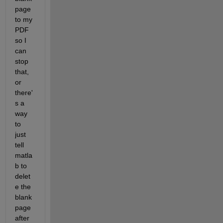
page 
to my 
PDF 
so I 
can 
stop 
that, 
or 
there'
s a 
way 
to 
just 
tell 
matla
b to 
delet
e the 
blank 
page 
after 