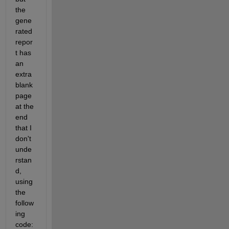
the 
gene
rated 
repor
t has 
an 
extra 
blank 
page 
at the 
end 
that I 
don't 
unde
rstan
d, 
using 
the 
follow
ing 
code: