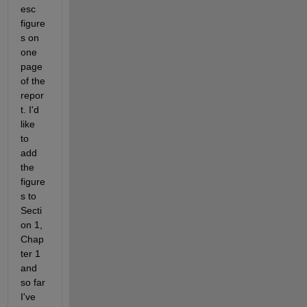
esc 
figure
s on 
one 
page 
of the 
repor
t. I'd 
like 
to 
add 
the 
figure
s to 
Secti
on 1, 
Chap
ter 1 
and 
so far 
I've 