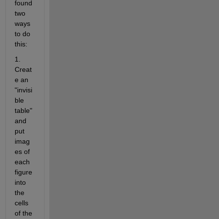
found 
two 
ways 
to do 
this:
1. 
Creat
e an 
"invisi
ble 
table" 
and 
put 
imag
es of 
each 
figure 
into 
the 
cells 
of the 