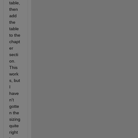
table, 
then 
add 
the 
table 
to the 
chapt
er 
secti
on. 
This 
work
s, but 
I 
have
n't 
gotte
n the 
sizing 
quite 
right 