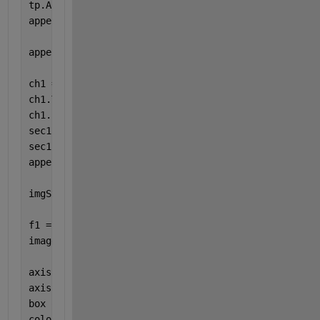
tp.Author = 
'G. Williams'
;
append(rpt,tp);
append(rpt,TableOfContents);
ch1 = Chapter;
ch1.Title = 
'Displacement Data'
;
ch1.Layout.Landscape = true;
sec1 = Section;
sec1.Title = 
'Peak Systole Displacement SI'
;
append(ch1,sec1)
imgStyle = {ScaleToFit(true)};
f1 = Figure();
imagesc(x_disp_syst) 
% x_disp_syst is 256x256 conta
axis 
equal
axis 
tight
box 
off
colorbar