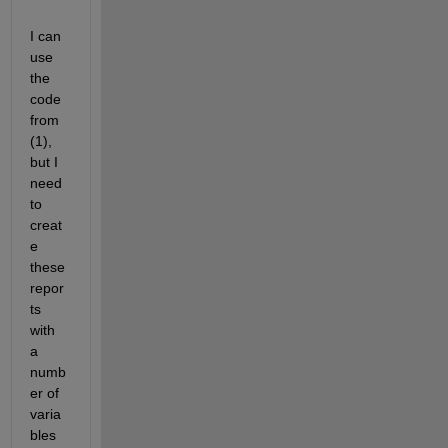
I can 
use 
the 
code 
from 
(1), 
but I 
need 
to 
creat
e 
these 
repor
ts 
with 
a 
numb
er of 
varia
bles 