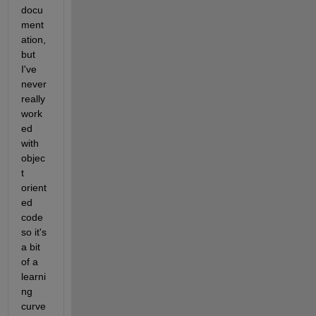
docu
ment
ation, 
but 
I've 
never 
really 
work
ed 
with 
objec
t 
orient
ed 
code 
so it's 
a bit 
of a 
learni
ng 
curve 