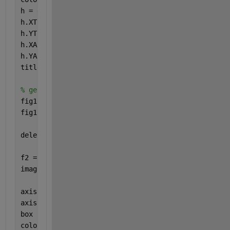
h = gca;
h.XTickLabel = [];
h.YTickLabel = [];
h.XAxis.Visible = 
'off'
;
h.YAxis.Visible = 
'off'
;
title(
'Peak Systole DispX'
)
% get snapshot of the imagesc figure to feed into t
fig1Img = Image(getSnapshotImage(f1,rpt));
fig1Img.Style = imgStyle;
delete(gcf);
f2 = Figure();
imagesc(y_disp_syst) 
% 256x256 of data I want to vi
axis 
equal
axis 
tight
box 
off
colorbar