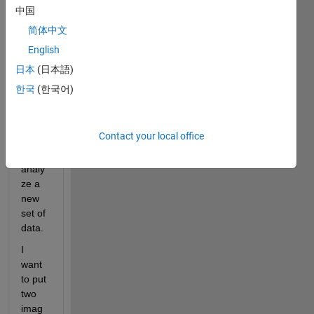
qualit
中国
y 
简体中文
repor
English
t that 
gene
日本
(日本語)
rates 
한국
(한국어)
auto
matic
ally 
Contact your local office
after 
I 
analy
ze a 
new 
set of 
data.
I 
want 
to put 
two 
imag