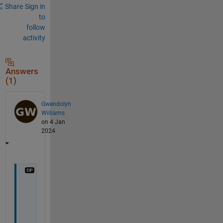
Share
Sign in
to
follow
activity
Answers
(1)
Gwendolyn
Williams
on 4 Jan
2024
I 
f
i
g