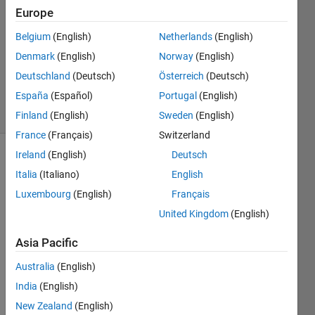
3 Jan
Europe
2024
1 Answer
Belgium
(English)
Netherlands
(English)
Updated
Denmark
(English)
Norway
(English)
4 Jan 2024
Deutschland
(Deutsch)
Österreich
(Deutsch)
163
España
(Español)
Portugal
(English)
Views
(30 days)
Finland
(English)
Sweden
(English)
France
(Français)
Switzerland
Ireland
(English)
Deutsch
Italia
(Italiano)
English
Luxembourg
(English)
Français
United Kingdom
(English)
I'm 
Asia Pacific
trying 
to 
Australia
(English)
creat
India
(English)
e a 
New Zealand
(English)
data 