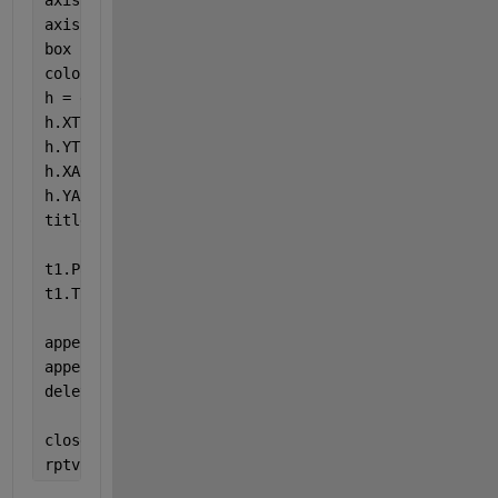
axis 
equal
axis 
tight
box 
off
colorbar
h = gca;
h.XTickLabel = [];
h.YTickLabel = [];
h.XAxis.Visible = 
'off'
;
h.YAxis.Visible = 
'off'
;
title(
'Peak Systole DispY'
)
t1.Padding = 
'tight'
;
t1.TileSpacing = 
'tight'
;
append(sec1,Figure)
append(rpt,ch1)
delete(gcf)
close(rpt)
rptview(rpt)