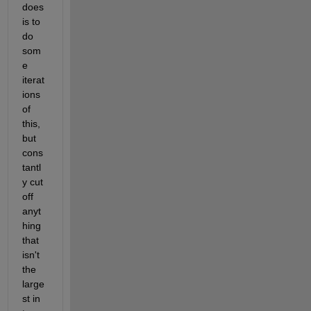
does 
is to 
do 
som
e 
iterat
ions 
of 
this, 
but 
cons
tantl
y cut 
off 
anyt
hing 
that 
isn't 
the 
large
st in 