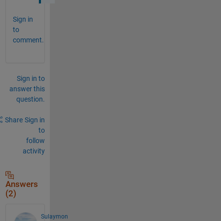
Sign in
to
comment.
Sign in to
answer this
question.
Share
Sign in
to
follow
activity
Answers
(2)
Sulaymon