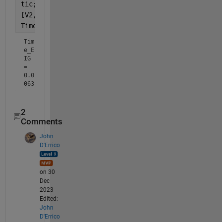
tic;
[V2, D2] = eig(A);
Time_EIG = toc
Tim
e_E
IG 
= 
0.0
063
2
Comments
John
D'Errico
on 30
Dec
2023
Edited:
John
D'Errico