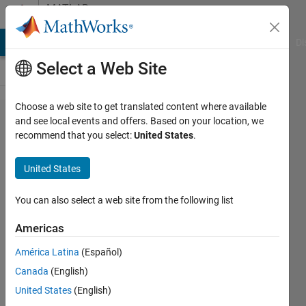
Skip to content
MATLAB
Answers
MATLAB Answers
File Exchange
Cody
AI Chat Playground
Di
Select a Web Site
Choose a web site to get translated content where available
eigs
and see local events and offers. Based on your location, we
recommend that you select:
United States
.
function
works
United States
slowly
You can also select a web site from the following list
Khalil
Americas
Sabour
30 Dec
América Latina
(Español)
2023
Canada
(English)
2
United States
(English)
Answers