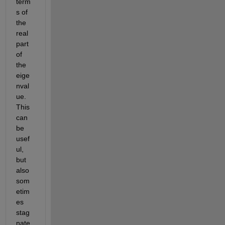
term
s of 
the 
real 
part 
of 
the 
eige
nval
ue. 
This 
can 
be 
usef
ul, 
but 
also 
som
etim
es 
stag
nate