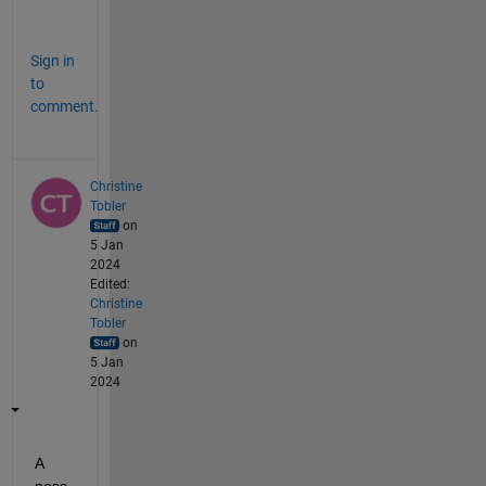
.
Sign in
to
comment.
Christine
Tobler
on
5 Jan
2024
Edited:
Christine
Tobler
on
5 Jan
2024
A 