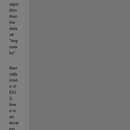
algor
ithm 
than 
the 
defa
ult 
"larg
esta
bs".
Basi
cally 
insid
e of 
EIG
S, 
ther
e is 
an 
iterat
ion 