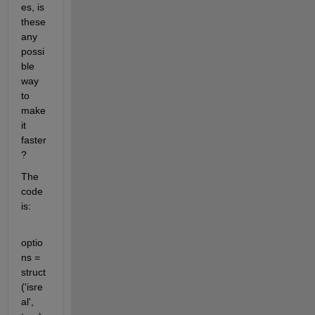
es, is 
these 
any 
possi
ble 
way 
to 
make 
it 
faster
?
The 
code 
is:
optio
ns = 
struct
('isre
al', 