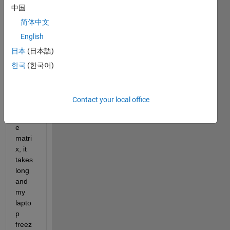
中国
want 
to 
简体中文
find 
English
36 
日本
(日本語)
eigen
valus
한국
(한국어)
es for 
a 
very 
Contact your local office
large 
spars
e 
matri
x, it 
takes 
long 
and 
my 
lapto
p 
freez