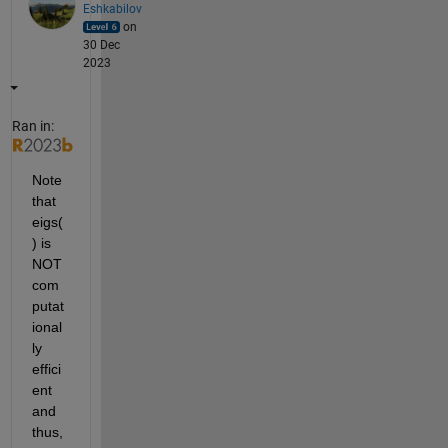
Eshkabilov
on
30 Dec
2023
Ran in:
Note 
that 
eigs(
) is 
NOT 
com
putat
ional
ly 
effici
ent 
and 
thus, 