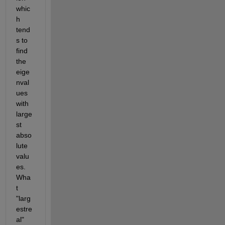
whic
h 
tend
s to 
find 
the 
eige
nval
ues 
with 
large
st 
abso
lute 
valu
es. 
Wha
t 
"larg
estre
al" 