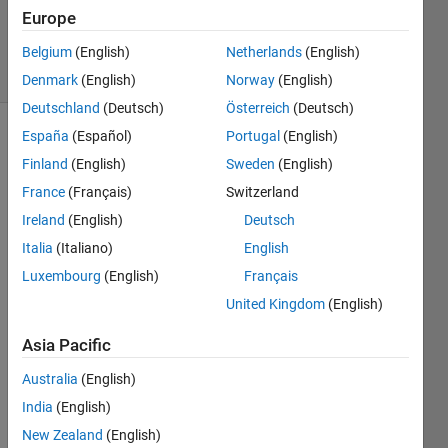
Updated
Europe
5 Jan 2024
67 Views
Belgium
(English)
Netherlands
(English)
(30 days)
Denmark
(English)
Norway
(English)
Deutschland
(Deutsch)
Österreich
(Deutsch)
España
(Español)
Portugal
(English)
Show older
Finland
(English)
Sweden
(English)
comments
France
(Français)
Switzerland
Ireland
(English)
Deutsch
Hello!
Italia
(Italiano)
English
Luxembourg
(English)
Français
I am 
havin
United Kingdom
(English)
g 
probl
Asia Pacific
em 
Australia
(English)
with 
eigs 
India
(English)
functi
New Zealand
(English)
on, I 