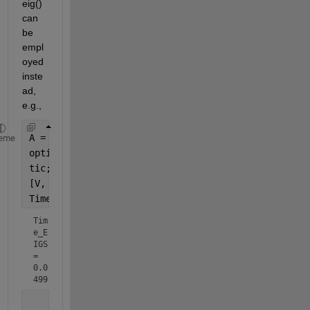
eig() 
can 
be 
empl
oyed 
inste
ad, 
e.g.,
A = randi(250, 100);
eme
options = struct(
'isreal'
, true);
tic;
[V, D1] = eigs(A, 100, 
'largestreal'
,options);
Time_EIGS = toc
Tim
e_E
IGS 
= 
0.0
499