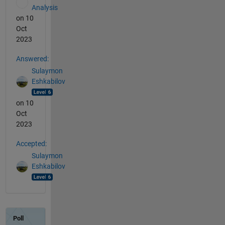
Analysis
on 10
Oct
2023
Answered:
Sulaymon
Eshkabilov
on 10
Oct
2023
Accepted:
Sulaymon
Eshkabilov