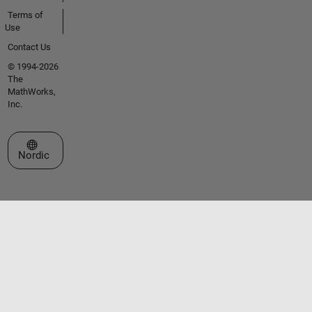
Terms of
Use
Contact Us
© 1994-2026
The
MathWorks,
Inc.
Select a Web Site
Nordic