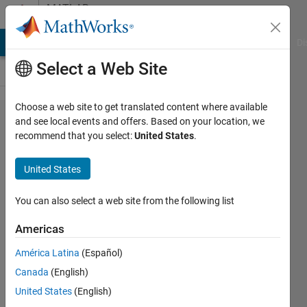
Skip to content
MATLAB
Answers
MATLAB Answers
File Exchange
Cody
AI Chat Playground
Di
Select a Web Site
Choose a web site to get translated content where available
how to
and see local events and offers. Based on your location, we
recommend that you select:
United States
.
check
the
United States
value is
above or
You can also select a web site from the following list
below
Americas
certain
América Latina
(Español)
number
Canada
(English)
in the
United States
(English)
set of