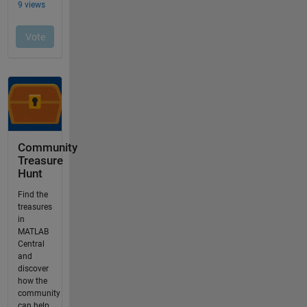
Community
Treasure
Hunt
Find the
treasures
in
MATLAB
Central
and
discover
how the
community
can help