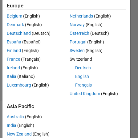
columns
Europe
Belgium
(English)
Netherlands
(English)
Turbulence
Denmark
(English)
Norway
(English)
Analysis
Deutschland
(Deutsch)
Österreich
(Deutsch)
10 Oct
España
(Español)
Portugal
(English)
2023
Finland
(English)
Sweden
(English)
1 Answer
Answer
France
(Français)
Switzerland
Accepted
Ireland
(English)
Deutsch
Updated
Italia
(Italiano)
English
10 Oct 2023
Luxembourg
(English)
Français
16 Views
(30 days)
United Kingdom
(English)
Asia Pacific
Australia
(English)
India
(English)
New Zealand
(English)