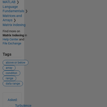
MATLAB
Language
Fundamentals
Matrices and
Arrays
Matrix Indexing
Find more on
Matrix Indexing
in
Help Center
and
File Exchange
Tags
above or below
array
conditon
range
data range
See Also
Asked:
Turbulence