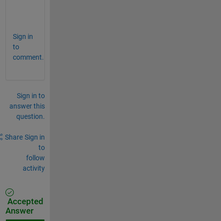
) 
?
Sign in
to
comment.
Sign in to
answer this
question.
Share
Sign in
to
follow
activity
Accepted
Answer