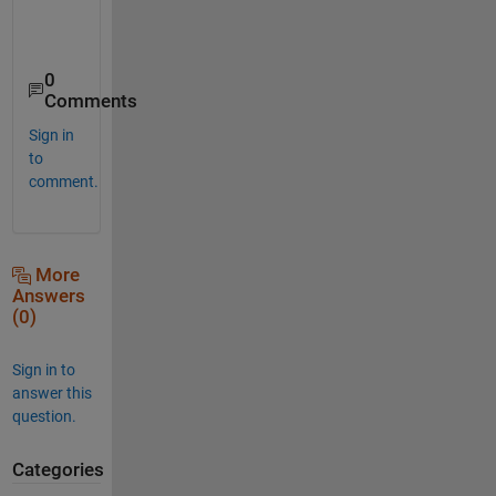
0
Comments
Sign in
to
comment.
More
Answers
(0)
Sign in to
answer this
question.
Categories