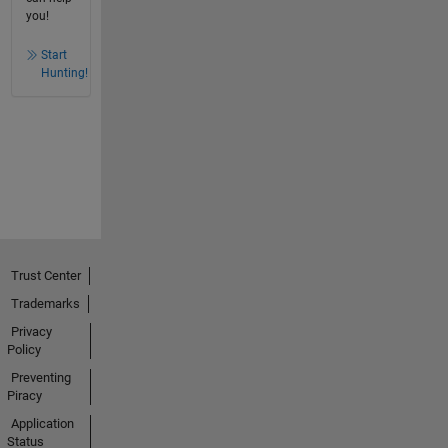
you!
Start
Hunting!
Trust Center
Trademarks
Privacy
Policy
Preventing
Piracy
Application
Status