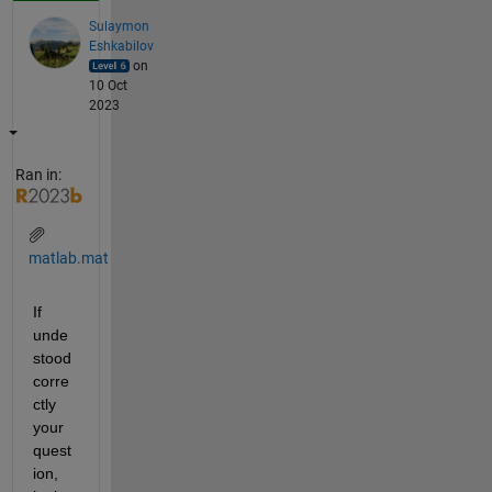
Sulaymon
Eshkabilov
on
10 Oct
2023
Ran in:
matlab.mat
If 
unde
stood 
corre
ctly 
your 
quest
ion, 