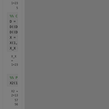
1×23
%% Condition 2
D = Y(1, 225:247);
D((D<600)) = 0;
D((D>600)) = 1;
X = Y;
X(1, 225:247)=D;
X_X = X(1, 225:247)   
%# Check the substituted valu
X_X
=
1×23
%% Put both condition findings into X2 imported ori
X2(1, 225:247)=X_X;
X2 =
2×1340
  579.0000  569.0000  590.0000  577.0000  581.0000  579.0