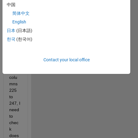
中国
简体中文
matlab.mat
English
Hi,
日本
(日本語)
In the 
한국
(한국어)
attac
hed 
data, 
Contact your local office
from 
the 
colu
mns 
225 
to 
247, I 
need 
to 
chec
k 
does 