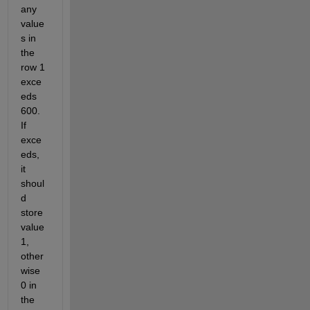
any 
value
s in 
the 
row 1 
exce
eds 
600. 
If 
exce
eds, 
it 
shoul
d 
store 
value 
1, 
other
wise 
0 in 
the 