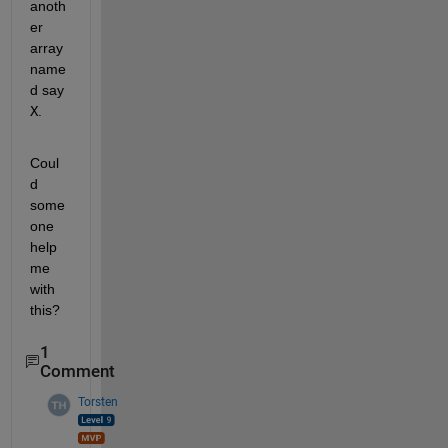
anoth
er 
array 
name
d say 
X
. 
Coul
d 
some
one 
help 
me 
with 
this?
1
Comment
Torsten