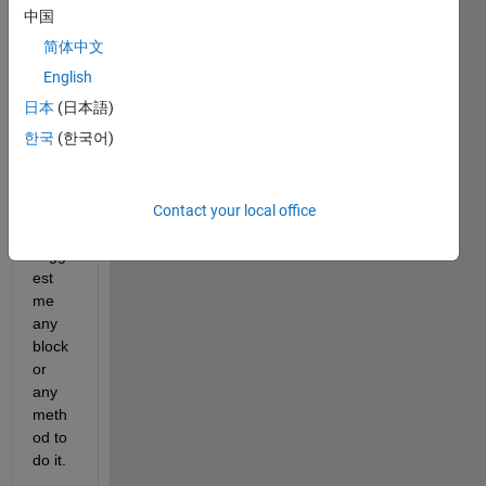
ce 
中国
transf
简体中文
orm 
in 
English
simuli
日本
(日本語)
nk. 
한국
(한국어)
Can 
anyo
ne 
pleas
Contact your local office
e 
sugg
est 
me 
any 
block 
or 
any 
meth
od to 
do it.