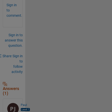
Sign in
to
comment.
Sign in to
answer this
question.
Share
Sign in
to
follow
activity
Answers
(1)
Paul