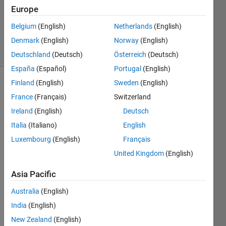
1 Answer
Europe
Updated
Belgium
(English)
Netherlands
(English)
1 Aug 2023
Denmark
(English)
Norway
(English)
18 Views
(30 days)
Deutschland
(Deutsch)
Österreich
(Deutsch)
España
(Español)
Portugal
(English)
Finland
(English)
Sweden
(English)
Show older
France
(Français)
Switzerland
comments
Ireland
(English)
Deutsch
Italia
(Italiano)
English
Hi,
Luxembourg
(English)
Français
United Kingdom
(English)
I 
want 
Asia Pacific
to 
take 
Australia
(English)
inver
India
(English)
se 
lapla
New Zealand
(English)