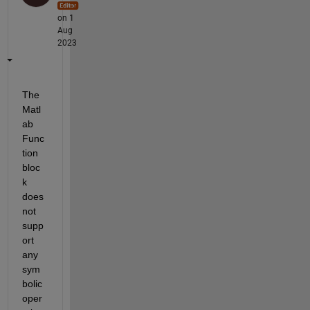
on 1
Aug
2023
The 
Matl
ab 
Func
tion 
bloc
k 
does 
not 
supp
ort 
any 
sym
bolic 
oper