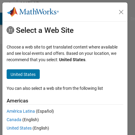
Skip to content
MATLAB
Answers
MATLAB Answers
File Exchange
Cody
AI Chat Playground
Di
Select a Web Site
Choose a web site to get translated content where available
inverse
and see local events and offers. Based on your location, we
recommend that you select:
United States
.
Laplace
transform
United States
in
simulink
You can also select a web site from the following list
Americas
aakash
América Latina
(Español)
dewangan
Canada
(English)
31 Jul
United States
(English)
2023