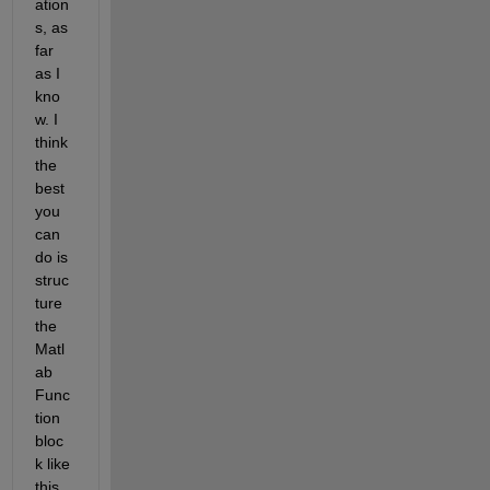
ation
s, as 
far 
as I 
kno
w. I 
think 
the 
best 
you 
can 
do is 
struc
ture 
the 
Matl
ab 
Func
tion 
bloc
k like 
this