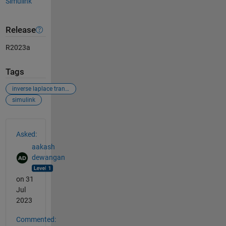
Simulink
Release
R2023a
Tags
inverse laplace transform
simulink
See Also
Asked:
aakash
dewangan
on 31
Jul
2023
Commented: