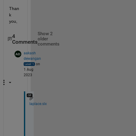
Than
k 
you,
Show 2
4
older
Comments
comments
aakash
dewangan
on
1 Aug
2023
laplace.slx
H
i