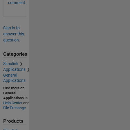
comment.
Sign in to
answer this
question.
Categories
Simulink
Applications
General
Applications
Find more on
General
Applications
in
Help Center
and
File Exchange
Products