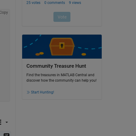
Copy
Community Treasure Hunt
Find the treasures in MATLAB Central and
discover how the community can help you!
Start Hunting!