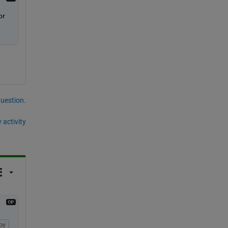
r 
question.
 activity
py