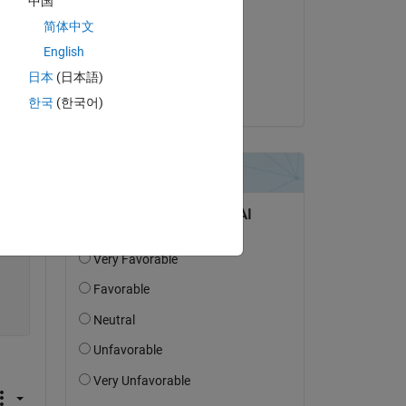
中国
Simon
简体中文
on 27 Jul 2023
English
 
Accepted:
日本
(日本語)
Simon
한국
(한국어)
Copy