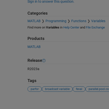
Sign in to answer this question.
Categories
MATLAB
Programming
Functions
Variables
Find more on
Variables
in
Help Center
and
File Exchange
Products
MATLAB
Release
R2023a
Tags
parfor
broadcast variable
feval
See Also