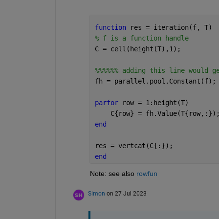
function 
res = iteration(f, T)
% f is a function handle
C = cell(height(T),1);
%%%%%% adding this line would g
fh = parallel.pool.Constant(f);
parfor 
row = 1:height(T)
    C{row} = fh.Value(T{row,:})
end
res = vertcat(C{:});
end
Note: see also 
rowfun
Simon
on 27 Jul 2023