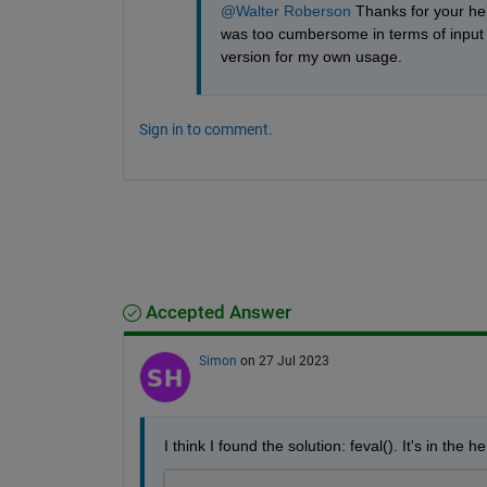
@Walter Roberson
 Thanks for your hel
was too cumbersome in terms of input ar
version for my own usage.
Sign in to comment.
Accepted Answer
Simon
on 27 Jul 2023
I think I found the solution: feval(). It's in the