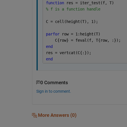
function 
res = iter_test(f, T)
% f is a function handle
C = cell(height(T), 1);
parfor 
row = 1:height(T)
    C{row} = feval(f, T{row, :});  
end
res = vertcat(C{:});
end
0 Comments
Sign in to comment.
More Answers (0)