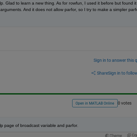
p. Glad to learn a new thing. As for rowfun, I used it before but found it 
guments. And it does not allow parfor, so I try to make a simpler parfo
Sign in to answer this 
Share
Sign in to follow
0 votes
Open in MATLAB Online
 help page of broadcast variable and parfor.
Co
Theme