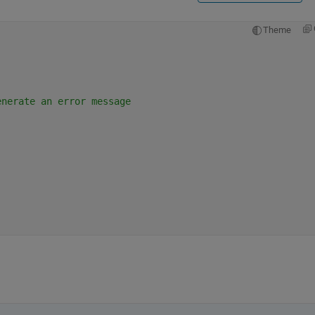
Theme
enerate an error message
 
;