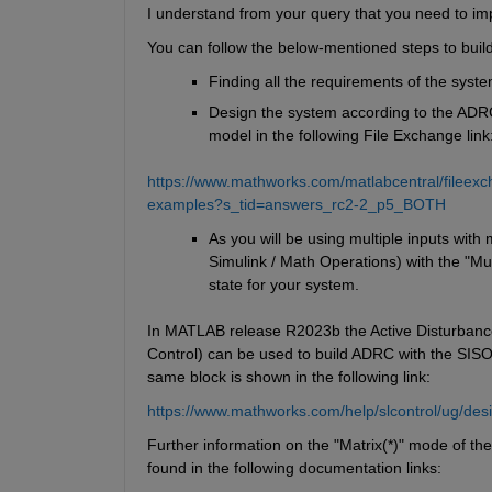
I understand from your query that you need to i
You can follow the below-mentioned steps to bui
Finding all the requirements of the syst
Design the system according to the ADR
model in the following File Exchange link
https://www.mathworks.com/matlabcentral/fileexc
examples?s_tid=answers_rc2-2_p5_BOTH
As you will be using multiple inputs with 
Simulink / Math Operations) with the "Mul
state for your system.
In MATLAB release R2023b the Active Disturbance R
Control) can be used to build ADRC with the SIS
same block is shown in the following link:
https://www.mathworks.com/help/slcontrol/ug/desi
Further information on the "Matrix(*)" mode of the
found in the following documentation links: