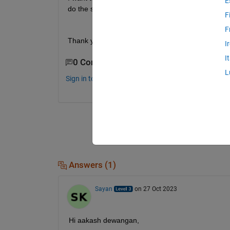
E
do the same?
F
F
Thank you,
I
I
0 Comments
L
Sign in to comment.
Answers (1)
Sayan
on 27 Oct 2023
Hi aakash dewangan,