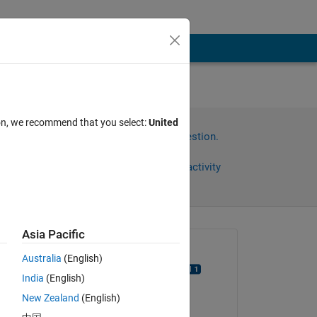
using
ion, we recommend that you select:
United
Sign in to answer this question.
Share
Sign in to follow activity
Asia Pacific
Asked:
Australia
(English)
aakash dewangan
India
(English)
on 19 Jun 2023
New Zealand
(English)
Answered:
n I 