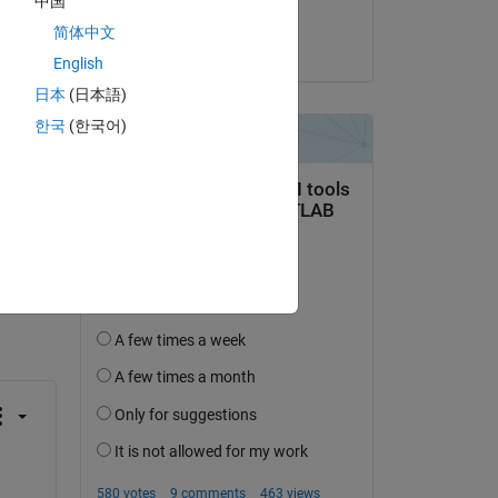
中国
Sayan
简体中文
on 27 Oct 2023
English
日本
(日本語)
한국
(한국어)
question.
 activity