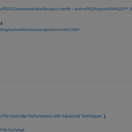
s/R2022a/simulink/slref/product.html#:~:text=of%20inputs%3A%20*/*-,
k : 
/ug/activedisturbancerejectioncontrol.html
 PID Controller Performance with Advanced Techniques
d
File Exchange