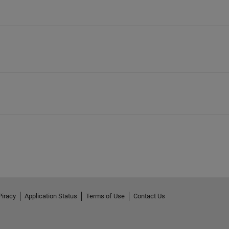
Piracy
Application Status
Terms of Use
Contact Us