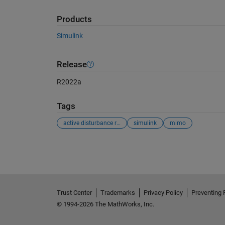
Products
Simulink
Release
R2022a
Tags
active disturbance rejection control
simulink
mimo
See Also
Trust Center
Trademarks
Privacy Policy
Preventing 
© 1994-2026 The MathWorks, Inc.