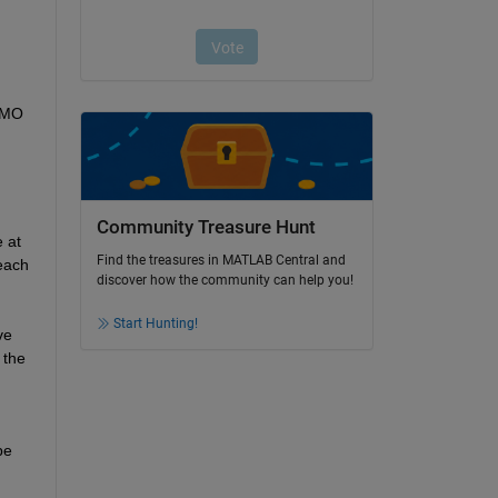
IMO 
Community Treasure Hunt
 at 
Find the treasures in MATLAB Central and
each 
discover how the community can help you!
Start Hunting!
e 
the 
e 