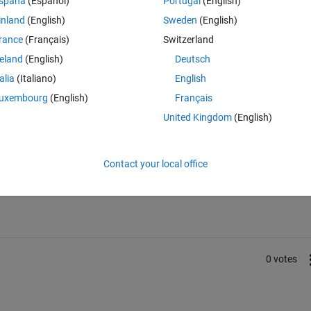
spaña
(Español)
Portugal
(English)
inland
(English)
Sweden
(English)
rance
(Français)
Switzerland
reland
(English)
Deutsch
talia
(Italiano)
English
uxembourg
(English)
Français
United Kingdom
(English)
Sign in to answer this 
Contact your local office
Share
Sign in to follow
0 votes