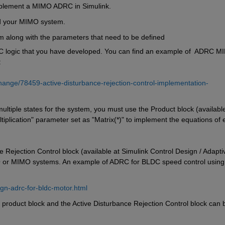
mplement a MIMO ADRC in Simulink.
ld your MIMO system.
em along with the parameters that need to be defined
C logic that you have developed. You can find an example of  ADRC M
:
hange/78459-active-disturbance-rejection-control-implementation-
multiple states for the system, you must use the Product block (available
tiplication" parameter set as "Matrix(*)" to implement the equations of 
ejection Control block (available at Simulink Control Design / Adaptiv
O or MIMO systems. An example of ADRC for BLDC speed control using 
gn-adrc-for-bldc-motor.html
 product block and the Active Disturbance Rejection Control block can b