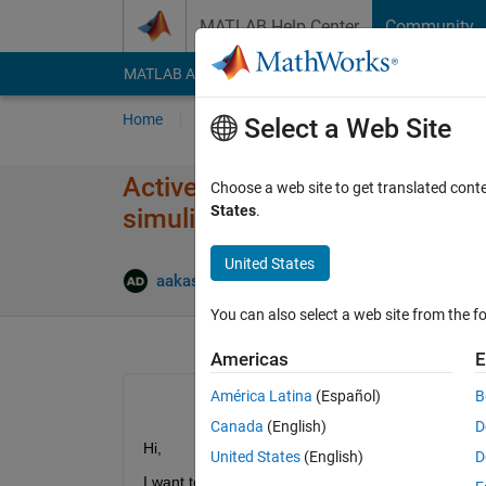
Skip to content
MATLAB Help Center
Community
MATLAB Answers
File Exchange
Cody
AI Cha
Home
Ask
Answer
Browse
MATLAB
Select a Web Site
Active disturbance rejection 
Choose a web site to get translated cont
States
.
simulink
United States
aakash dewangan
19 Jun 2023
1 A
You can also select a web site from the fo
Americas
E
América Latina
(Español)
B
Canada
(English)
D
Hi,
United States
(English)
D
I want to use "Active disturbance rejection contr