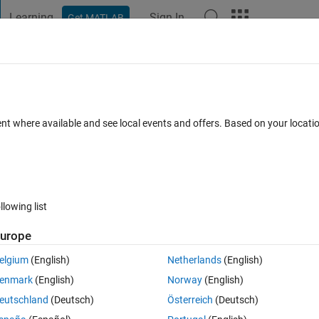
Learning
Sign In
Get MATLAB
t Playground
Discussions
Contests
Blogs
Post
More
 FAQs
More
control for Real Hardware MIMO system 
ent where available and see local events and offers. Based on your locat
Updated 27 Oct 2023
nswer
12 Views (30 days)
llowing list
urope
elgium
(English)
Netherlands
(English)
0 votes
enmark
(English)
Norway
(English)
eutschland
(Deutsch)
Österreich
(Deutsch)
ol" on Real MIMO (2x2) system using simulink. Please let me know how ca