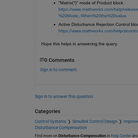
"Matrix(*)" mode of Product block : 
https://www.mathworks.com/help/release
%20Mode,-When%20the%20value
Active Disturbance Rejection Control bloc
https://www.mathworks.com/help/slcontrol
Hope this helps in answering the query.
0 Comments
Sign in to comment.
Sign in to answer this question.
Categories
Control Systems
Simulink Control Design
Improve
Disturbance Compensation
Find more on
Disturbance Compensation
in
Help Center
an