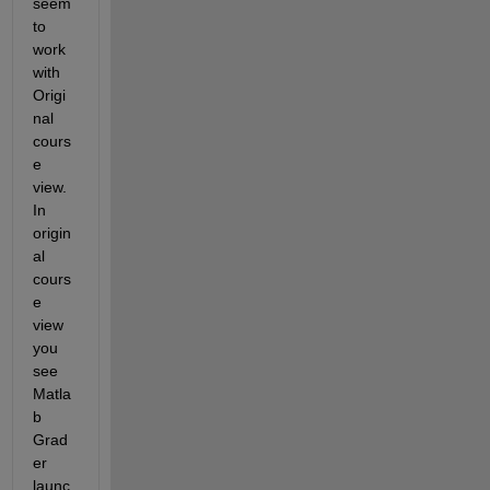
seem 
to 
work 
with 
Origi
nal 
cours
e 
view. 
In 
origin
al 
cours
e 
view 
you 
see 
Matla
b 
Grad
er 
launc