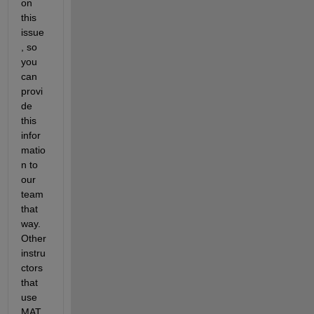
on 
this 
issue
, so 
you 
can 
provi
de 
this 
infor
matio
n to 
our 
team 
that 
way.  
Other 
instru
ctors 
that 
use 
MAT