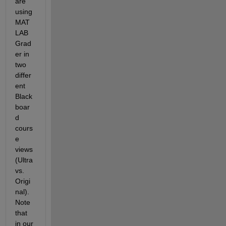
are 
using 
MAT
LAB 
Grad
er in 
two 
differ
ent 
Black
boar
d 
cours
e 
views 
(Ultra 
vs. 
Origi
nal).  
Note 
that 
in our 