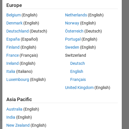
the problem
Europe
persists,
Belgium
(English)
Netherlands
(English)
contact the
Denmark
(English)
Norway
(English)
instructor.
Deutschland
(Deutsch)
Österreich
(Deutsch)
España
(Español)
Portugal
(English)
Finland
(English)
Sweden
(English)
Rangika
5 May
France
(Français)
Switzerland
2023
Ireland
(English)
Deutsch
1 Answer
Italia
(Italiano)
English
Answer
Luxembourg
(English)
Français
Accepted
Updated
United Kingdom
(English)
22 Sep
Asia Pacific
2023
10 Views
Australia
(English)
(30 days)
India
(English)
New Zealand
(English)