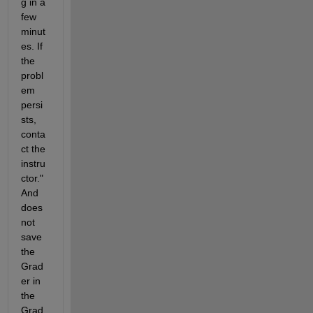
g in a 
few 
minut
es. If 
the 
probl
em 
persi
sts, 
conta
ct the 
instru
ctor." 
And 
does 
not 
save 
the 
Grad
er in 
the 
Grad