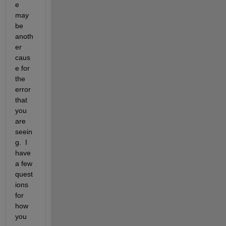
e 
may 
be 
anoth
er 
caus
e for 
the 
error 
that 
you 
are 
seein
g.  I 
have 
a few 
quest
ions 
for 
how 
you 