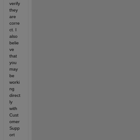
verify 
they 
are 
corre
ct. I 
also 
belie
ve 
that 
you 
may 
be 
worki
ng 
direct
ly 
with 
Cust
omer 
Supp
ort 