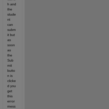
h and 
the 
stude
nt 
can 
subm
it but 
as 
soon 
as 
the 
Sub
mit 
butto
n is 
clicke
d you 
get 
this 
error 
mess