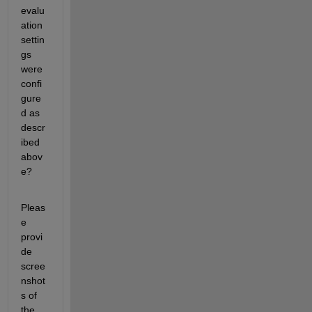
evalu
ation 
settin
gs 
were 
confi
gure
d as 
descr
ibed 
abov
e?
Pleas
e 
provi
de 
scree
nshot
s of 
the 