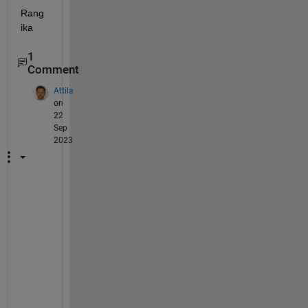
Rang
ika
1
Comment
Attila
on
22
Sep
2023
H
e
l
l
o
, 
I 
h