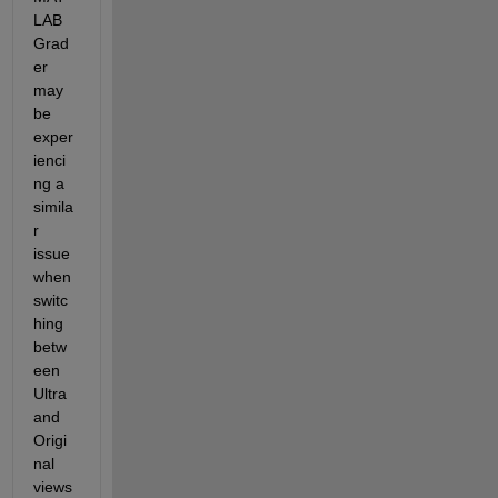
LAB 
Grad
er 
may 
be 
exper
ienci
ng a 
simila
r 
issue 
when 
switc
hing 
betw
een 
Ultra 
and 
Origi
nal 
views 