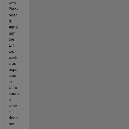
with 
Black
boar
d. 
Altho
ugh 
the 
LTI 
tool 
work
s as 
expe
cted 
in 
Ultra 
cours
e 
view 
it 
does 
not 