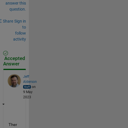
answer this
question.
Share
Sign in
to
follow
activity
Accepted
Answer
Jeff
Alderson
on
9 May
2023
Ther