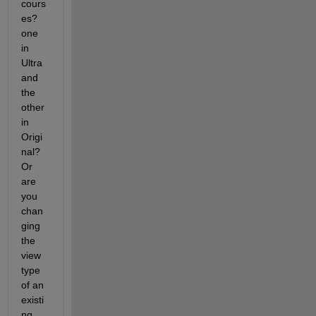
cours
es?  
one 
in 
Ultra 
and 
the 
other 
in 
Origi
nal?  
Or 
are 
you 
chan
ging 
the 
view 
type 
of an 
existi
ng 