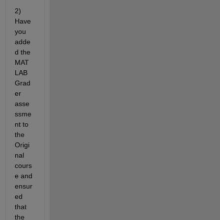
2) 
Have 
you 
adde
d the 
MAT
LAB 
Grad
er 
asse
ssme
nt to 
the 
Origi
nal 
cours
e and 
ensur
ed 
that 
the 