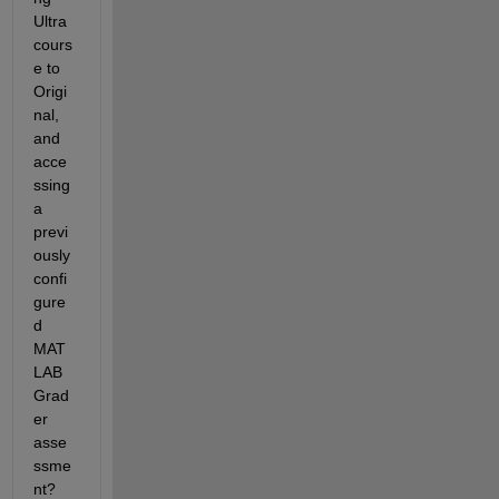
Ultra 
cours
e to 
Origi
nal, 
and 
acce
ssing 
a 
previ
ously 
confi
gure
d 
MAT
LAB 
Grad
er 
asse
ssme
nt?