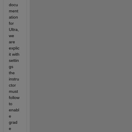
docu
ment
ation 
for 
Ultra, 
we 
are 
explic
it with 
settin
gs 
the 
instru
ctor 
must 
follow 
to 
enabl
e 
grad
e 