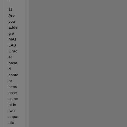
t.
1) 
Are 
you 
addin
g a 
MAT
LAB 
Grad
er 
base
d 
conte
nt 
item/
asse
ssme
nt in 
two 
separ
ate 