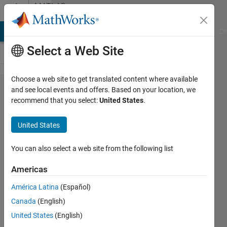
Skip to content
MATLAB
Answers
MATLAB Answers
File Exchange
Cody
AI Chat Playground
Di
Select a Web Site
Choose a web site to get translated content where available
Your grade
and see local events and offers. Based on your location, we
recommend that you select:
United States
.
could not be
recorded.
United States
The
gradebook
You can also select a web site from the following list
could not be
Americas
reached. Try
América Latina
(Español)
resubmitting
Canada
(English)
in a few
United States
(English)
minutes. If