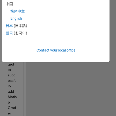
中国
简体中文
English
日本
(日本語)
Hi 
한국
(한국어)
there
,
I 
Contact your local office
have 
mana
ged 
to 
succ
essfu
lly 
add 
Matla
b 
Grad
er 