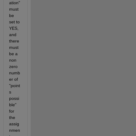
ation" 
must 
be 
set to 
YES, 
and 
there 
must 
be a 
non 
zero 
numb
er of 
"point
s 
possi
ble" 
for 
the 
assig
nmen