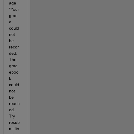
age 
"Your 
grad
e 
could 
not 
be 
recor
ded. 
The 
grad
eboo
k 
could 
not 
be 
reach
ed. 
Try 
resub
mittin