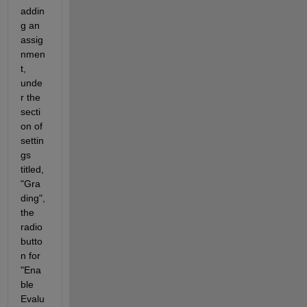
addin
g an 
assig
nmen
t, 
unde
r the 
secti
on of 
settin
gs 
titled, 
"Gra
ding", 
the 
radio 
butto
n for 
"Ena
ble 
Evalu