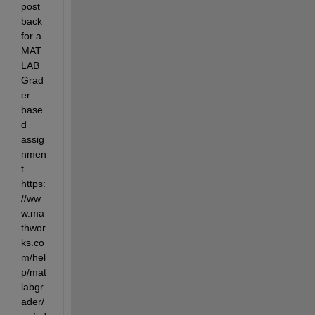
post 
back 
for a 
MAT
LAB 
Grad
er 
base
d 
assig
nmen
t.  
https:
//ww
w.ma
thwor
ks.co
m/hel
p/mat
labgr
ader/