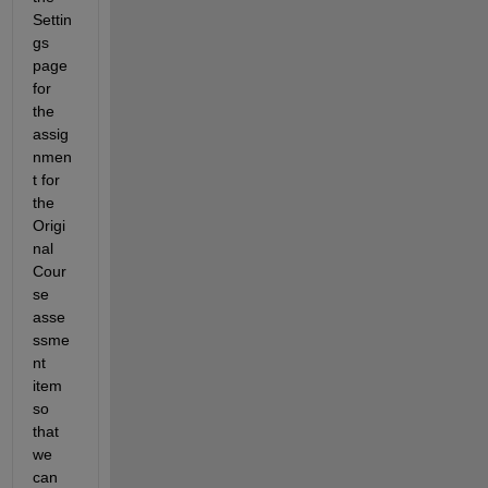
Settin
gs 
page 
for 
the 
assig
nmen
t for 
the 
Origi
nal 
Cour
se 
asse
ssme
nt 
item 
so 
that 
we 
can 