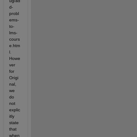
ug/ad
d-
probl
ems-
to-
lms-
cours
e.htm
l. 
Howe
ver 
for 
Origi
nal, 
we 
do 
not 
explic
itly 
state 
that 
when 