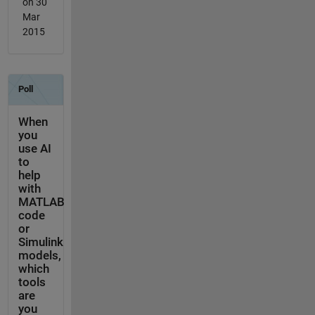
on 30
Mar
2015