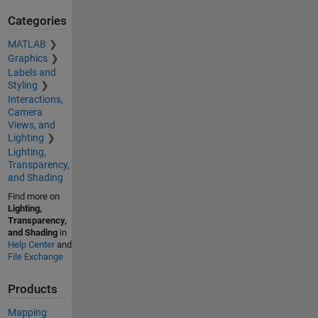
Categories
MATLAB
Graphics
Labels and
Styling
Interactions,
Camera
Views, and
Lighting
Lighting,
Transparency,
and Shading
Find more on
Lighting,
Transparency,
and Shading
in
Help Center
and
File Exchange
Products
Mapping