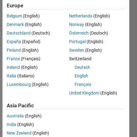
30 Mar
Europe
2015
5 Views
Belgium
(English)
Netherlands
(English)
(30 days)
Denmark
(English)
Norway
(English)
Deutschland
(Deutsch)
Österreich
(Deutsch)
España
(Español)
Portugal
(English)
Finland
(English)
Sweden
(English)
France
(Français)
Switzerland
Ireland
(English)
Deutsch
Hello 
Italia
(Italiano)
English
all,
Luxembourg
(English)
Français
I'm 
United Kingdom
(English)
looki
ng 
Asia Pacific
for a 
Australia
(English)
way 
to 
India
(English)
plot 
New Zealand
(English)
an n 