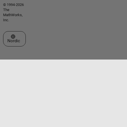
© 1994-2026
The
MathWorks,
Inc.
Select a Web Site
Nordic