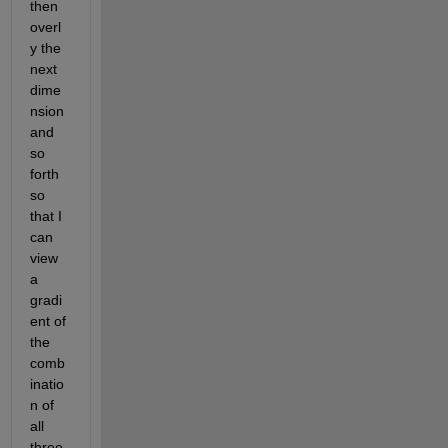
then 
overl
y the 
next 
dime
nsion 
and 
so 
forth 
so 
that I 
can 
view 
a 
gradi
ent of 
the 
comb
inatio
n of 
all 
three 