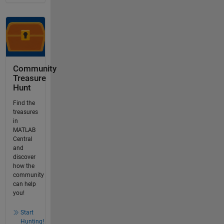
Community
Treasure
Hunt
Find the
treasures
in
MATLAB
Central
and
discover
how the
community
can help
you!
Start
Hunting!