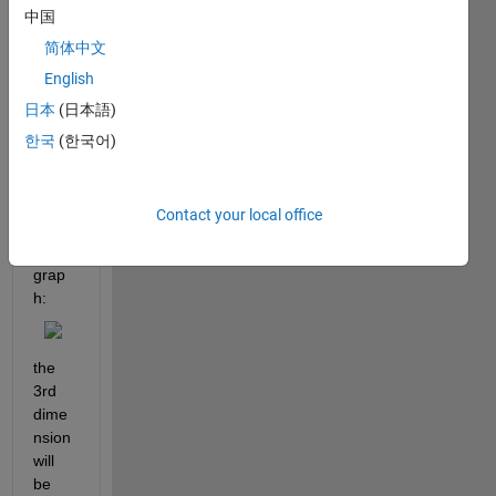
中国
x m x 
3 
简体中文
matri
English
x to 
日本
(日本語)
recre
ate 
한국
(한국어)
the 
follow
ing 
Contact your local office
type 
of 
grap
h:
the 
3rd 
dime
nsion 
will 
be 