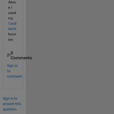
Abov
e I 
used 
my
land
mask
funct
ion.
0
Comments
Sign in
to
comment.
Sign in to
answer this
question.