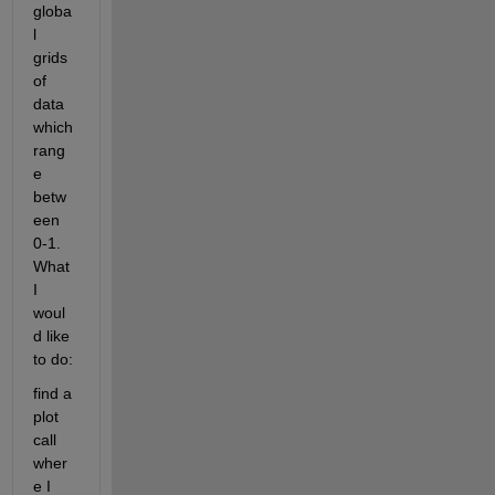
globa
l 
grids 
of 
data 
which 
rang
e 
betw
een 
0-1. 
What 
I 
woul
d like 
to do:
find a 
plot 
call 
wher
e I 