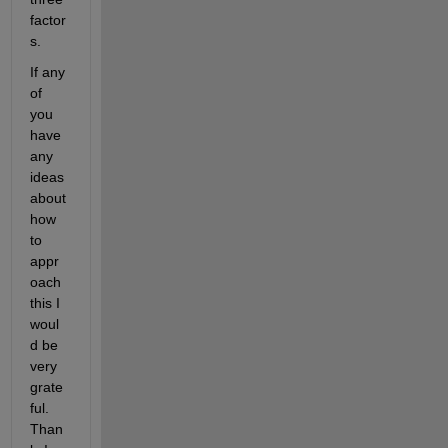
factor
s.
If any 
of 
you 
have 
any 
ideas 
about 
how 
to 
appr
oach 
this I 
woul
d be 
very 
grate
ful. 
Than