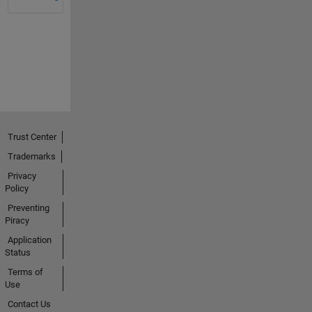
Trust Center
Trademarks
Privacy
Policy
Preventing
Piracy
Application
Status
Terms of
Use
Contact Us