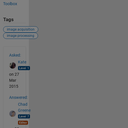
Toolbox
Tags
image acquisition
image processing
See Also
Asked:
Kate
on 27
Mar
2015
Answered:
Chad
Greene