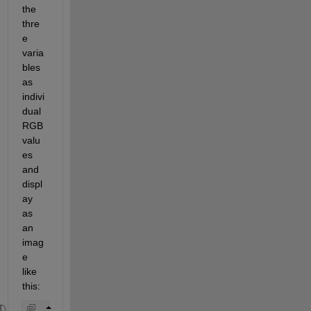
the 
thre
e 
varia
bles 
as 
indivi
dual 
RGB 
valu
es 
and 
displ
ay 
as 
an 
imag
e 
like 
this: