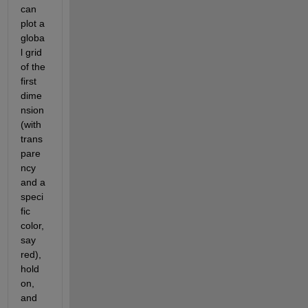
can 
plot a 
globa
l grid 
of the 
first 
dime
nsion 
(with 
trans
pare
ncy 
and a 
speci
fic 
color, 
say 
red), 
hold 
on, 
and 