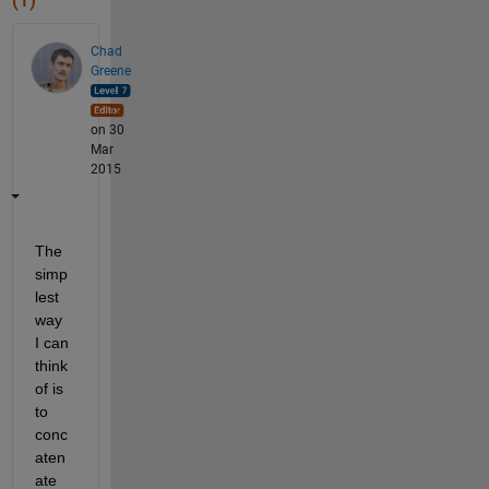
(1)
Chad
Greene
on 30
Mar
2015
The 
simp
lest 
way 
I can 
think 
of is 
to 
conc
aten
ate 