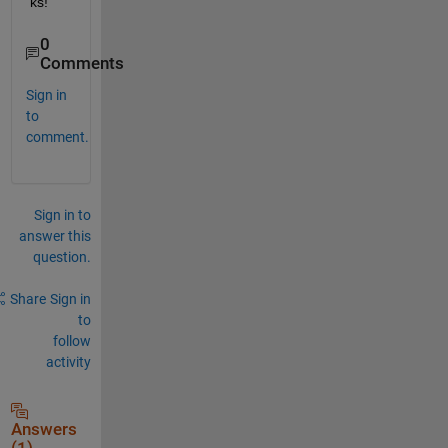
ks!
0
Comments
Sign in
to
comment.
Sign in to
answer this
question.
Share
Sign in
to
follow
activity
Answers