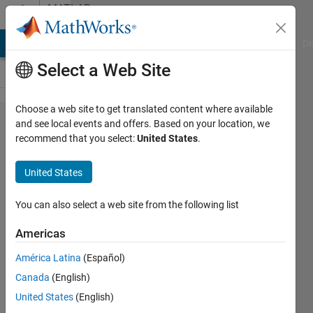
Skip to content
MATLAB
Answers
MATLAB Answers
File Exchange
Cody
AI Chat Playground
Di
Select a Web Site
Choose a web site to get translated content where available
Plot colored
and see local events and offers. Based on your location, we
recommend that you select:
United States
.
grid with
transparency
United States
and overlay
You can also select a web site from the following list
Kate
Americas
27 Mar
América Latina
(Español)
2015
Canada
(English)
1 Answer
United States
(English)
Updated