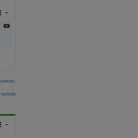
question.
 activity