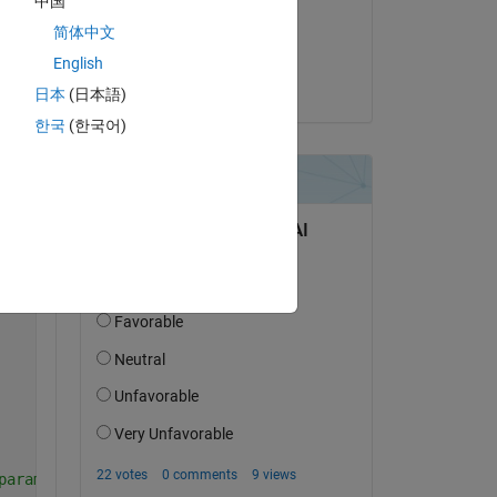
中国
on 4 Jan 2024
简体中文
Accepted:
English
Richard
日本
(日本語)
한국
(한국어)
parameters