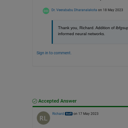
Dr. Veerababu Dharanalakota
on 18 May 2023
Thank you, Richard. Addition of 
lbfgsu
informed neural networks.
Sign in to comment.
Accepted Answer
Richard
on 17 May 2023