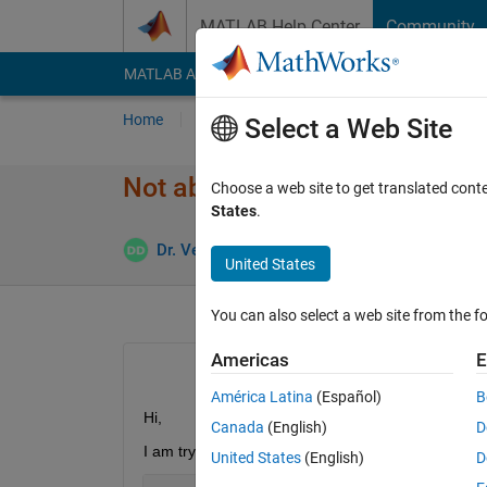
Skip to content
MATLAB Help Center
Community
MATLAB Answers
File Exchange
Cody
AI Cha
Home
Ask
Answer
Browse
MATLAB
Select a Web Site
Not able to calculate gradient
Choose a web site to get translated cont
States
.
Dr. Veerababu Dharanalakota
8 Apr 2023
2
United States
You can also select a web site from the fo
Americas
E
América Latina
(Español)
B
Hi, 
Canada
(English)
D
I am trying to solve a phisics-informed neural net
United States
(English)
D