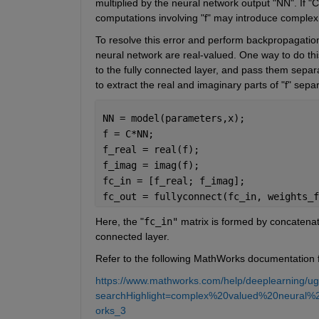
multiplied by the neural network output "NN". If "
computations involving "f" may introduce complex
To resolve this error and perform backpropagation 
neural network are real-valued. One way to do thi
to the fully connected layer, and pass them separa
to extract the real and imaginary parts of "f" separ
NN = model(parameters,x);             
f = C*NN;                             
f_real = real(f);                     
f_imag = imag(f);                     
fc_in = [f_real; f_imag];             
fc_out = fullyconnect(fc_in, weights_f
Here, the "
fc_in"
 matrix is formed by concatenat
connected layer.
Refer to the following MathWorks documentation f
https://www.mathworks.com/help/deeplearning/ug/
searchHighlight=complex%20valued%20neural%
orks_3