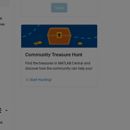
a 
ve 
Community Treasure Hunt
Find the treasures in MATLAB Central and
discover how the community can help you!
Start Hunting!
e 