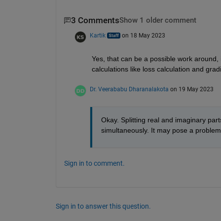
3 Comments
Show 1 older comment
Kartik
on 18 May 2023
Yes, that can be a possible work around, i
calculations like loss calculation and gra
Dr. Veerababu Dharanalakota
on 19 May 2023
Okay. Splitting real and imaginary part
simultaneously. It may pose a problem du
Sign in to comment.
Sign in to answer this question.