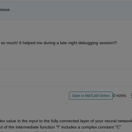
issue.
 so much! It helped me during a late night debugging session!!!
0 votes
Open in MATLAB Online
 value in the input to the fully connected layer of your neural network
t of the intermediate function "f" includes a complex constant "C" 