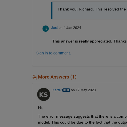
Thank you, Richard. This resolved the 
Jast
on 4 Jan 2024
This answer is really appreciated. Thanks
Sign in to comment.
More Answers (1)
Kartik
on 17 May 2023
Hi,
The error message suggests that there is a complex
model. This could be due to the fact that the outpu