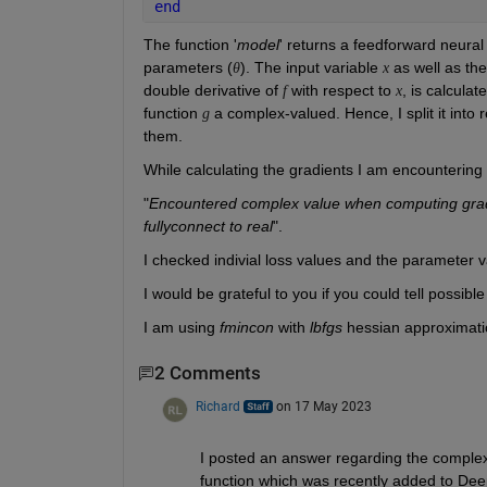
end
The function '
model
' returns a feedforward neural
parameters (
). The input variable 
 as well as th
θ
x
double derivative of 
 with respect to 
, is calculat
f
x
function 
 a complex-valued. Hence, I split it into 
g
them. 
While calculating the gradients I am encountering 
"
Encountered complex value when computing gradient
fullyconnect to real
".
I checked indivial loss values and the parameter v
I would be grateful to you if you could tell possibl
I am using 
fmincon
 with 
lbfgs
 hessian approximatio
2 Comments
Richard
on 17 May 2023
I posted an answer regarding the complex 
function which was recently added to De