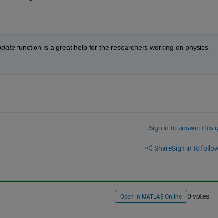
pdate
 function is a great help for the researchers working on physics-
Sign in to answer this 
Share
Sign in to follow
0 votes
Open in MATLAB Online