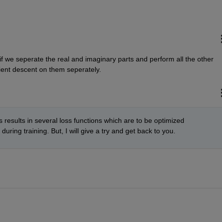
f we seperate the real and imaginary parts and perform all the other 
dient descent on them seperately.
s results in several loss functions which are to be optimized 
ring training. But, I will give a try and get back to you. 