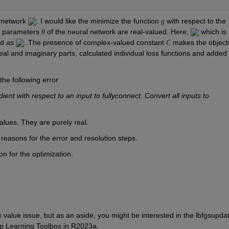
 network 
. I would like the minimize the function 
 with respect to the 
g
e parameters 
 of the neural network are real-valued. Here, 
 which is 
θ
ed as 
. The presence of complex-valued constant 
 makes the objecti
C
real and imaginary parts, calculated individual loss functions and added 
the following error
 with respect to an input to fullyconnect. Convert all inputs to 
alues. They are purely real. 
e reasons for the error and resolution steps.
n for the optimization.
value issue, but as an aside, you might be interested in the lbfgsupdat
ep Learning Toolbox in R2023a.