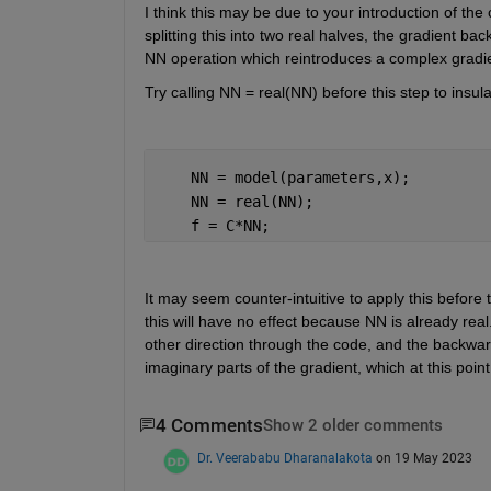
I think this may be due to your introduction of the
splitting this into two real halves, the gradient b
NN operation which reintroduces a complex gradi
Try calling NN = real(NN) before this step to insul
    NN = model(parameters,x);         
    NN = real(NN);
    f = C*NN;                         
It may seem counter-intuitive to apply this before
this will have no effect because NN is already real
other direction through the code, and the backwards
imaginary parts of the gradient, which at this poi
4 Comments
Show 2 older comments
Dr. Veerababu Dharanalakota
on 19 May 2023