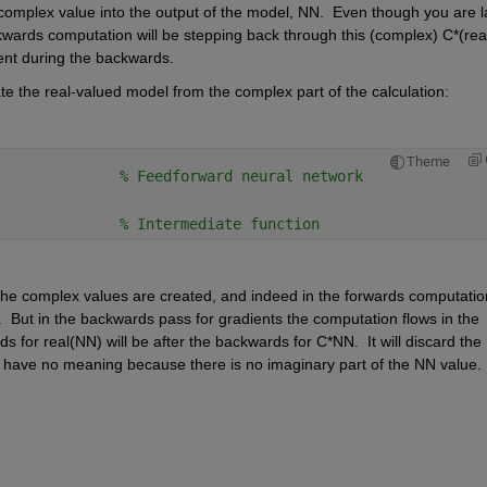
 complex value into the output of the model, NN.  Even though you are la
ackwards computation will be stepping back through this (complex) C*(real
ent during the backwards.
ate the real-valued model from the complex part of the calculation:
Theme
              
% Feedforward neural network 
              
% Intermediate function
 the complex values are created, and indeed in the forwards computation
.  But in the backwards pass for gradients the computation flows in the 
 for real(NN) will be after the backwards for C*NN.  It will discard the 
nt have no meaning because there is no imaginary part of the NN value. 