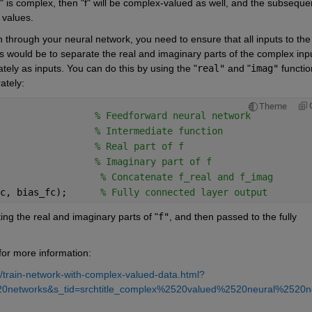
C" is complex, then "f" will be complex-valued as well, and the subsequen
 values.
through your neural network, you need to ensure that all inputs to the 
s would be to separate the real and imaginary parts of the complex inpu
tely as inputs. You can do this by using the "
real"
 and "
imag"
 functio
ately:
Theme
                 
% Feedforward neural network 
                 
% Intermediate function
                 
% Real part of f
                 
% Imaginary part of f
                  
% Concatenate f_real and f_imag
c, bias_fc);      
% Fully connected layer output
ing the real and imaginary parts of "
f"
, and then passed to the fully 
or more information:
train-network-with-complex-valued-data.html?
20networks&s_tid=srchtitle_complex%2520valued%2520neural%2520n