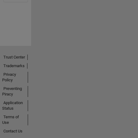
Trust Center
Trademarks
Privacy
Policy
Preventing
Piracy
Application
Status
Terms of
Use
Contact Us