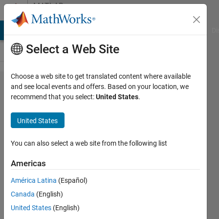
Skip to content
MATLAB
Answers
MATLAB Answers
File Exchange
Cody
AI Chat Playground
Di
Select a Web Site
Choose a web site to get translated content where available
SPI data
and see local events and offers. Based on your location, we
recommend that you select:
United States
.
reading in
simulink
United States
arduino
connection
You can also select a web site from the following list
using
Americas
LS7366 R
América Latina
(Español)
IC
Canada
(English)
United States
(English)
aakash