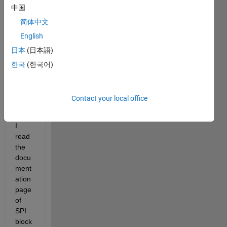
me 
中国
know 
简体中文
how 
to 
English
use 
日本
(日本語)
SPI 
한국
(한국어)
data 
readi
ng in 
Contact your local office
simuli
nk.
I 
read 
the 
docu
ment
ation 
page 
of 
SPI 
block