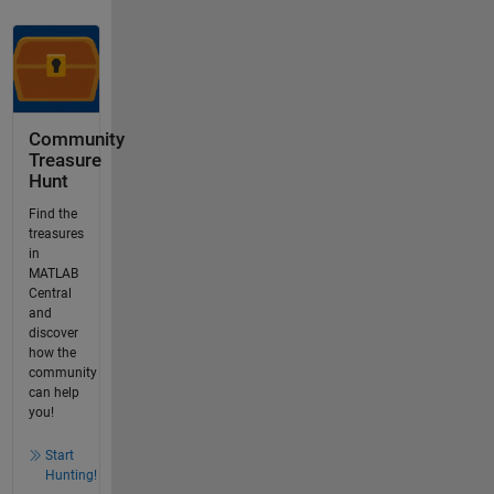
Community
Treasure
Hunt
Find the
treasures
in
MATLAB
Central
and
discover
how the
community
can help
you!
Start
Hunting!