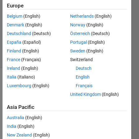
dewangan
Europe
Belgium
(English)
Netherlands
(English)
31 Mar
2023
Denmark
(English)
Norway
(English)
1 Answer
Deutschland
(Deutsch)
Österreich
(Deutsch)
Updated
España
(Español)
Portugal
(English)
28 Oct 2023
Finland
(English)
Sweden
(English)
16 Views
(30 days)
France
(Français)
Switzerland
Ireland
(English)
Deutsch
Italia
(Italiano)
English
Luxembourg
(English)
Français
United Kingdom
(English)
Asia Pacific
Hi,
Australia
(English)
India
(English)
Pleas
e let 
New Zealand
(English)