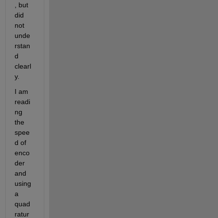
, but 
did 
not 
unde
rstan
d 
clearl
y.
I am 
readi
ng 
the 
spee
d of 
enco
der 
and 
using 
a 
quad
ratur