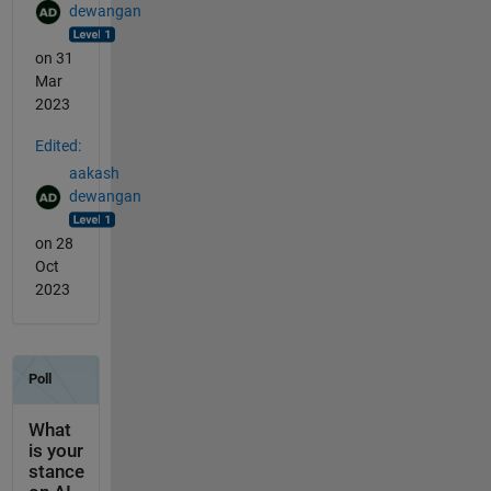
dewangan
on 31
Mar
2023
Edited:
aakash
dewangan
on 28
Oct
2023