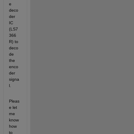
e 
deco
der 
IC 
(LS7
366 
R) to 
deco
de 
the 
enco
der 
signa
l.
Pleas
e let 
me 
know 
how 
to 