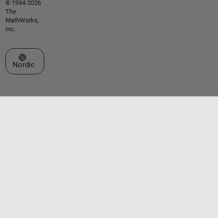
© 1994-2026
The
MathWorks,
Inc.
Select a Web Site
Nordic