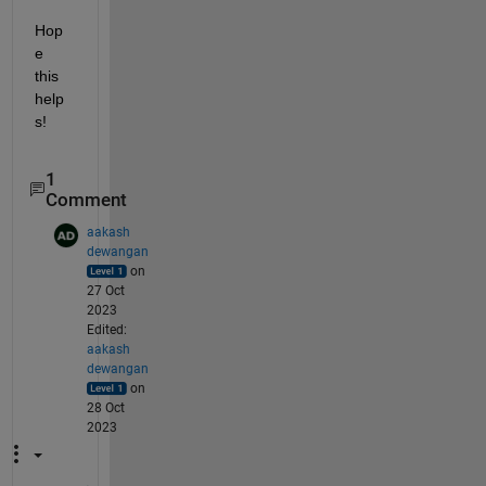
Hop
e 
this 
help
s!
1
Comment
aakash
dewangan
on
27 Oct
2023
Edited:
aakash
dewangan
on
28 Oct
2023