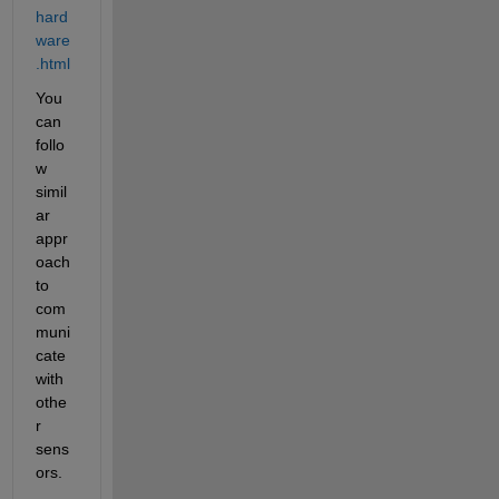
hard
ware
.html
You 
can 
follo
w 
simil
ar 
appr
oach 
to 
com
muni
cate 
with 
othe
r 
sens
ors.