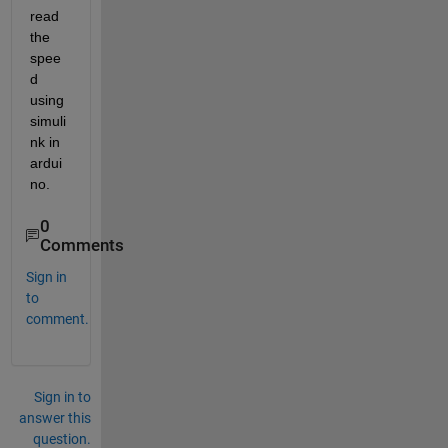
read 
the 
spee
d 
using 
simuli
nk in 
ardui
no.
0
Comments
Sign in
to
comment.
Sign in to
answer this
question.