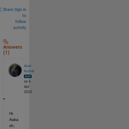
Share
Sign in
to
follow
activity
Answers
(1)
Arun
Kumar
on 6
Apr
2023
Hi 
Aaka
sh,