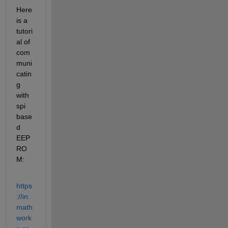
Here 
is a 
tutori
al of 
com
muni
catin
g 
with 
spi 
base
d 
EEP
RO
M:
https
://in.
math
work