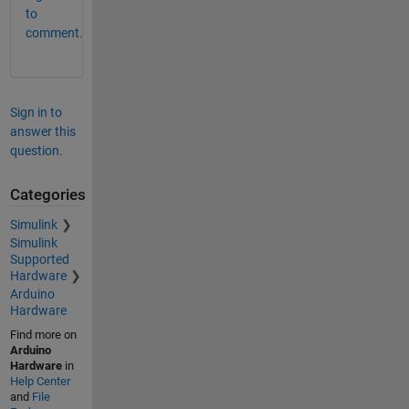
to
comment.
Sign in to
answer this
question.
Categories
Simulink
Simulink
Supported
Hardware
Arduino
Hardware
Find more on
Arduino
Hardware
in
Help Center
and
File