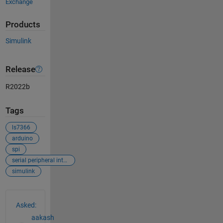
Exchange
Products
Simulink
Release
R2022b
Tags
ls7366
arduino
spi
serial peripheral interface
simulink
See Also
Asked:
aakash