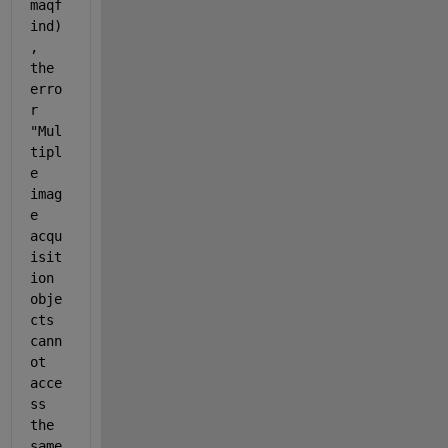
maqf
ind)
, 
the 
erro
r 
"Mul
tipl
e 
imag
e 
acqu
isit
ion 
obje
cts 
cann
ot 
acce
ss 
the 
same 