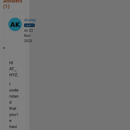
Answers
(1)
Anurag
on 22
Nov
2023
Hi
AT_
HYZ,
I 
unde
rstan
d 
that 
you’r
e 
havi