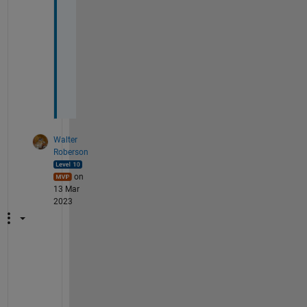
b
j
e
c
t
s
?
Walter
Roberson
on
13 Mar
2023
I
f 
S
p