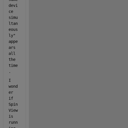
devi
ce 
simu
ltan
eous
ly" 
appe
ars 
all 
the 
time
. 
I 
wond
er 
if 
Spin
View 
is 
runn