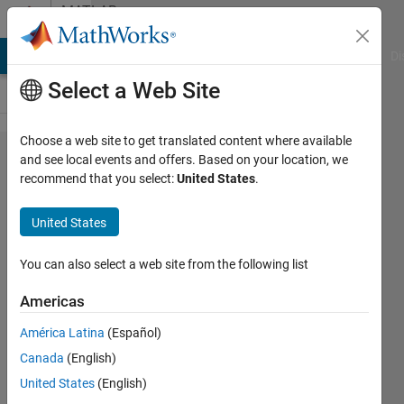
Skip to content
MATLAB
Answers
MATLAB Answers
File Exchange
Cody
AI Chat Playground
Di
Select a Web Site
Choose a web site to get translated content where available
FLIR
and see local events and offers. Based on your location, we
recommend that you select:
United States
.
camera
connecting
United States
both
SpinView
You can also select a web site from the following list
and Image
Americas
acquisition
América Latina
(Español)
toolbox on
Canada
(English)
Matlab
United States
(English)