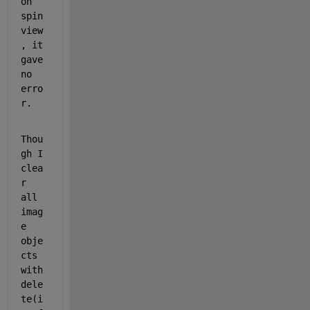
on 
spin
view
, it 
gave 
no 
erro
r.
Thou
gh I 
clea
r 
all 
imag
e 
obje
cts 
with 
dele
te(i