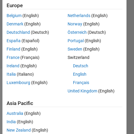
Europe
AT_HYZ
13 Mar
Belgium
(English)
Netherlands
(English)
2023
Denmark
(English)
Norway
(English)
1 Answer
Deutschland
(Deutsch)
Österreich
(Deutsch)
Updated
22 Nov
España
(Español)
Portugal
(English)
2023
Finland
(English)
Sweden
(English)
17 Views
France
(Français)
Switzerland
(30 days)
Ireland
(English)
Deutsch
Italia
(Italiano)
English
Show older
Luxembourg
(English)
Français
comments
United Kingdom
(English)
Asia Pacific
Hi,
Australia
(English)
I use 
India
(English)
Matla
New Zealand
(English)
b to 