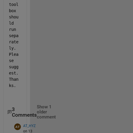
tool
box 
shou
ld 
run 
sepa
rate
ly. 
Plea
se 
sugg
est. 
Than
ks.
Show 1
3
older
Comments
comment
AT_HYZ
on 13