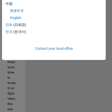
中国
have 
acqui
简体中文
sition 
English
of 
日本
(日本語)
FLIR 
came
한국
(한국어)
ra. 
For 
exam
Contact your local office
ple, if 
the 
expo
sure 
time 
is 
locke
d on 
Spin
View, 
the 
line 