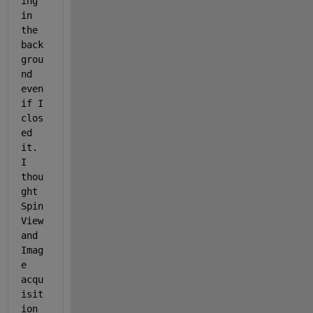
ing 
in 
the 
back
grou
nd 
even 
if I 
clos
ed 
it. 
I 
thou
ght 
Spin
View 
and 
Imag
e 
acqu
isit
ion 