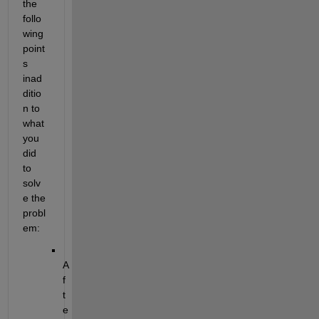
the 
follo
wing 
point
s
inad
ditio
n to 
what 
you 
did 
to 
solv
e the 
probl
em:
A
f
t
e