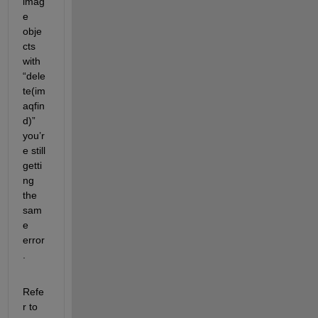
imag
e 
obje
cts 
with 
“dele
te(im
aqfin
d)” 
you’r
e still 
getti
ng 
the 
sam
e 
error
.
Refe
r to 