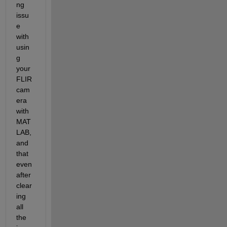
ng 
issu
e 
with 
usin
g 
your 
FLIR 
cam
era 
with 
MAT
LAB, 
and 
that 
even 
after 
clear
ing 
all 
the 