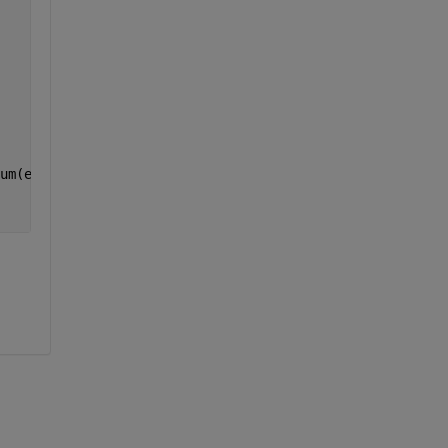
um(exp(-i*u*Omegak)*(sin((u*w)/(2*pi*L))/((u*w)/(2*pi*L)