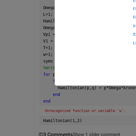
E
Omega = 1;
F
L=1;
F
Hamiltonian = [];
I
Omegak = -pi;
Vpi = 1;
I
V1 = 1;
L
T=1;
w=1;
syms 
t
;
%Writing entries into a 5 x 5 matrix f
for 
p=1:1:5
for 
q=1:1:5 
      Hamiltonian(p,q) = p*Omega*krone
end
end
Unrecognized function or variable 'u'.
Hamiltonian(1,2)
3 Comments
Show 1 older comment