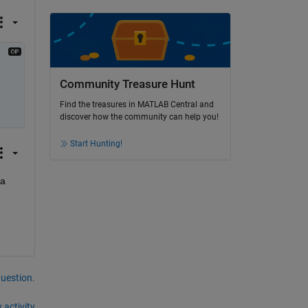
Community Treasure Hunt
Find the treasures in MATLAB Central and
discover how the community can help you!
Start Hunting!
a 
question.
 activity