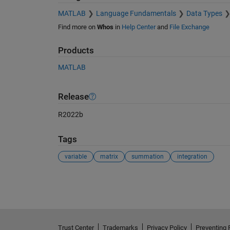
MATLAB
Language Fundamentals
Data Types
Find more on
Whos
in
Help Center
and
File Exchange
Products
MATLAB
Release
R2022b
Tags
variable
matrix
summation
integration
See Also
Trust Center
Trademarks
Privacy Policy
Preventing 