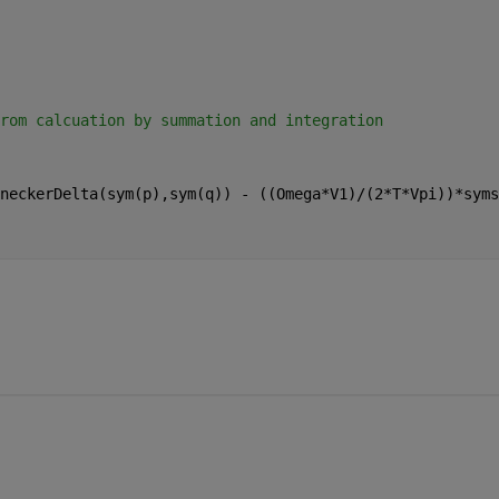
rom calcuation by summation and integration
neckerDelta(sym(p),sym(q)) - ((Omega*V1)/(2*T*Vpi))*syms