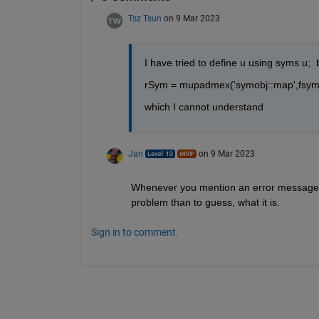
Tsz Tsun
on 9 Mar 2023
I have tried to define u using syms u; 
rSym = mupadmex('symobj::map',fsym.s
which I cannot understand
Jan
on 9 Mar 2023
Whenever you mention an error message in 
problem than to guess, what it is.
Sign in to comment.