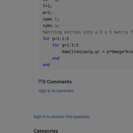
T=1;
w=1;
syms 
t
;
syms 
u
;
%Writing entries into a 5 x 5 matrix f
for 
p=1:1:5
for 
q=1:1:5
        Hamiltonian(p,q) = p*Omega*kro
end
end
0 Comments
Sign in to comment.
Sign in to answer this question.
Categories