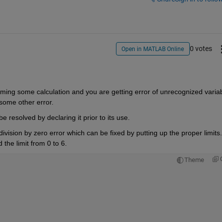
0 votes
Open in MATLAB Online
rming some calculation and you are getting error of unrecognized variabl
 some other error.
 resolved by declaring it prior to its use.
division by zero error which can be fixed by putting up the proper limits. 
the limit from 0 to 6.
Theme