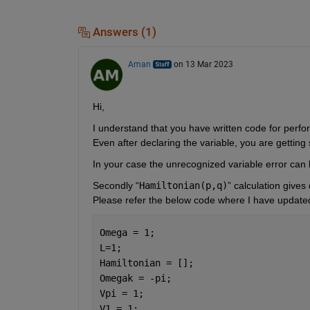
Answers (1)
Aman
on 13 Mar 2023
Hi,
I understand that you have written code for perfo
Even after declaring the variable, you are getting
In your case the unrecognized variable error can be
S
econdly “
Hamiltonian(p,q)
” calculation gives 
Please refer the below code where I have updated 
Omega = 1;
L=1;
Hamiltonian = [];
Omegak = -pi;
Vpi = 1;
V1 = 1;