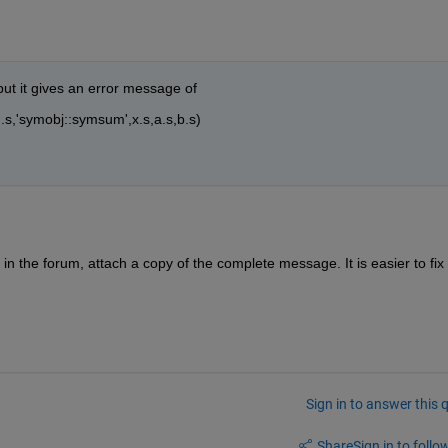
 but it gives an error message of
,'symobj::symsum',x.s,a.s,b.s)
the forum, attach a copy of the complete message. It is easier to fix 
Sign in to answer this 
Share
Sign in to follow