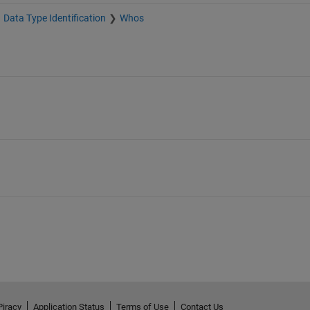
Data Type Identification
Whos
Piracy
Application Status
Terms of Use
Contact Us