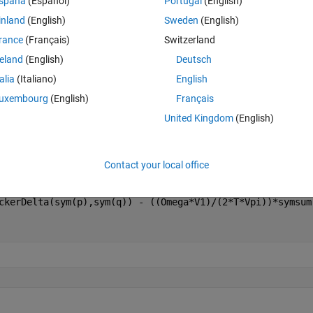
spaña
(Español)
Portugal
(English)
Theme
inland
(English)
Sweden
(English)
rance
(Français)
Switzerland
reland
(English)
Deutsch
talia
(Italiano)
English
uxembourg
(English)
Français
United Kingdom
(English)
rom calcuation by summation and integration
Contact your local office
ckerDelta(sym(p),sym(q)) - ((Omega*V1)/(2*T*Vpi))*symsum