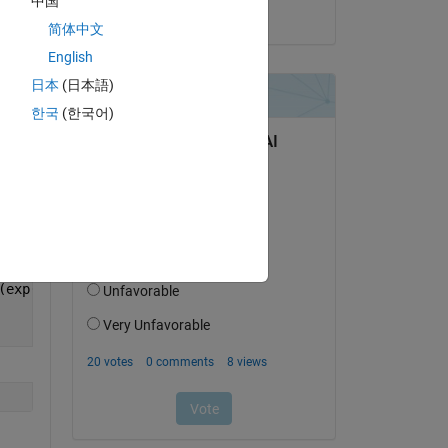
中国
Copy
on 13 Mar 2023
简体中文
English
日本
(日本語)
한국
(한국어)
(exp(-i*u*Omegak)*(sin((u*w)/(2*pi*L))/((u*w)/(2*pi*L)))