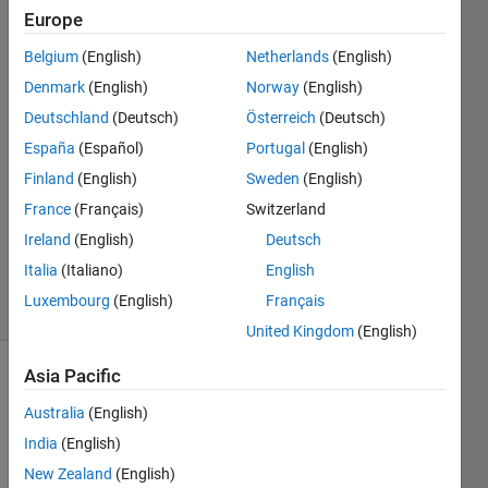
one
Europe
matrix
Belgium
(English)
Netherlands
(English)
Denmark
(English)
Norway
(English)
arash
Deutschland
(Deutsch)
Österreich
(Deutsch)
rad
España
(Español)
Portugal
(English)
26 Feb
Finland
(English)
Sweden
(English)
2023
France
(Français)
Switzerland
1 Answer
Updated
Ireland
(English)
Deutsch
27 Feb 2023
Italia
(Italiano)
English
24 Views
Luxembourg
(English)
Français
(30 days)
United Kingdom
(English)
Asia Pacific
Show older
comments
Australia
(English)
India
(English)
New Zealand
(English)