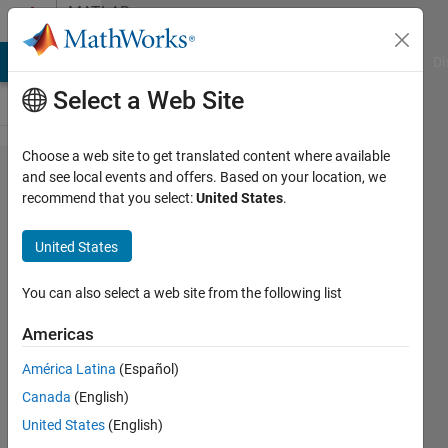
Skip to content
MATLAB
Answers
MATLAB Answers
File Exchange
Cody
AI Chat Playground
Di
Select a Web Site
Choose a web site to get translated content where available
how to
and see local events and offers. Based on your location, we
recommend that you select:
United States
.
reduce
the size
United States
of array
as small
You can also select a web site from the following list
as the
Americas
smallest
América Latina
(Español)
array to
Canada
(English)
have
United States
(English)
them in