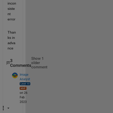
incon
siste
nt 
error
Than
ks in 
adva
nce
Show 1
3
older
Comments
comment
Image
Analyst
on 26
Feb
2023