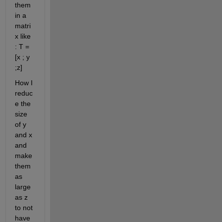
them 
in a 
matri
x like 
: T = 
[x ; y 
;z]
How I 
reduc
e the 
size 
of y 
and x 
and 
make 
them 
as 
large 
as z 
to not 
have 