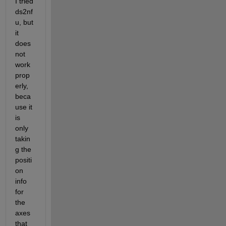
I tried 
ds2nf
u, but 
it 
does 
not 
work 
prop
erly, 
beca
use it 
is 
only 
takin
g the 
positi
on 
info 
for 
the 
axes 
that 