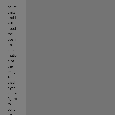
d 
figure 
units, 
and I 
will 
need 
the 
positi
on 
infor
matio
n of 
the 
imag
e 
displ
ayed 
in the 
figure 
to 
conv
ert 