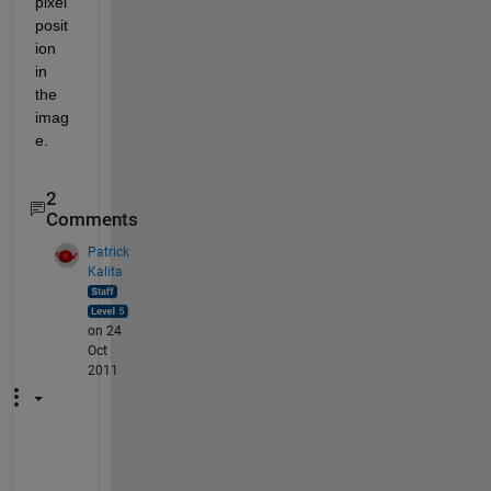
pixel 
posit
ion 
in 
the 
imag
e.
2
Comments
Patrick
Kalita
on 24
Oct
2011
M
o