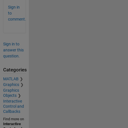
Sign in
to
comment.
Sign in to
answer this
question.
Categories
MATLAB
Graphics
Graphics
Objects
Interactive
Control and
Callbacks
Find more on
Interactive