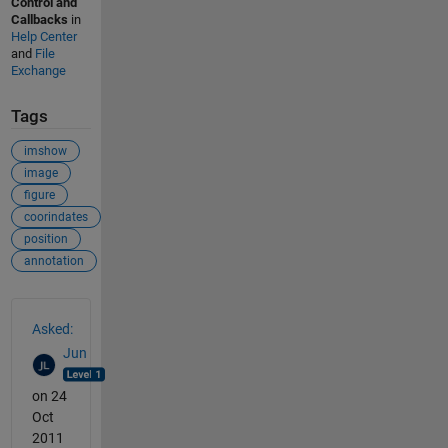
Control and
Callbacks
in
Help Center
and
File
Exchange
Tags
imshow
image
figure
coorindates
position
annotation
See Also
Asked:
Jun
on 24
Oct
2011