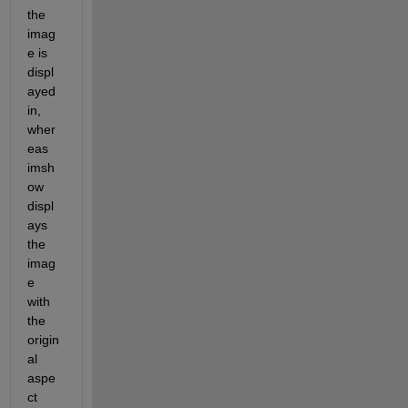
the 
imag
e is 
displ
ayed 
in, 
wher
eas 
imsh
ow 
displ
ays 
the 
imag
e 
with 
the 
origin
al 
aspe
ct 