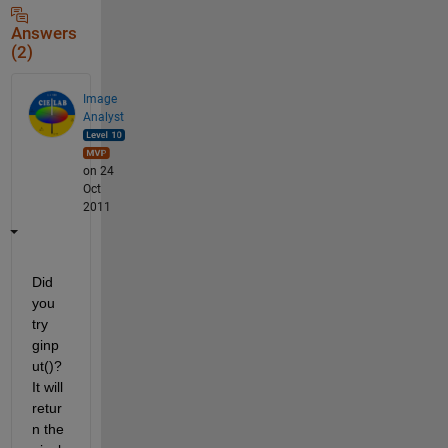
Answers
(2)
Image
Analyst
on 24
Oct
2011
Did 
you 
try 
ginp
ut()? 
It will 
retur
n the 