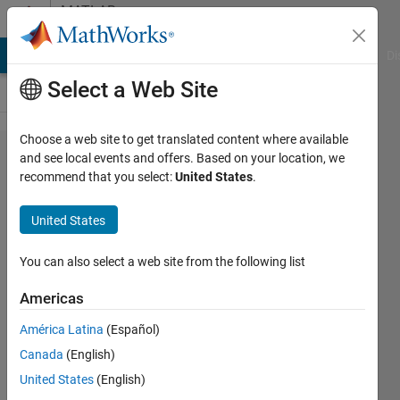
Skip to content
MATLAB
Answers
MATLAB Answers
File Exchange
Cody
AI Chat Playground
Di
Select a Web Site
Choose a web site to get translated content where available
how to get
and see local events and offers. Based on your location, we
recommend that you select:
United States
.
image
position in
United States
a figure,
for
You can also select a web site from the following list
annotation
Americas
purpose
América Latina
(Español)
Canada
(English)
Jun
United States
(English)