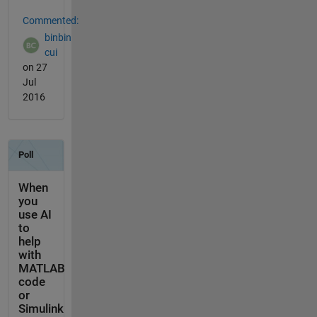
Commented:
binbin
cui
on 27
Jul
2016