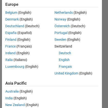
24 Oct
Europe
2011
2
Belgium
(English)
Netherlands
(English)
Answers
Denmark
(English)
Norway
(English)
Updated
Deutschland
(Deutsch)
Österreich
(Deutsch)
27 Jul 2016
España
(Español)
Portugal
(English)
18 Views
(30 days)
Finland
(English)
Sweden
(English)
France
(Français)
Switzerland
Ireland
(English)
Deutsch
Italia
(Italiano)
English
Luxembourg
(English)
Français
United Kingdom
(English)
I am 
Asia Pacific
displ
aying 
Australia
(English)
an 
India
(English)
imag
New Zealand
(English)
e 