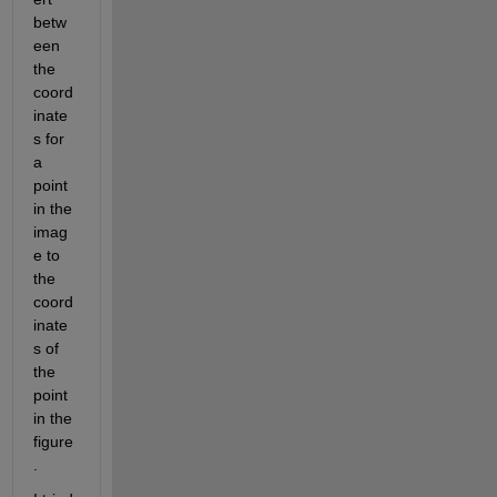
betw
een 
the 
coord
inate
s for 
a 
point 
in the 
imag
e to 
the 
coord
inate
s of 
the 
point 
in the 
figure
.