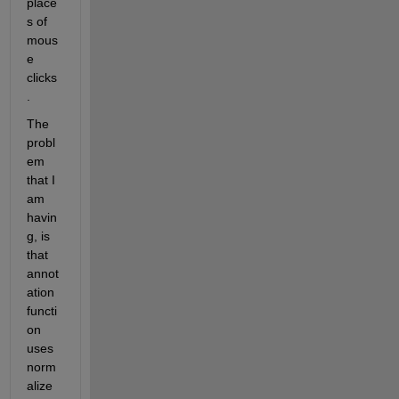
place
s of 
mous
e 
clicks
.
The 
probl
em 
that I 
am 
havin
g, is 
that 
annot
ation 
functi
on 
uses 
norm
alize