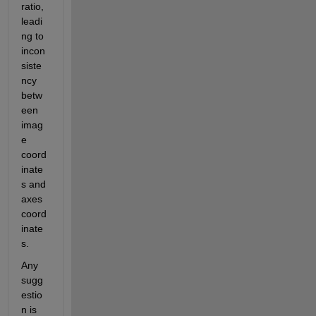
ratio, 
leadi
ng to 
incon
siste
ncy 
betw
een 
imag
e 
coord
inate
s and 
axes 
coord
inate
s.
Any 
sugg
estio
n is 