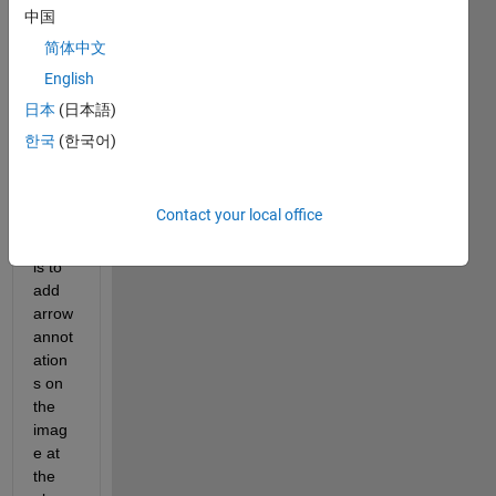
with 
中国
imsh
简体中文
ow in 
English
a 
GUI 
日本
(日本語)
wind
한국
(한국어)
ow. 
What 
I 
Contact your local office
want 
to do 
is to 
add 
arrow 
annot
ation
s on 
the 
imag
e at 
the 