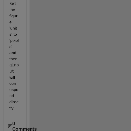
Set
the 
figur
e 
'unit
s' to 
'pixel
s' 
and 
then
ginp
ut
will 
corr
espo
nd 
direc
tly.
0
Comments