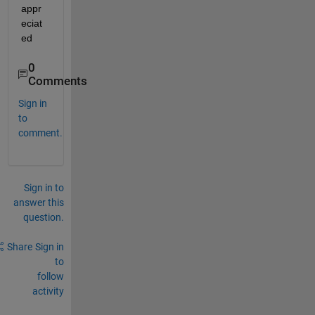
appr
eciat
ed
0
Comments
Sign in
to
comment.
Sign in to
answer this
question.
Share
Sign in
to
follow
activity