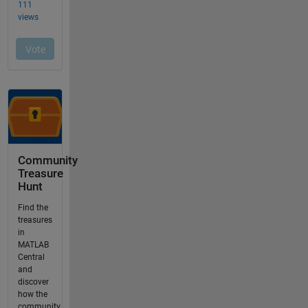
Community
Treasure
Hunt
Find the
treasures
in
MATLAB
Central
and
discover
how the
community