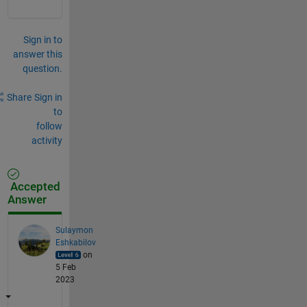
Sign in to
answer this
question.
Share
Sign in
to
follow
activity
Accepted
Answer
Sulaymon
Eshkabilov
on
5 Feb
2023