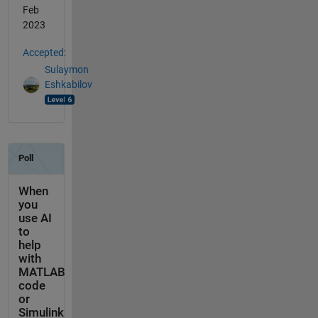
Feb
2023
Accepted:
Sulaymon
Eshkabilov