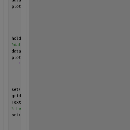
plot((data2), 
'--k*'
,
...
'LineWidth'
,1,
...
'MarkerSize'
,6,
...
'MarkerEdgeColor'
,
'k'
,
...
'MarkerFaceColor'
,[0.5,0.5,0.5]); 
% TDD
hold 
on
;
plot((data3), 
'-.hr'
,
...
'LineWidth'
,1,
...
'MarkerSize'
,6,
...
'MarkerEdgeColor'
,
'r'
,
...
'MarkerFaceColor'
,[0.5,0.5,0.5]); 
%NOMA
set(gca,
'XMinorTick'
,
'on'
,
'YMinorTick'
,
'on'
);
grid 
on
;
TextFontSize=18;
% LegendFontSize = 18;
set(0,
'DefaultAxesFontName'
,
'Times'
,
...
'DefaultLineLineWidth'
,1,
...
'DefaultLineMarkerSize'
,6);