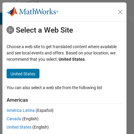
Skip to content
MATLAB
Answers
MATLAB Answers
File Exchange
Cody
AI Chat Playground
Di
Select a Web Site
Choose a web site to get translated content where available
How to
and see local events and offers. Based on your location, we
recommend that you select:
United States
.
display
specific
United States
values
in
You can also select a web site from the following list
xticks?
Americas
América Latina
(Español)
Brave
Canada
(English)
A
5 Feb
United States
(English)
2023