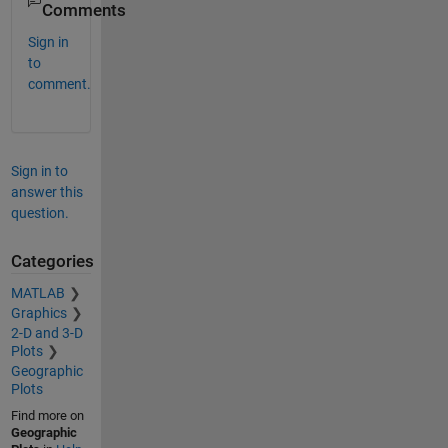
Comments
Sign in
to
comment.
Sign in to
answer this
question.
Categories
MATLAB
Graphics
2-D and 3-D
Plots
Geographic
Plots
Find more on
Geographic