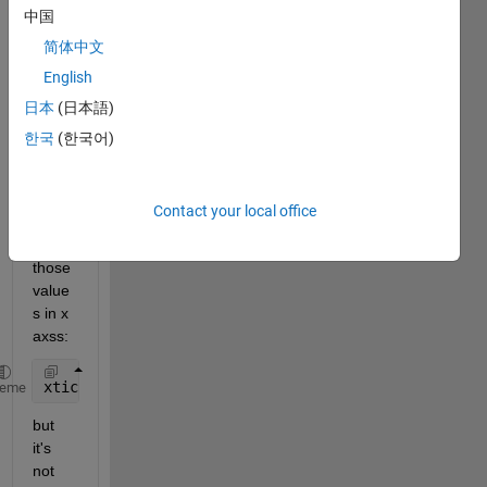
r
中国
e
简体中文
,
English
I 
have 
日本
(日本語)
this 
한국
(한국어)
code 
and I 
need 
Contact your local office
to 
show 
those 
value
s in x 
axss:
xticks([0,1000,2000,3000]);
heme
but 
it's 
not 