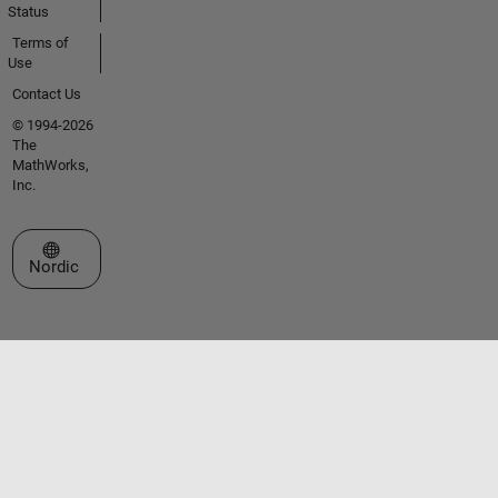
Status
Terms of
Use
Contact Us
© 1994-2026
The
MathWorks,
Inc.
Select a Web Site
Nordic