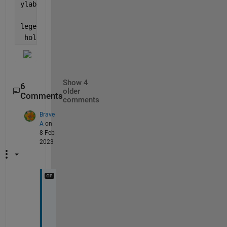
ylabel({
'Bandwidth utilization (kbits/ms/MHz)'
},
'Fo
legend(
'FDD'
,
'TDD'
,
'NOMA'
,
'FontSize'
,15)
 hold 
off
;
Show 4
6
older
Comments
comments
Brave
A
on
8 Feb
2023
G
r
e
a