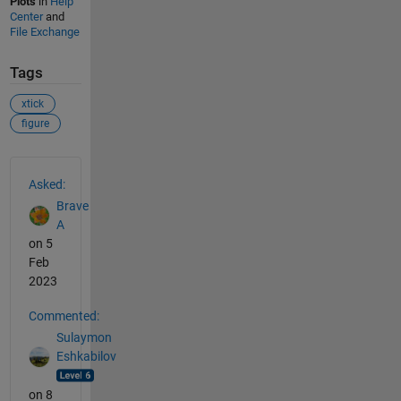
Plots
in
Help
Center
and
File Exchange
Tags
xtick
figure
See Also
Asked:
Brave
A
on 5
Feb
2023
Commented:
Sulaymon
Eshkabilov
on 8