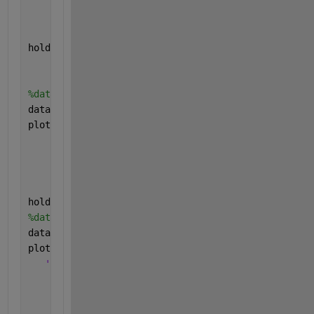
'MarkerSize'
,6,
...
'MarkerEdgeColor'
,
'b'
,
...
'MarkerFaceColor'
,[0.5,0.5,0.5]); 
%FDD
hold 
on
;
plot(N,(data2), 
'--k*'
,
...
'LineWidth'
,1,
...
'MarkerSize'
,6,
...
'MarkerEdgeColor'
,
'k'
,
...
'MarkerFaceColor'
,[0.5,0.5,0.5]); 
% TDD
hold 
on
;
plot(N,(data3), 
'-.hr'
,
...
'LineWidth'
,1,
...
'MarkerSize'
,6,
...
'MarkerEdgeColor'
,
'r'
,
...
'MarkerFaceColor'
,[0.5,0.5,0.5]); 
%NOMA