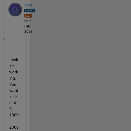
Voss
on 5
Feb
2023
I 
think 
it's 
work
ing. 
You 
want 
xtick
s at 
0, 
1000
, 
2000 