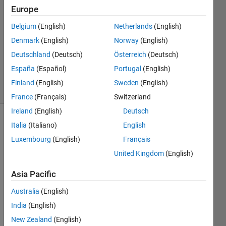
Europe
2
Answers
Belgium
(English)
Netherlands
(English)
Answer
Denmark
(English)
Norway
(English)
Accepted
Deutschland
(Deutsch)
Österreich
(Deutsch)
Updated
8 Feb 2023
España
(Español)
Portugal
(English)
12 Views
Finland
(English)
Sweden
(English)
(30 days)
France
(Français)
Switzerland
Ireland
(English)
Deutsch
Show older
Italia
(Italiano)
English
comments
Luxembourg
(English)
Français
United Kingdom
(English)
Asia Pacific
Ran in:
H 
Australia
(English)
t
India
(English)
h
e
New Zealand
(English)