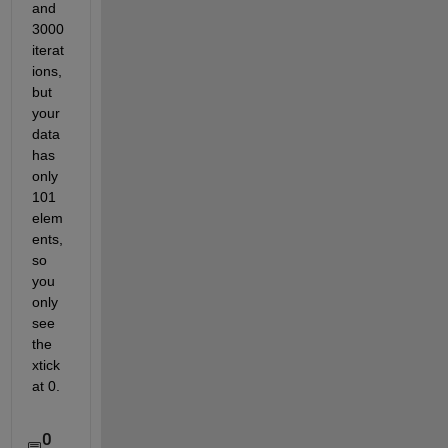
and 
3000 
iterat
ions, 
but 
your 
data 
has 
only 
101 
elem
ents, 
so 
you 
only 
see 
the 
xtick 
at 0.
0