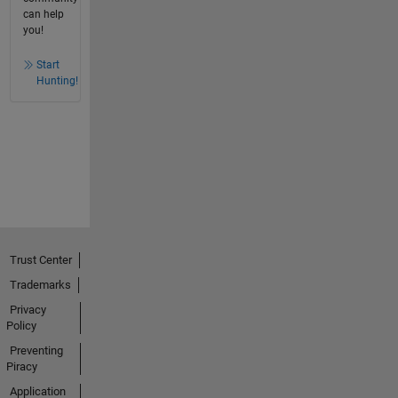
can help
you!
Start
Hunting!
Trust Center
Trademarks
Privacy
Policy
Preventing
Piracy
Application