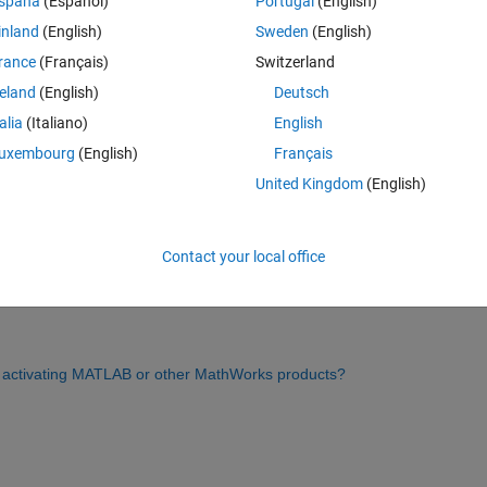
spaña
(Español)
Portugal
(English)
inland
(English)
Sweden
(English)
rance
(Français)
Switzerland
Sign in to answer this 
reland
(English)
Deutsch
Share
Sign in to follow
talia
(Italiano)
English
uxembourg
(English)
Français
United Kingdom
(English)
0 votes
Contact your local office
cate with MathWorks. To troubleshoot this error, please refer to the 
or activating MATLAB or other MathWorks products?