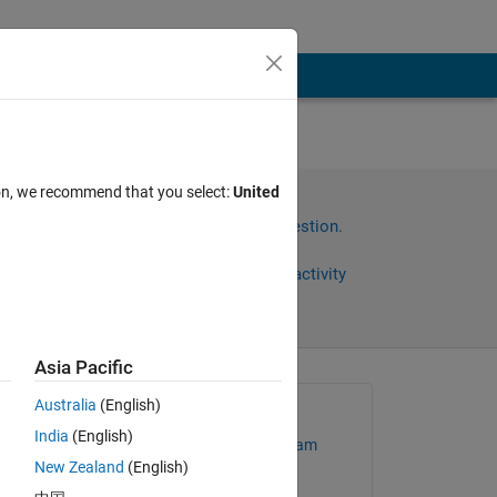
ion, we recommend that you select:
United
Sign in to answer this question.
Share
Sign in to follow activity
Asia Pacific
Australia
(English)
Asked:
India
(English)
MathWorks Support Team
New Zealand
(English)
on 25 Jan 2023