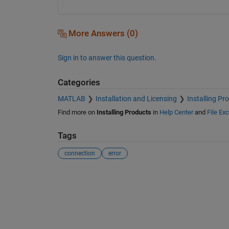
More Answers (0)
Sign in to answer this question.
Categories
MATLAB
Installation and Licensing
Installing Pr
Find more on
Installing Products
in
Help Center
and
File Ex
Tags
connection
error
See Also