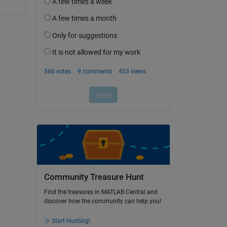
Community Treasure Hunt
Find the treasures in MATLAB Central and
discover how the community can help you!
Start Hunting!