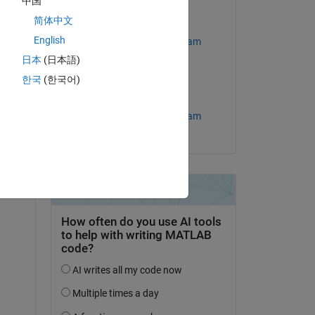
中国
简体中文
Answered:
English
MathWorks Support Team
question.
日本
(日本語)
on 25 Jan 2023
 activity
한국
(한국어)
Accepted:
MathWorks Support Team