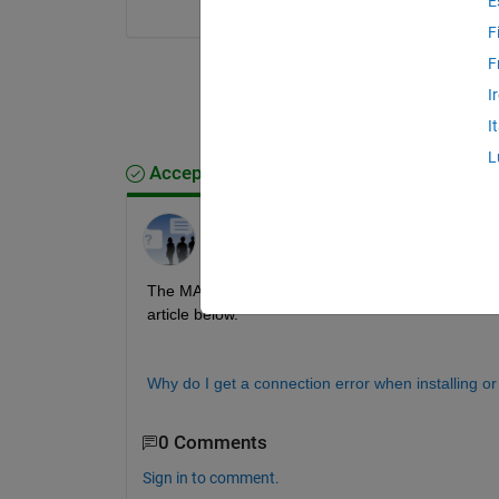
E
F
F
I
I
L
Accepted Answer
MathWorks Support Team
on 30 Mar 2026
The MATLAB update installer was unable to communi
article below.
Why do I get a connection error when installing 
0 Comments
Sign in to comment.