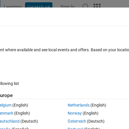
Learning
Sign In
Get MATLAB
t Playground
Discussions
Contests
Blogs
Post
More
 FAQs
More
or (1800, 1801, 1802, 1803, 1804, 1805,
ent where available and see local events and offers. Based on your locat
B?
Answer Accepted
Updated 25 Jan 2023
3
1 Answer
llowing list
urope
elgium
(English)
Netherlands
(English)
enmark
(English)
Norway
(English)
0 votes
eutschland
(Deutsch)
Österreich
(Deutsch)
802, 1803, 1804, 1805, 1811) when updating MATLAB?