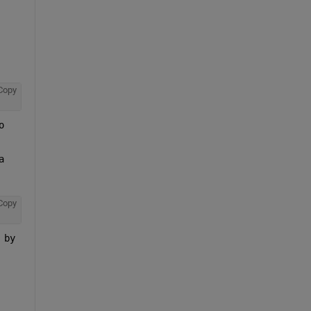
Copy
 
 
Copy
by 