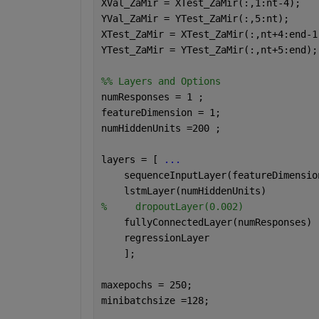
XVal_ZaMir = XTest_ZaMir(:,1:nt-4);
YVal_ZaMir = YTest_ZaMir(:,5:nt);
XTest_ZaMir = XTest_ZaMir(:,nt+4:end-1
YTest_ZaMir = YTest_ZaMir(:,nt+5:end);
%% Layers and Options
numResponses = 1 ;
featureDimension = 1;
numHiddenUnits =200 ;
layers = [ 
...
    sequenceInputLayer(featureDimensio
    lstmLayer(numHiddenUnits)
%     dropoutLayer(0.002)
    fullyConnectedLayer(numResponses)
    regressionLayer
    ];
maxepochs = 250;
minibatchsize =128;