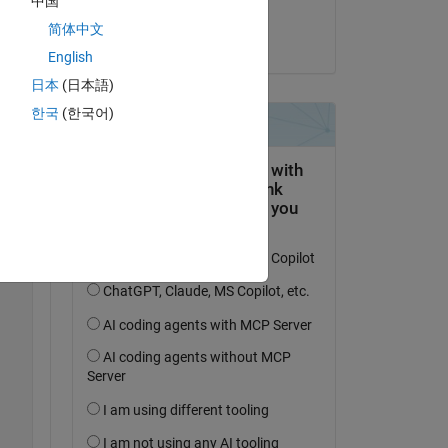
中国
Aneela
ich 
简体中文
on 10 Sep 2024
English
日本
(日本語)
한국
(한국어)
Copy