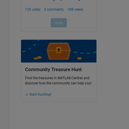
Community Treasure Hunt
Find the treasures in MATLAB Central and
discover how the community can help you!
Start Hunting!