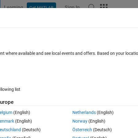
Learning
Sign In
Get MATLAB
t Playground
Discussions
Contests
Blogs
Post
More
 FAQs
More
oss increase after some epoch by my
ent where available and see local events and offers. Based on your locat
 10 Sep 2024
14 Views (30 days)
llowing list
urope
elgium
(English)
Netherlands
(English)
0 votes
Open in MATLAB Online
enmark
(English)
Norway
(English)
eutschland
(Deutsch)
Österreich
(Deutsch)
y previous collected data so I Use LSTM for it 