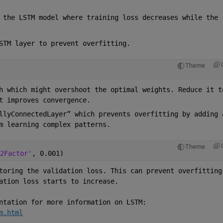
 the LSTM model where training loss decreases while the 
STM layer to prevent overfitting.  
Theme
h which might overshoot the optimal weights. Reduce it to
t improves convergence. 
llyConnectedLayer” which prevents overfitting by adding a
m learning complex patterns. 
Theme
2Factor'
, 0.001) 
toring the validation loss. This can prevent overfitting 
ation loss starts to increase. 
ntation for more information on LSTM: 
m.html