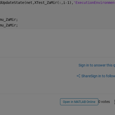
dUpdateState(net,XTest_ZaMir(:,i-1),
'ExecutionEnvironmen
mu_ZaMir;
mu_ZaMir;
Sign in to answer this 
Share
Sign in to follow
0 votes
Open in MATLAB Online