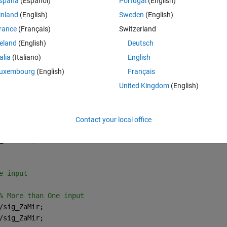
spaña
(Español)
Portugal
(English)
ining loss and rmse decrease .because I am net to LSTM I don't know wh
inland
(English)
Sweden
(English)
d predictions. 
rance
(Français)
Switzerland
reland
(English)
Deutsch
talia
(Italiano)
English
nd here in my codes I have 4 step lag time 
uxembourg
(English)
Français
United Kingdom
(English)
Theme
r)/sig_ZaMir;
r)/sig_ZaMir;
;
Contact your local office
_ZaMir]';
e input
% More than One input
/sig_ZaMir;
/sig_ZaMir;