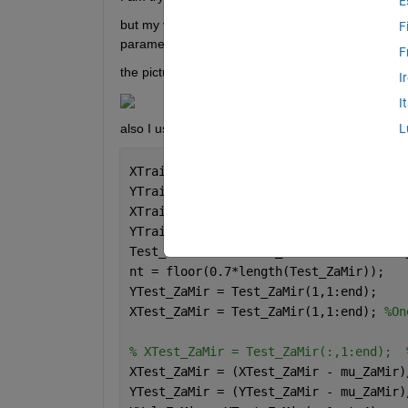
E
but my validation loss and rmse increase and tra
F
parameters I should check for improving model an
F
the picture of training progress is : 
I
I
also I use different lags time for my predictions a
L
XTrain_ZaMir = (XTrain_ZaMir - mu_ZaMi
YTrain_ZaMir = (YTrain_ZaMir - mu_ZaMi
XTrain_ZaMir = XTrain_ZaMir(:,1:end-4)
YTrain_ZaMir = YTrain_ZaMir(:,5:end);
Test_ZaMir = [flowTe_ZaMir flowTeOther
nt = floor(0.7*length(Test_ZaMir));
YTest_ZaMir = Test_ZaMir(1,1:end);
XTest_ZaMir = Test_ZaMir(1,1:end); 
%On
% XTest_ZaMir = Test_ZaMir(:,1:end);  
XTest_ZaMir = (XTest_ZaMir - mu_ZaMir)
YTest_ZaMir = (YTest_ZaMir - mu_ZaMir)