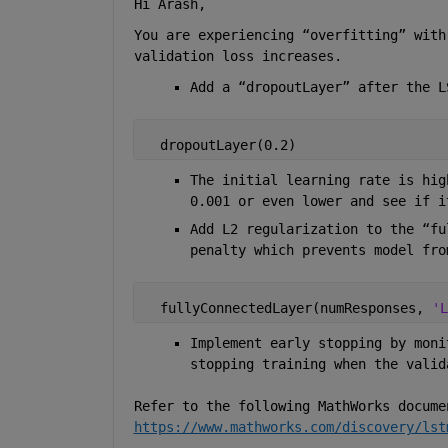
Hi Arash, 
You are experiencing “overfitting” with
validation loss increases.  
Add a “dropoutLayer” after the L
  dropoutLayer(0.2) 
The initial learning rate is hig
0.001 or even lower and see if i
Add L2 regularization to the “fu
penalty which prevents model fro
  fullyConnectedLayer(numResponses, 
'L
Implement early stopping by moni
stopping training when the valid
Refer to the following MathWorks docume
https://www.mathworks.com/discovery/lst