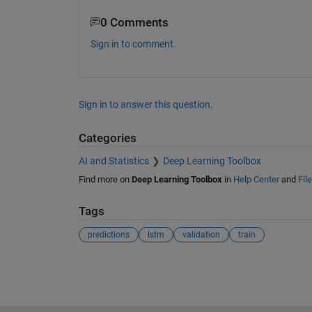
0 Comments
Sign in to comment.
Sign in to answer this question.
Categories
AI and Statistics
Deep Learning Toolbox
Find more on
Deep Learning Toolbox
in
Help Center
and
Fil
Tags
predictions
lstm
validation
train
See Also