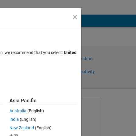
ion, we recommend that you select:
United
Sign in to answer this question.
Share
Sign in to follow activity
Asia Pacific
Asked:
Australia
(English)
arash rad
India
(English)
on 22 Jan 2023
New Zealand
(English)
Edited: