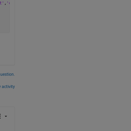
t'
,
'cpu'
);
question.
 activity