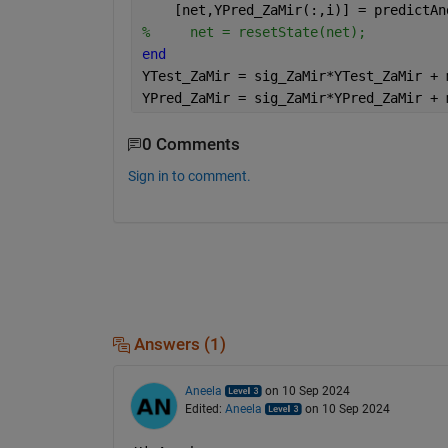
    [net,YPred_ZaMir(:,i)] = predictAn
%     net = resetState(net);
end
YTest_ZaMir = sig_ZaMir*YTest_ZaMir + 
YPred_ZaMir = sig_ZaMir*YPred_ZaMir + 
0 Comments
Sign in to comment.
Answers (1)
Aneela
on 10 Sep 2024
Edited:
Aneela
on 10 Sep 2024