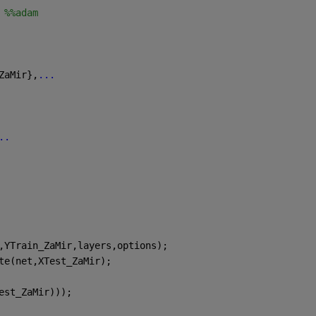
 %%adam
ZaMir},
...
..
,YTrain_ZaMir,layers,options);
te(net,XTest_ZaMir);
est_ZaMir)));