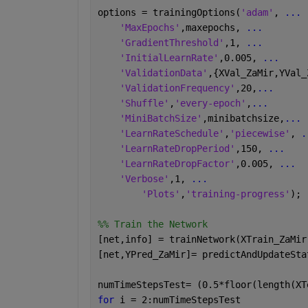
options = trainingOptions(
'adam'
, 
...
 
'MaxEpochs'
,maxepochs, 
...
'GradientThreshold'
,1, 
...
'InitialLearnRate'
,0.005, 
...
'ValidationData'
,{XVal_ZaMir,YVal_
'ValidationFrequency'
,20,
...
'Shuffle'
,
'every-epoch'
,
...
'MiniBatchSize'
,minibatchsize,
...
'LearnRateSchedule'
,
'piecewise'
, 
.
'LearnRateDropPeriod'
,150, 
...
'LearnRateDropFactor'
,0.005, 
...
'Verbose'
,1, 
...
'Plots'
,
'training-progress'
);
%% Train the Network
[net,info] = trainNetwork(XTrain_ZaMir
[net,YPred_ZaMir]= predictAndUpdateSta
numTimeStepsTest= (0.5*floor(length(XT
for 
i = 2:numTimeStepsTest