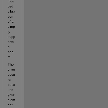
indu
ced 
vibra
tion 
of a 
simp
ly 
supp
orte
d 
bea
m.
The 
error 
occu
rs 
beca
use 
your 
elem
ent 