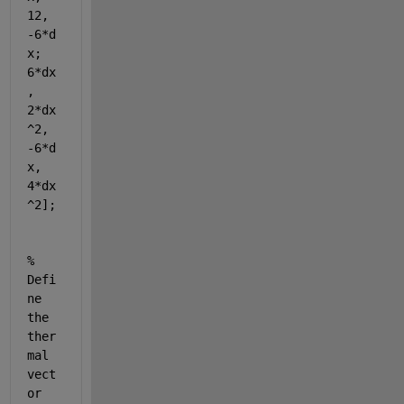
12, 
-6*d
x; 
6*dx
, 
2*dx
^2, 
-6*d
x, 
4*dx
^2];
% 
Defi
ne 
the 
ther
mal 
vect
or