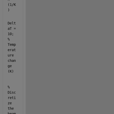
(1/K
)
Delt
aT = 
10; 
% 
Temp
erat
ure 
chan
ge 
(K)
% 
Disc
reti
ze 
the 
beam 