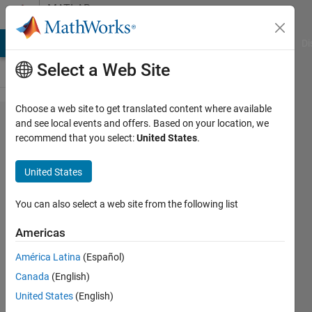
Skip to content
MATLAB
Answers
MATLAB Answers
File Exchange
Cody
AI Chat Playground
Di
Select a Web Site
Choose a web site to get translated content where available
thermal
and see local events and offers. Based on your location, we
recommend that you select:
United States
.
induced in
simply
United States
supported
beam
You can also select a web site from the following list
Americas
mohanad
América Latina
(Español)
al-
tahrawi
Canada
(English)
19 Jan
United States
(English)
2023