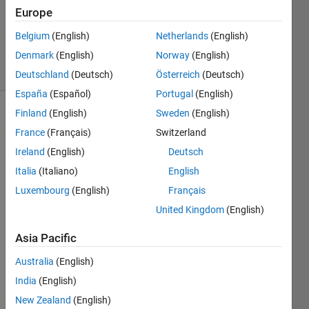
1 Answer
Europe
Updated
Belgium
(English)
Netherlands
(English)
4 Jul 2025
Denmark
(English)
Norway
(English)
20 Views
(30 days)
Deutschland
(Deutsch)
Österreich
(Deutsch)
España
(Español)
Portugal
(English)
Finland
(English)
Sweden
(English)
France
(Français)
Switzerland
Ireland
(English)
Deutsch
Italia
(Italiano)
English
i 
Luxembourg
(English)
Français
want 
United Kingdom
(English)
to 
write  
Asia Pacific
matla
b 
Australia
(English)
code 
India
(English)
(FEM
New Zealand
(English)
) for 