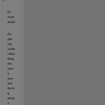
Hi 
moh
anad
,
As 
per 
my 
unde
rstan
ding, 
the 
issu
e 
you 
are 
facin
g 
arise
s 