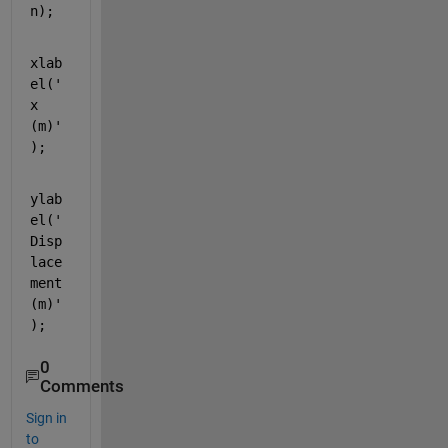
n);
xlab
el('
x 
(m)'
);
ylab
el('
Disp
lace
ment 
(m)'
);
0
Comments
Sign in
to