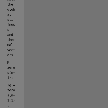
the 
glob
al 
stif
fnes
s 
and 
ther
mal 
vect
ors
K = 
zero
s(n+
1);
Tg = 
zero
s(n+
1,1)
;