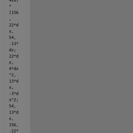
420)
*
[156
, 
22*d
x, 
54, 
-13*
dx; 
22*d
x, 
4*dx
^2, 
13*d
x, 
-3*d
x^2; 
54, 
13*d
x, 
156, 
-22*