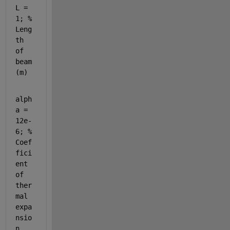
L = 
1; % 
Leng
th 
of 
beam 
(m)
alph
a = 
12e-
6; % 
Coef
fici
ent 
of 
ther
mal 
expa
nsio
n 