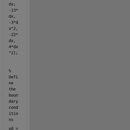
dx; 
-13*
dx, 
-3*d
x^2, 
-22*
dx, 
4*dx
^2];
% 
Defi
ne 
the 
boun
dary 
cond
itio
ns
u0 = 