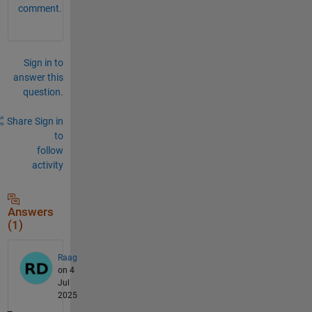
comment.
Sign in to
answer this
question.
Share
Sign in
to
follow
activity
Answers
(1)
Raag
on 4
Jul
2025