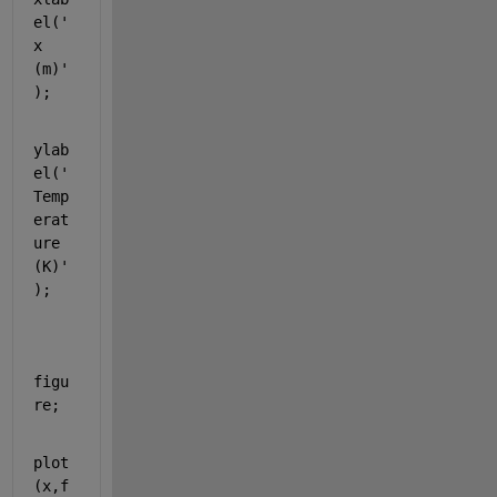
el('
x 
(m)'
);
ylab
el('
Temp
erat
ure 
(K)'
);
figu
re;
plot
(x,f