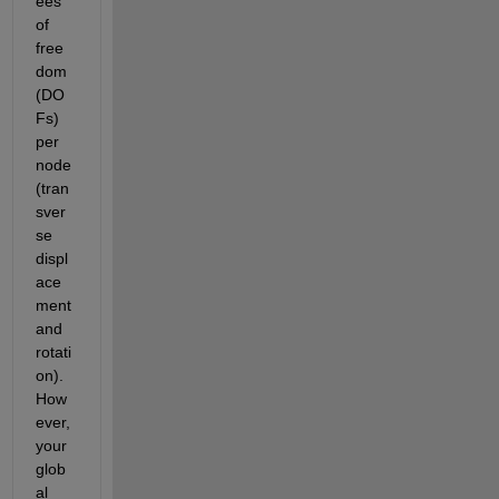
ees 
of 
free
dom 
(DO
Fs) 
per 
node 
(tran
sver
se 
displ
ace
ment 
and 
rotati
on). 
How
ever, 
your 
glob
al 