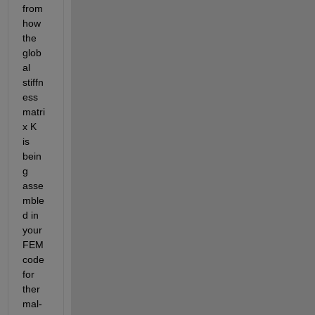
from 
how 
the 
glob
al 
stiffn
ess 
matri
x K 
is 
bein
g 
asse
mble
d in 
your 
FEM 
code 
for 
ther
mal-