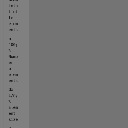
into 
fini
te 
elem
ents
n = 
100; 
% 
Numb
er 
of 
elem
ents
dx = 
L/n; 
% 
Elem
ent 
size