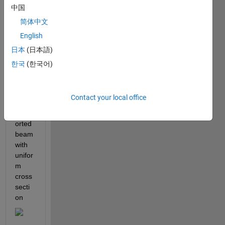
ther
中国
mal 
简体中文
induc
English
ed 
vibrat
日本
(日本語)
ion 
한국
(한국어)
isotro
pic 
simpl
Contact your local office
y 
supp
orted 
beam 
with 
unifor
m 
cross 
secti
on