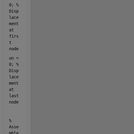
0; % 
Disp
lace
ment 
at 
firs
t 
node
un = 
0; % 
Disp
lace
ment 
at 
last 
node
% 
Asse
mble 