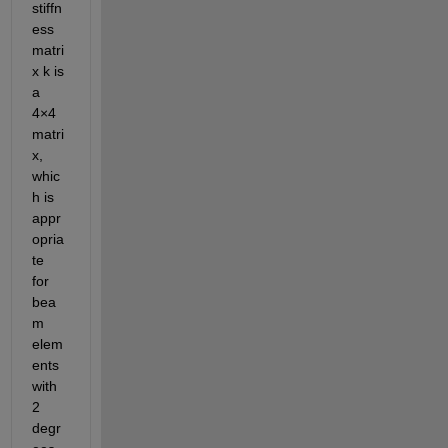
stiffn
ess 
matri
x k is 
a 
4×4 
matri
x, 
whic
h is 
appr
opria
te 
for
bea
m 
elem
ents 
with 
2 
degr