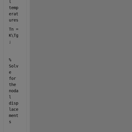
l 
temp
erat
ures
Tn = 
K\Tg
;
% 
Solv
e 
for 
the 
noda
l 
disp
lace
ment
s