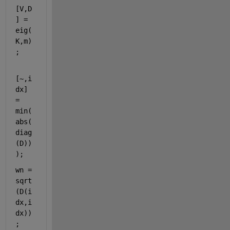
[V,D
] = 
eig(
K,m)
;
[~,i
dx] 
= 
min(
abs(
diag
(D))
);
wn = 
sqrt
(D(i
dx,i
dx))
;