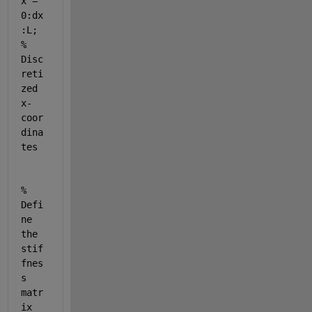
x = 
0:dx
:L; 
% 
Disc
reti
zed 
x-
coor
dina
tes
% 
Defi
ne 
the 
stif
fnes
s 
matr
ix