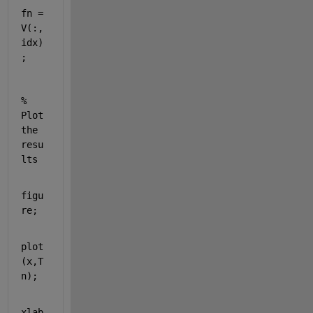
fn = 
V(:,
idx)
;
% 
Plot 
the 
resu
lts
figu
re;
plot
(x,T
n);
xlab