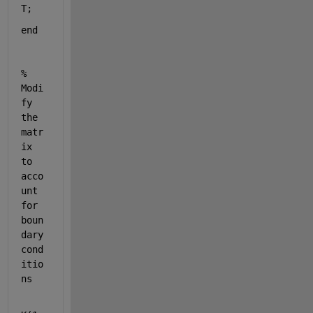
T;
end
% 
Modi
fy 
the 
matr
ix 
to 
acco
unt 
for 
boun
dary 
cond
itio
ns