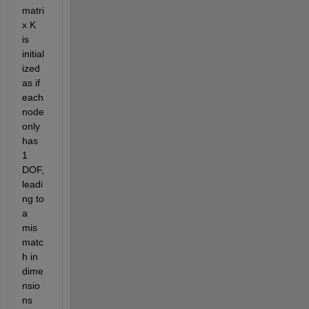
matri
x K 
is 
initial
ized 
as if 
each 
node 
only 
has 
1 
DOF, 
leadi
ng to 
a 
mis
matc
h in 
dime
nsio
ns 