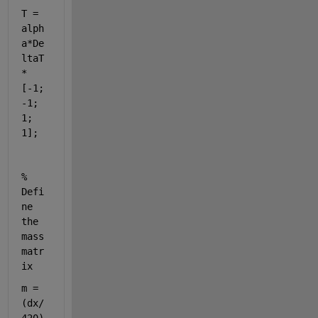
T = 
alph
a*De
ltaT
*
[-1; 
-1; 
1; 
1];
% 
Defi
ne 
the 
mass 
matr
ix
m = 
(dx/