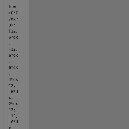
k = 
(E*I
/dx^
3)*
[12, 
6*dx
, 
-12, 
6*dx
; 
6*dx
, 
4*dx
^2, 
-6*d
x, 
2*dx
^2; 
-12, 
-6*d
x, 