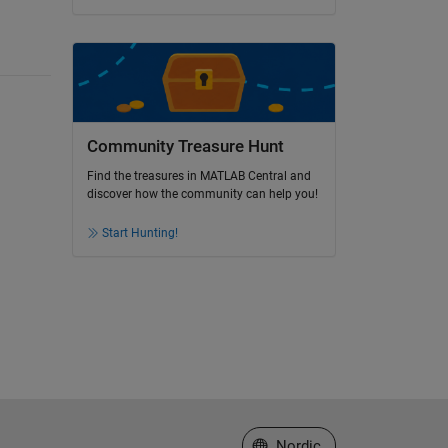
Community Treasure Hunt
Find the treasures in MATLAB Central and
discover how the community can help you!
Start Hunting!
Select a Web Site
Nordic