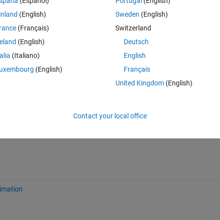
spaña
(Español)
Portugal
(English)
inland
(English)
Sweden
(English)
rance
(Français)
Switzerland
reland
(English)
Deutsch
talia
(Italiano)
English
uxembourg
(English)
Français
Sign in to answer this 
United Kingdom
(English)
Share
Sign in to follow
Contact your local office
imation