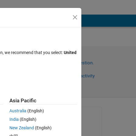
to
ion, we recommend that you select:
United
any
Sign in to answer this question.
Share
Sign in to follow activity
Asia Pacific
Australia
(English)
Asked:
India
(English)
현우
New Zealand
(English)
on 9 Jan 2023