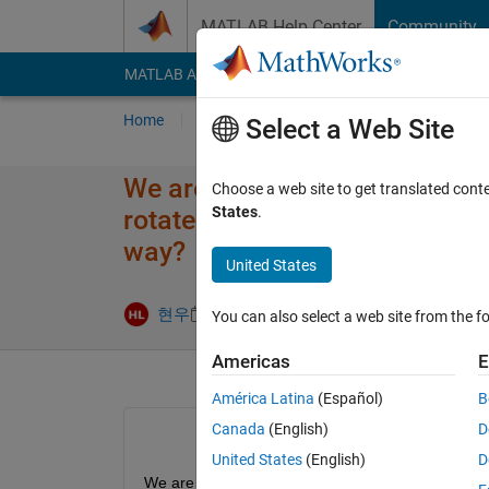
Skip to content
MATLAB Help Center
Community
MATLAB Answers
File Exchange
Cody
AI Cha
Home
Ask
Answer
Browse
MATLAB
Select a Web Site
We are working on cosim by li
Choose a web site to get translated cont
States
.
rotate the recurdyn model 45 d
way?
United States
현우
9 Jan 2023
0 Answers
8 Views (30 
You can also select a web site from the fo
Americas
E
América Latina
(Español)
B
Canada
(English)
D
United States
(English)
D
We are working on cosim by linking simulink and r