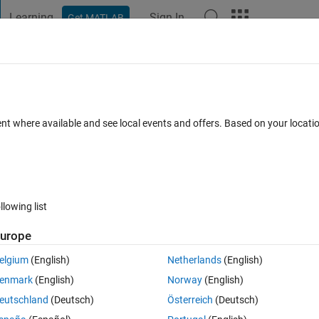
Learning
Sign In
Get MATLAB
t Playground
Discussions
Contests
Blogs
Post
More
 FAQs
More
nking simulink and recurdyn, and I want 
ent where available and see local events and offers. Based on your locat
egrees through simulink block, is there 
days)
llowing list
urope
elgium
(English)
Netherlands
(English)
enmark
(English)
Norway
(English)
0 votes
eutschland
(Deutsch)
Österreich
(Deutsch)
ecurdyn, and I want to rotate the recurdyn model 45 degrees through 