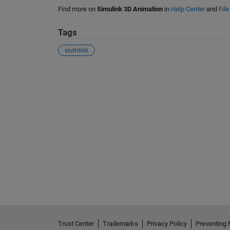
Find more on
Simulink 3D Animation
in
Help Center
and
Fil
Tags
siumlink
See Also
Trust Center
Trademarks
Privacy Policy
Preventing 