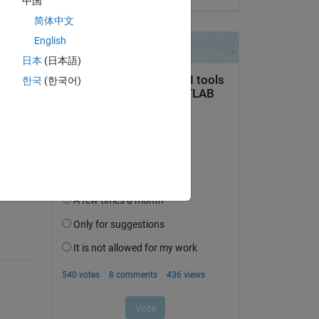
中国
简体中文
English
日本
(日本語)
한국
(한국어)
question.
 activity