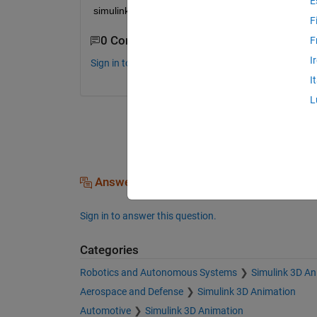
E
simulink block, is there any way?
F
0 Comments
F
I
Sign in to comment.
I
L
Answers (0)
Sign in to answer this question.
Categories
Robotics and Autonomous Systems
Simulink 3D An
Aerospace and Defense
Simulink 3D Animation
Automotive
Simulink 3D Animation