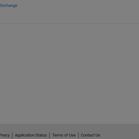
e Exchange
Piracy
Application Status
Terms of Use
Contact Us