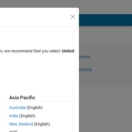
in
ion, we recommend that you select:
United
Sign in to answer this question.
Share
Sign in to follow activity
Asia Pacific
Asked:
Australia
(English)
Salah
India
(English)
on 8 Jan 2023
New Zealand
(English)
Edited: