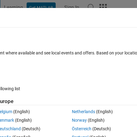
Learning
Sign In
Get MATLAB
t Playground
Discussions
Contests
Blogs
Post
More
 FAQs
More
5 optimization variables, 4 of them are 
ent where available and see local events and offers. Based on your locat
5th is in the constriants?
epted
Updated 8 Jan 2023
7 Views (30 days)
llowing list
urope
elgium
(English)
Netherlands
(English)
0 votes
enmark
(English)
Norway
(English)
 with 5 optimization variables (V,W,X,Y,Z)
eutschland
(Deutsch)
Österreich
(Deutsch)
. f= V*W*X*Y