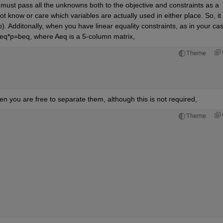
 must pass all the unknowns both to the objective and constraints as a 
 know or care which variables are actually used in either place. So, it w
). Additonally, when you have linear equality constraints, as in your cas
 Aeq*p=beq, where Aeq is a 5-column matrix,
Theme
hen you are free to separate them, although this is not required,
Theme