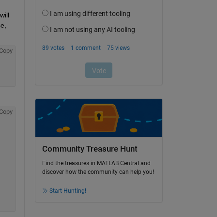
ill 
e, 
Copy
Copy
Community Treasure Hunt
Find the treasures in MATLAB Central and
discover how the community can help you!
Start Hunting!