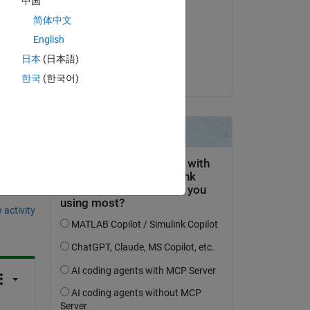
中国
Matt J
简体中文
on 8 Jan 2023
English
Accepted:
日本
(日本語)
Matt J
한국
(한국어)
question.
 activity