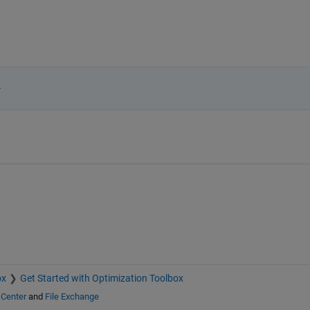
.
ox
Get Started with Optimization Toolbox
 Center
and
File Exchange