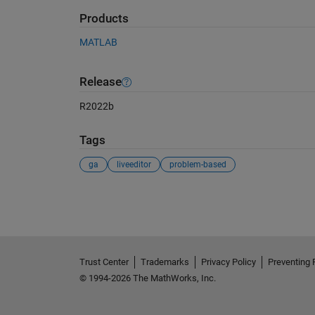
Products
MATLAB
Release
R2022b
Tags
ga
liveeditor
problem-based
See Also
Trust Center
Trademarks
Privacy Policy
Preventing 
© 1994-2026 The MathWorks, Inc.