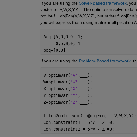
If you are using the 
Solver-Based framework
, you
vector p=[V,W,X,Y,Z].  The optimation solvers do not
not be f = objFcn(V,W,X,Y,Z), but rather f=objFcn(p
you will express them using matrix multiplication
Aeq=[5,0,0,0,-1;
     0,5,0,0,-1 ]
beq=[0;0]
If you are using the 
Problem-Based framework
, t
V=optimvar(
'V'
,
___
);
W=optimvar(
'W'
,
___
);
X=optimvar(
'X'
,
___
);
Y=optimvar(
'Y'
,
___
);
Z=optimvar(
'Z'
,
___
);
f=fcn2optimexpr(  @objFcn,   V,W,X,Y);
Con.constraint1 = 5*V - Z =0; 
Con.constraint2 = 5*W - Z =0;