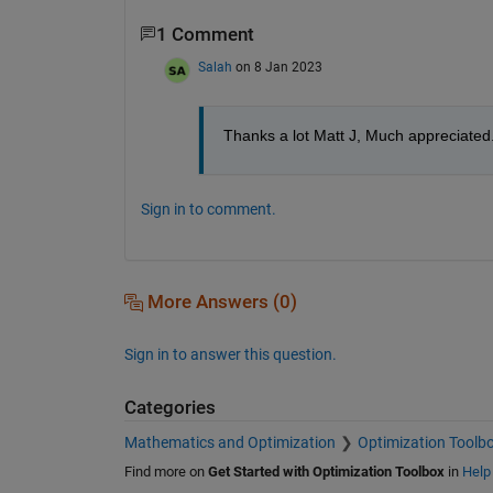
1 Comment
Salah
on 8 Jan 2023
Thanks a lot Matt J, Much appreciated
Sign in to comment.
More Answers (0)
Sign in to answer this question.
Categories
Mathematics and Optimization
Optimization Toolb
Find more on
Get Started with Optimization Toolbox
in
Help