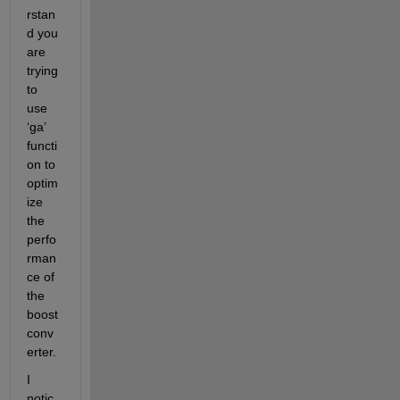
rstan
d you 
are 
trying 
to 
use 
‘ga’ 
functi
on to 
optim
ize 
the 
perfo
rman
ce of 
the 
boost 
conv
erter. 
I 
notic