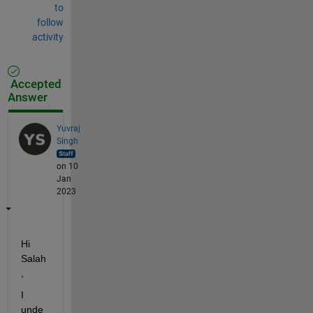
to
follow
activity
Accepted
Answer
Yuvraj
Singh
on 10
Jan
2023
Hi 
Salah
,
I 
unde