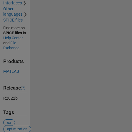
Interfaces
Other
languages
SPICE files
Find more on
SPICE files
in
Help Center
and
File
Exchange
Products
MATLAB
Release
R2022b
Tags
ga
optimization