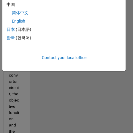
maxi
中国
mize 
the 
简体中文
perfo
English
rman
日本
(日本語)
ce of 
a 
한국
(한국어)
boost 
conv
erter, 
Contact your local office
the 
boost 
conv
erter 
circui
t, the 
objec
tive 
functi
on 
and 
the 