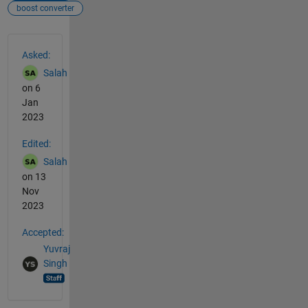
boost converter
See Also
Asked:
Salah
on 6
Jan
2023
Edited:
Salah
on 13
Nov
2023
Accepted:
Yuvraj
Singh