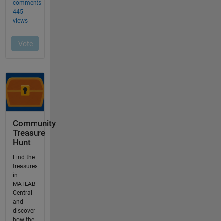
Community
Treasure
Hunt
Find the
treasures
in
MATLAB
Central
and
discover
how the