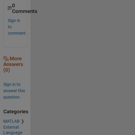
0
Comments
Sign in
to
comment.
More
Answers
(0)
Sign in to
answer this
question.
Categories
MATLAB
External
Language