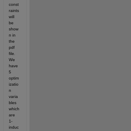
const
raints 
will 
be 
show
n in 
the 
pdf 
file. 
We 
have 
5 
optim
izatio
n 
varia
bles 
which 
are 
1- 
induc