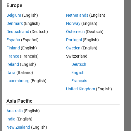
6 Jan
Europe
2023
Belgium
(English)
Netherlands
(English)
1 Answer
Denmark
(English)
Norway
(English)
Answer
Accepted
Deutschland
(Deutsch)
Österreich
(Deutsch)
Updated
España
(Español)
Portugal
(English)
13 Nov
Finland
(English)
Sweden
(English)
2023
France
(Français)
Switzerland
11 Views
(30 days)
Ireland
(English)
Deutsch
Italia
(Italiano)
English
Luxembourg
(English)
Français
United Kingdom
(English)
Asia Pacific
Australia
(English)
I 
want 
India
(English)
to 
New Zealand
(English)