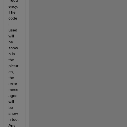
frequ
ency. 
The 
code 
i 
used 
will 
be 
show
n in 
the 
pictur
es, 
the 
error 
mess
ages 
will 
be 
show
n too. 
Any 