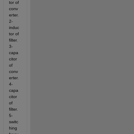
tor of 
conv
erter. 
2- 
induc
tor of 
filter. 
3- 
capa
citor 
of 
conv
erter. 
4- 
capa
citor 
of 
filter. 
5- 
switc
hing 