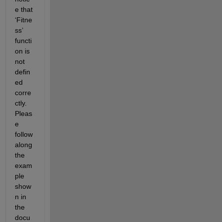
e that 
‘Fitne
ss’ 
functi
on is 
not 
defin
ed 
corre
ctly. 
Pleas
e 
follow 
along 
the 
exam
ple 
show
n in 
the 
docu