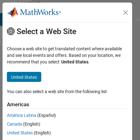
Skip to content
MATLAB
Answers
MATLAB Answers
File Exchange
Cody
AI Chat Playground
Di
Select a Web Site
Choose a web site to get translated content where available
How to
and see local events and offers. Based on your location, we
recommend that you select:
United States
.
optimize a
boost
United States
converter
performance
You can also select a web site from the following list
using
Americas
genetic
América Latina
(Español)
algorithm?
Canada
(English)
United States
(English)
Salah