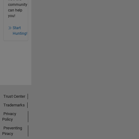
community
can help
you!
Start
Hunting!
Trust Center
Trademarks
Privacy
Policy
Preventing
Piracy