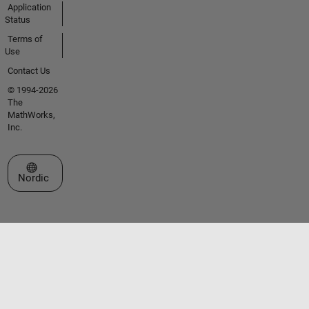
Application
Status
Terms of
Use
Contact Us
© 1994-2026
The
MathWorks,
Inc.
Select a Web Site
Nordic