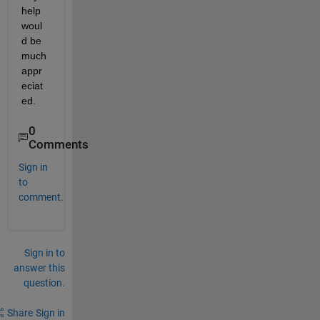
help 
woul
d be 
much 
appr
eciat
ed.
0
Comments
Sign in
to
comment.
Sign in to
answer this
question.
Share
Sign in