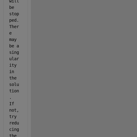
will 
be 
stop
ped. 
Ther
e 
may 
be a 
sing
ular
ity 
in 
the 
solu
tion
.  
If 
not, 
try 
redu
cing 
the 