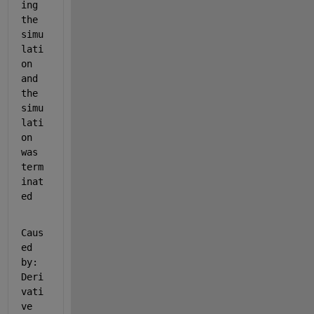
ing 
the 
simu
lati
on 
and 
the 
simu
lati
on 
was 
term
inat
ed
Caus
ed 
by: 
Deri
vati
ve 