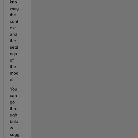
kno
wing 
the 
cont
ext 
and 
the 
setti
ngs 
of 
the 
mod
el.
You 
can 
go 
thro
ugh 
belo
w 
sugg