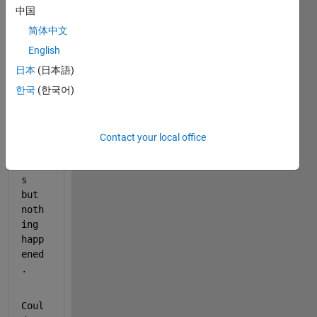
I 
中国
trie
简体中文
d  
many 
English
ways 
日本
(日本語)
that 
한국
(한국어)
I 
foun
d  
in 
Contact your local office
Math
work
s  
but  
noth
ing  
happ
ened
. 
Coul