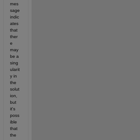
mes
sage 
indic
ates 
that 
ther
e 
may 
be a 
sing
ularit
y in 
the 
solut
ion, 
but 
it's 
poss
ible 
that 
the 