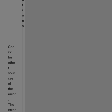
t
i
o
n
s
.
Che
ck 
for 
othe
r 
sour
ces 
of 
the 
error
. 
The 
error 