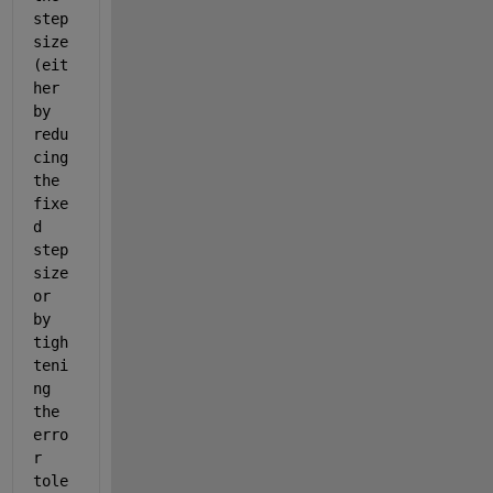
step 
size 
(eit
her 
by 
redu
cing 
the 
fixe
d 
step 
size 
or 
by 
tigh
teni
ng 
the 
erro
r 
tole