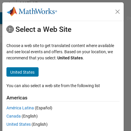
Skip to content
MATLAB
Answers
MATLAB Answers
File Exchange
Cody
AI Chat Playground
Di
Select a Web Site
Choose a web site to get translated content where available
Derivative of
and see local events and offers. Based on your location, we
recommend that you select:
United States
.
state '1' in
block
United States
'model_name'
at time 0.0 is
You can also select a web site from the following list
not finite
Americas
América Latina
(Español)
SALAH
Canada
(English)
alatai
United States
(English)
3 Jan