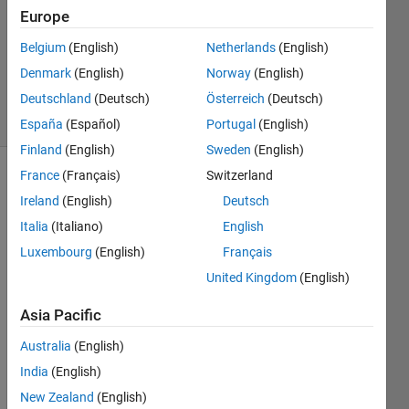
Europe
2023
1 Answer
Belgium
(English)
Netherlands
(English)
Updated
Denmark
(English)
Norway
(English)
7 Mar 2023
Deutschland
(Deutsch)
Österreich
(Deutsch)
24 Views
(30 days)
España
(Español)
Portugal
(English)
Finland
(English)
Sweden
(English)
France
(Français)
Switzerland
Ireland
(English)
Deutsch
Italia
(Italiano)
English
Luxembourg
(English)
Français
I am 
United Kingdom
(English)
faci
Asia Pacific
ng  
this  
Australia
(English)
issu
India
(English)
e  
and 
New Zealand
(English)