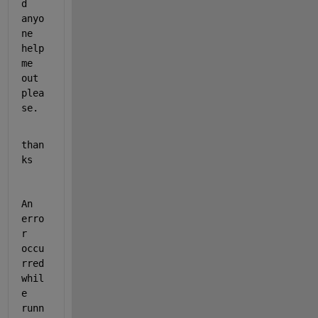
d 
anyo
ne  
help 
me 
out 
plea
se.  
than
ks 
An 
erro
r 
occu
rred 
whil
e 
runn