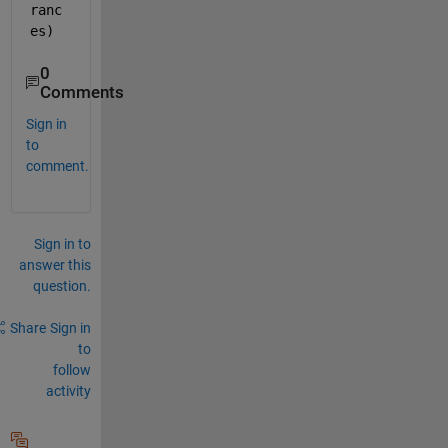
ranc
es)
0
Comments
Sign in
to
comment.
Sign in to
answer this
question.
Share
Sign in
to
follow
activity