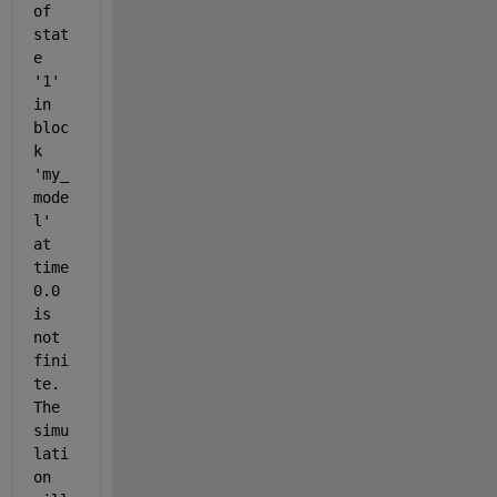
of 
stat
e 
'1' 
in 
bloc
k 
'my_
mode
l' 
at 
time 
0.0 
is 
not 
fini
te. 
The 
simu
lati
on 