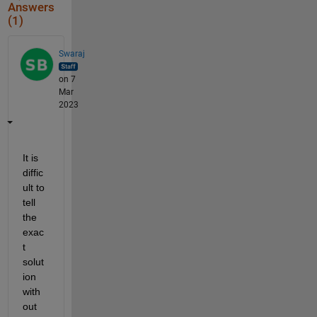
Answers
(1)
Swaraj
on 7
Mar
2023
It is 
diffic
ult to 
tell 
the 
exac
t 
solut
ion 
with
out 