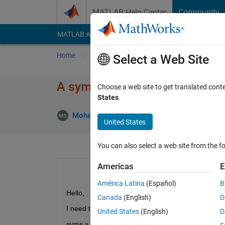
Skip to content
MATLAB Help Center
Community
MATLAB Answers
File Exchange
Cody
AI Cha
Home
Ask
Answer
Browse
MATLAB
Select a Web Site
A symbolic implementation is
Choose a web site to get translated cont
States
.
Mohammad Shojaei Arani
25 Dec 2022
2 
United States
You can also select a web site from the fo
Americas
E
América Latina
(Español)
B
Hello,
Canada
(English)
D
I need to define a system of symbolic functions for
United States
(English)
D
syms x y 