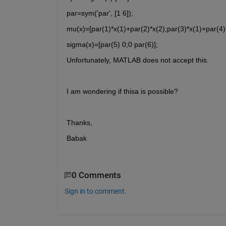
par=sym('par', [1 6]);
mu(x)=[par(1)*x(1)+par(2)*x(2);par(3)*x(1)+par(4)*
sigma(x)=[par(5) 0;0 par(6)];
Unfortunately, MATLAB does not accept this. 
I am wondering if thisa is possible? 
Thanks,
Babak
0 Comments
Sign in to comment.