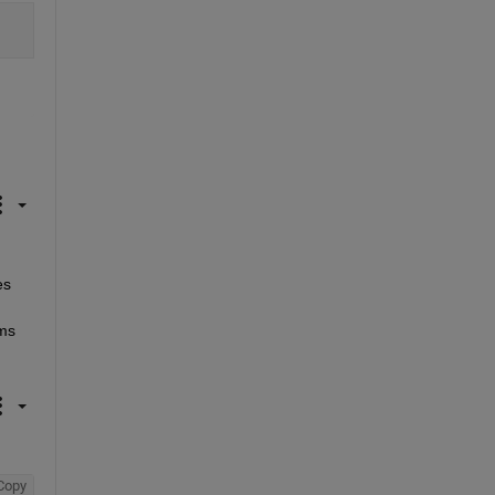
s 
ms 
Copy