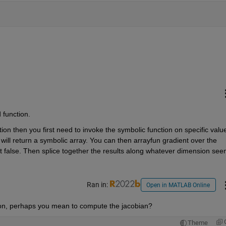
 function.
ion then you first need to invoke the symbolic function on specific value
will return a symbolic array. You can then arrayfun gradient over the 
 false. Then splice together the results along whatever dimension see
Ran in:
Open in MATLAB Online
tion, perhaps you mean to compute the jacobian?
Theme