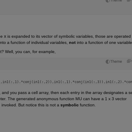
Theme
me 
x
 is expanded to its vector of symbolic variables, those are operated 
to a function of individual variables, 
not
 into a function of one variable
t? Well, you can, for example,
Theme
and you pass a cell array, then each entry in the array designates a set
meter. The generated anonymous function MU can have a 1 x 3 vector 
 invoked. But notice this is not a 
symbolic
 function. 