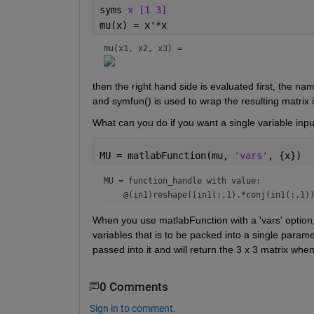
syms 
x [1 3]
mu(x) = x'*x
mu(x1, x2, x3) = 
then the right hand side is evaluated first, the na
and symfun() is used to wrap the resulting matrix in
What can you do if you want a single variable inpu
MU = matlabFunction(mu, 
'vars'
, {x})
MU = 
function_handle with value:
When you use matlabFunction with a 'vars' option, 
variables that is to be packed into a single para
passed into it and will return the 3 x 3 matrix when
0 Comments
Sign in to comment.