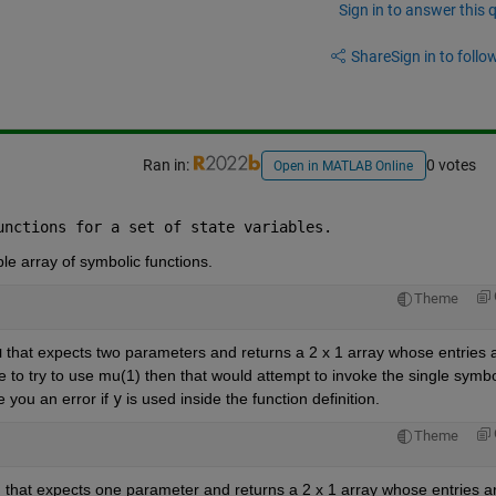
Sign in to answer this 
Share
Sign in to follow
Ran in:
0 votes
Open in MATLAB Online
unctions for a set of state variables.
ble array of symbolic functions.
Theme
u
 that expects two parameters and returns a 2 x 1 array whose entries a
e to try to use mu(1) then that would attempt to invoke the single symbol
 you an error if 
y
 is used inside the function definition.
Theme
that expects one parameter and returns a 2 x 1 array whose entries ar