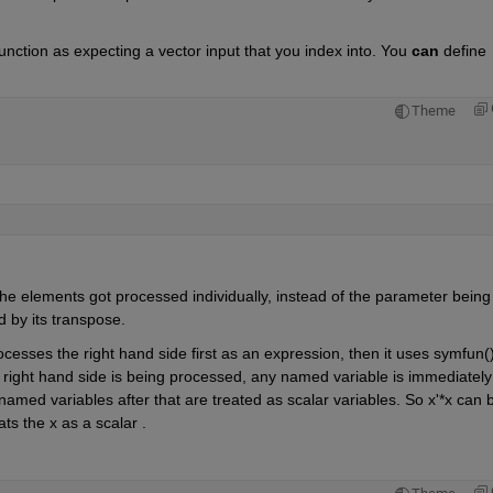
unction as expecting a vector input that you index into. You 
can
 define 
Theme
he elements got processed individually, instead of the parameter being 
d by its transpose. 
sses the right hand side first as an expression, then it uses symfun() 
 right hand side is being processed, any named variable is immediately 
amed variables after that are treated as scalar variables. So x'*x can b
s the x as a scalar . 