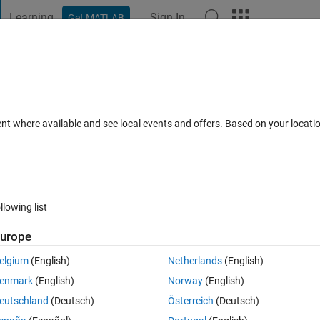
Learning
Sign In
Get MATLAB
t Playground
Discussions
Contests
Blogs
Post
More
 FAQs
More
sue
ent where available and see local events and offers. Based on your locat
Answer Accepted
Updated 26 Dec 2022
Answers
13 Views (30
llowing list
Show older c
urope
0 votes
elgium
(English)
Netherlands
(English)
enmark
(English)
Norway
(English)
 a set of state variables. I explain by the following example:
eutschland
(Deutsch)
Österreich
(Deutsch)