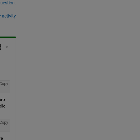
question.
 activity
Copy
re 
ic 
Copy
e 