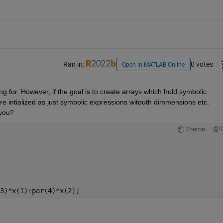
Ran in:
0 votes
Open in MATLAB Online
ng for. However, if the goal is to create arrays which hold symbolic 
re intialized as just symbolic expressions witouth dimmensions etc. 
 you?
Theme
3)*x(1)+par(4)*x(2)]