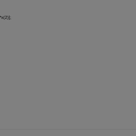
x(2)];