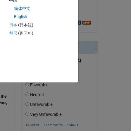
中国
on 26 Dec 2022
简体中文
Accepted:
English
Walter Roberson
日本
(日本語)
한국
(한국어)
me. 
the 
same trick I used for symbolic functions mu(x,y) and sigma(x,y) for the symbolic variables x and y. I mean to say the following 