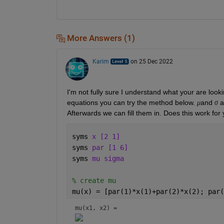
More Answers (1)
Karim
on 25 Dec 2022
I'm not fully sure I understand what your are looki
equations you can try the method below. 
and 
 a
μ
σ
Afterwards we can fill them in. Does this work for
syms 
x [2 1] 
syms 
par [1 6]
syms 
mu sigma
% create mu
mu(x) = [par(1)*x(1)+par(2)*x(2); par(
mu(x1, x2) = 