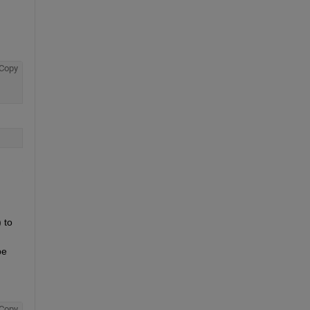
Copy
to 
e 
Copy