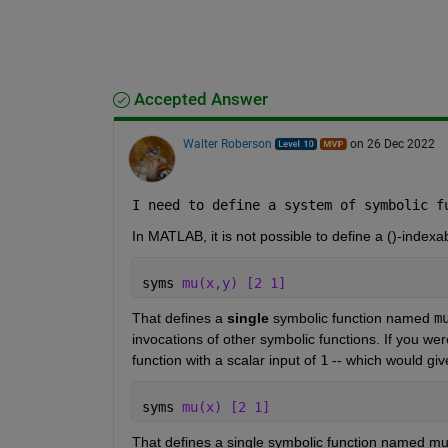
Accepted Answer
Walter Roberson
on 26 Dec 2022
I need to define a system of symbolic f
In MATLAB, it is not possible to define a ()-indexa
syms 
mu(x,y) [2 1] 
That defines a 
single
 symbolic function named 
m
invocations of other symbolic functions. If you wer
function with a scalar input of 
1
 -- which would give
syms 
mu(x) [2 1] 
That defines a single symbolic function named mu 