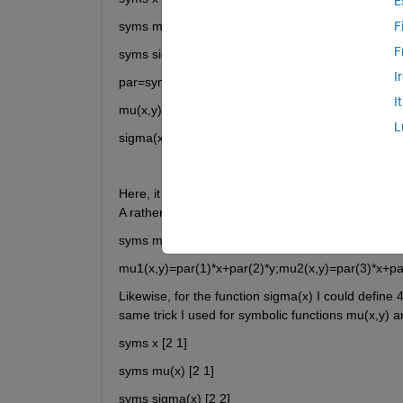
E
syms mu(x,y) [2 1] 
F
F
syms sigma(x,y) [2 2] 
I
par=sym('par', [1 6]);
I
mu(x,y)=[par(1)*x+par(2)*y;par(3)*x+par(4)*y];
L
sigma(x,y)=[par(5) 0;0 par(6)];
Here, it wotks well. However, as you see in above t
A rather unprofessional way to define mu(x) would
syms mu1(x,y) mu2(x,y) 
mu1(x,y)=par(1)*x+par(2)*y;mu2(x,y)=par(3)*x+pa
Likewise, for the function sigma(x) I could define 4
syms x [2 1] 
syms mu(x) [2 1] 
syms sigma(x) [2 2] 