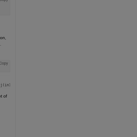
on, 
.
Copy
 of 