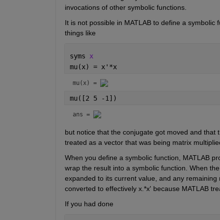
invocations of other symbolic functions.
It is not possible in MATLAB to define a symbolic f
things like
syms 
x
mu(x) = x'*x
mu(x) = 
mu([2 5 -1])
ans = 
but notice that the conjugate got moved and that t
treated as a vector that was being matrix multiplie
When you define a symbolic function, MATLAB proce
wrap the result into a symbolic function. When the
expanded to its current value, and any remaining n
converted to effectively x.*x' because MATLAB treat
If you had done