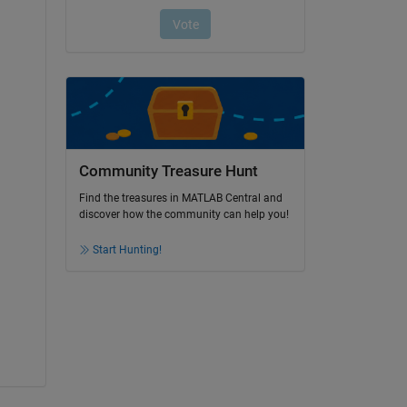
Community Treasure Hunt
Find the treasures in MATLAB Central and
discover how the community can help you!
Start Hunting!