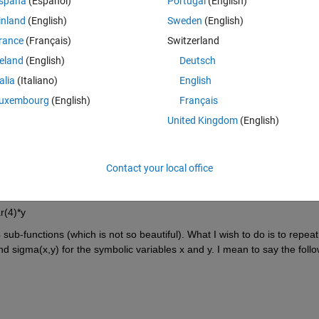
spaña
(Español)
Portugal
(English)
inland
(English)
Sweden
(English)
rance
(Français)
Switzerland
reland
(English)
Deutsch
talia
(Italiano)
English
uxembourg
(English)
Français
United Kingdom
(English)
he function mu(x) is a vector which serves as a bi-variate function for 
Contact your local office
 be as follows
r(4)*y
 sub-functions (which is not so beautiful). What I wish to do is to repeat 