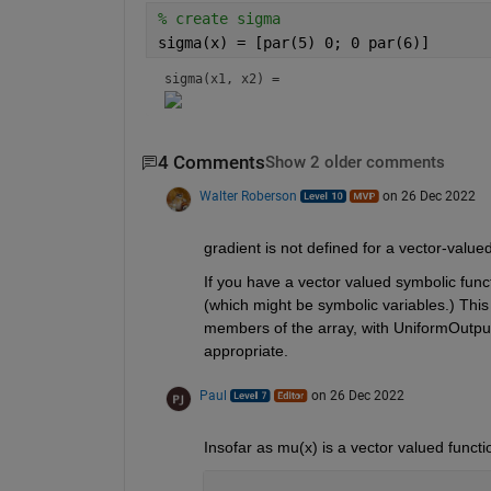
% create sigma
sigma(x) = [par(5) 0; 0 par(6)]
sigma(x1, x2) = 
4 Comments
Show 2 older comments
Walter Roberson
on 26 Dec 2022
gradient is not defined for a vector-valued
If you have a vector valued symbolic funct
(which might be symbolic variables.) This 
members of the array, with UniformOutput
appropriate.
Paul
on 26 Dec 2022
Insofar as mu(x) is a vector valued func