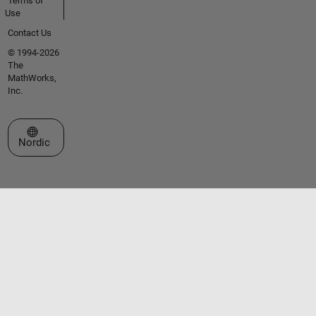
Terms of
Use
Contact Us
© 1994-2026
The
MathWorks,
Inc.
Select a Web Site
Nordic