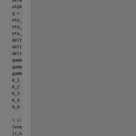
alpha = 0.75214; 
%hospitalization rate
q = 0.31167; 
%influx from Q to I
eta_1 = 0.81692; 
%influx from E to Q
eta_2 = 0.02557; 
%influx from E to A
eta_3 = 1/7; 
%influx from E to I
delta_1 = 0.16673; 
%disease death rate for A
delta_2 = 0.00147; 
%disease death rate for I
delta_3 = 0.00038; 
%disease death rate for J
gamma_1 = 0.00827; 
%recovery rate for A
gamma_2 = 0.00787; 
%recovery rate for I
gamma_3 = 0.20186; 
%recovery rate for J
K_1 = eta_1 + eta_2 + eta_3 + mu;
K_2 = zeta + q + mu;
K_3 = gamma_1 + delta_1 + mu;
K_4 = alpha + gamma_2 + delta_2 + mu;
R_0 = beta.*(tau.*eta_2*K_2.*K_4 + K_3.*(eta_3.*K_2
% plot
levels = (0:0.2:1.2);
[c,h] = contourf(beta,zeta,R_0',levels);