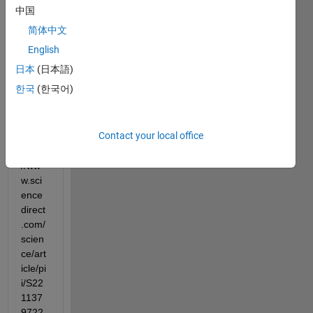
ate 
中国
the 
简体中文
follow
ing 
English
grap
日本
(日本語)
h 
한국
(한국어)
from 
the 
pape
Contact your local office
r, 
https:
//ww
w.sci
ence
direct
.com/
scien
ce/art
icle/pi
i/S22
1137
9722