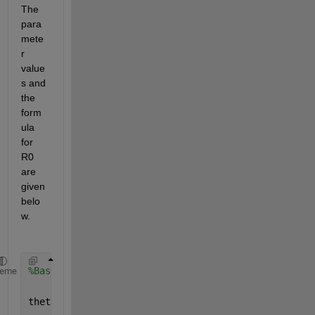
The 
para
mete
r 
value
s and 
the 
form
ula 
for 
R0 
are 
given 
belo
w.
%Basic Reproduction Number
heme
theta = 141302; 
%recruitment rate