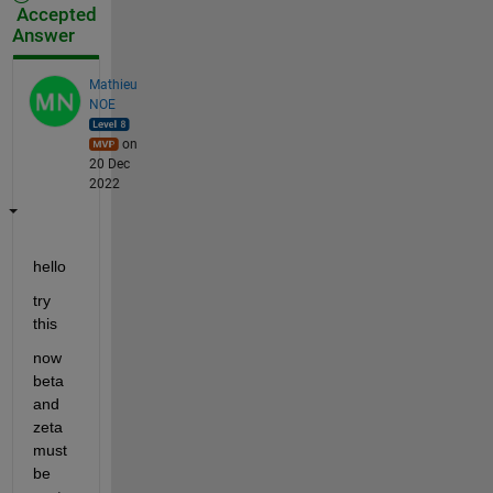
Accepted
Answer
Mathieu
NOE
on
20 Dec
2022
hello 
try 
this 
now 
beta 
and 
zeta 
must 
be 