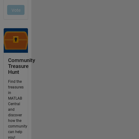
Community
Treasure
Hunt
Find the
treasures
in
MATLAB
Central
and
discover
how the
community
can help
you!