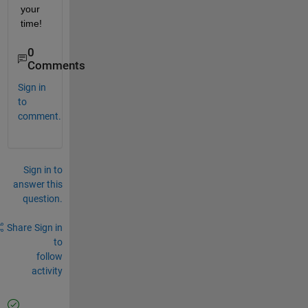
your 
time!
0
Comments
Sign in
to
comment.
Sign in to
answer this
question.
Share
Sign in
to
follow
activity