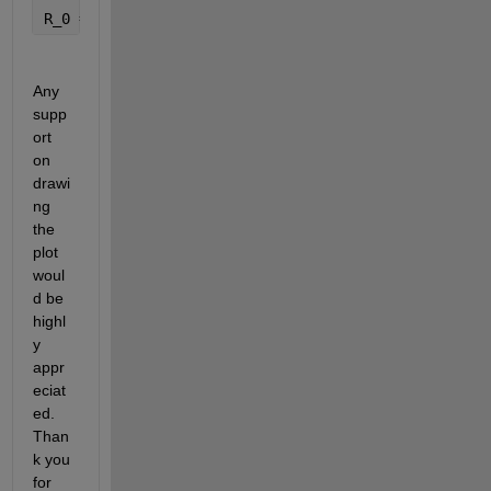
R_0 = beta*(tau*eta_2*K_2*K_4 + K_3*(eta_3*K_2 + et
Any 
supp
ort 
on 
drawi
ng 
the 
plot 
woul
d be 
highl
y 
appr
eciat
ed. 
Than
k you 
for 