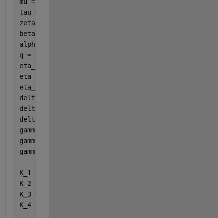
mu = 0.001229; 
%natural death rate
tau = 0.45; 
%modification factor for A
zeta = 1/14; 
%influx from Q to S 
beta = 0.88; 
%transmission coefficient
alpha = 0.75214; 
%hospitalization rate
q = 0.31167; 
%influx from Q to I
eta_1 = 0.81692; 
%influx from E to Q
eta_2 = 0.02557; 
%influx from E to A
eta_3 = 1/7; 
%influx from E to I
delta_1 = 0.16673; 
%disease death rate for A
delta_2 = 0.00147; 
%disease death rate for I
delta_3 = 0.00038; 
%disease death rate for J
gamma_1 = 0.00827; 
%recovery rate for A
gamma_2 = 0.00787; 
%recovery rate for I
gamma_3 = 0.20186; 
%recovery rate for J
K_1 = eta_1 + eta_2 + eta_3 + mu
K_2 = zeta + q + mu
K_3 = gamma_1 + delta_1 + mu
K_4 = alpha + gamma_2 + delta_2 + mu