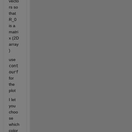
vecto
rs so 
that 
R_0 
is a 
matri
x (2D 
array
)
use 
cont
ourf
for 
the 
plot 
I let 
you 
choo
se 
which 
color