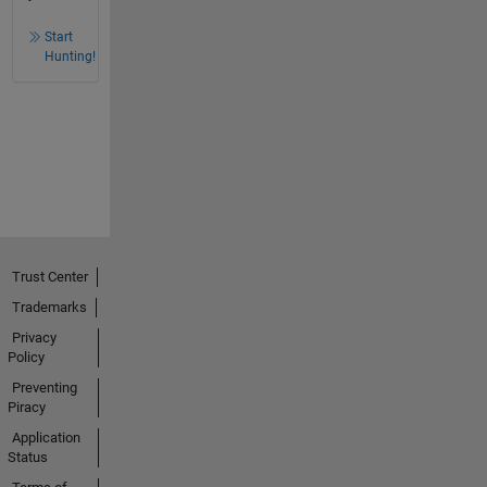
Start
Hunting!
Trust Center
Trademarks
Privacy
Policy
Preventing
Piracy
Application
Status