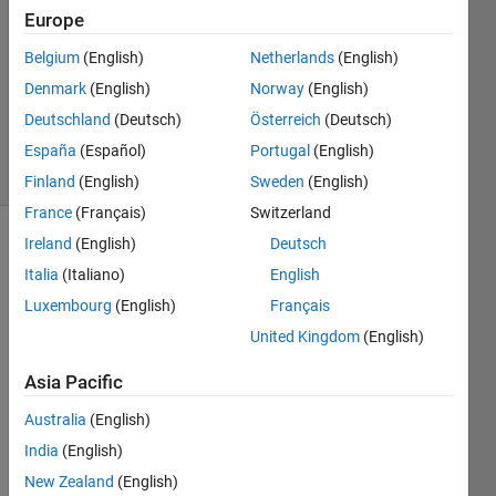
1 Answer
Europe
Answer
Accepted
Belgium
(English)
Netherlands
(English)
Updated
Denmark
(English)
Norway
(English)
20 Dec
Deutschland
(Deutsch)
Österreich
(Deutsch)
2022
7 Views
España
(Español)
Portugal
(English)
(30 days)
Finland
(English)
Sweden
(English)
France
(Français)
Switzerland
Ireland
(English)
Deutsch
Italia
(Italiano)
English
Luxembourg
(English)
Français
United Kingdom
(English)
I 
Asia Pacific
have 
been 
Australia
(English)
trying 
India
(English)
to 
replic
New Zealand
(English)