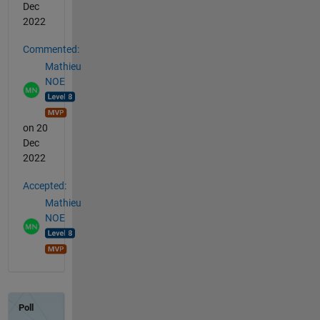
Dec
2022
Commented:
Mathieu
NOE
on 20
Dec
2022
Accepted:
Mathieu
NOE