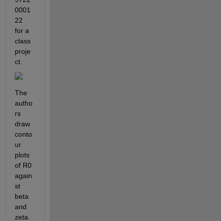
0001
22 
for a 
class 
proje
ct. 
The 
autho
rs 
draw 
conto
ur 
plots 
of R0 
again
st 
beta 
and 
zeta. 