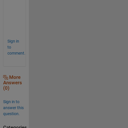
s
u
r
e 
! 
Sign in
to
comment.
More
Answers
(0)
Sign in to
answer this
question.
Categories