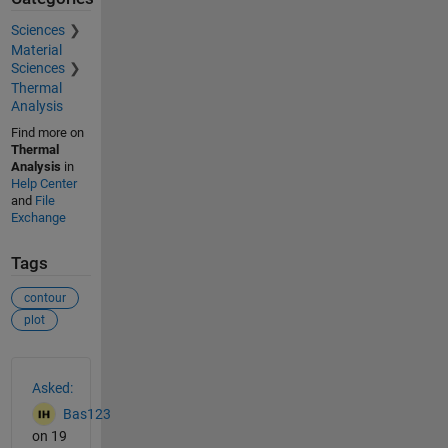
Sciences
Material
Sciences
Thermal
Analysis
Find more on
Thermal
Analysis
in
Help Center
and
File
Exchange
Tags
contour
plot
See Also
Asked:
Bas123
on 19