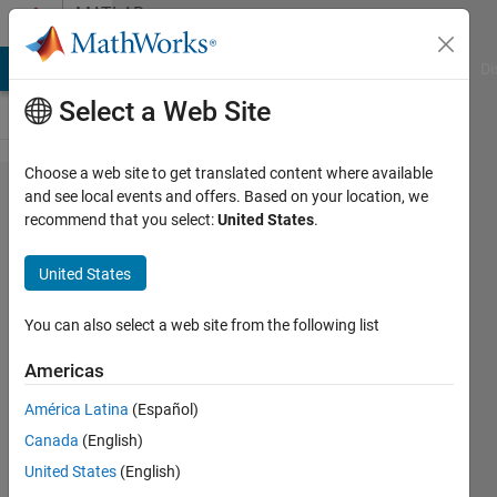
Skip to content
MATLAB
Answers
MATLAB Answers
File Exchange
Cody
AI Chat Playground
Di
Select a Web Site
Choose a web site to get translated content where available
Plotting
and see local events and offers. Based on your location, we
recommend that you select:
United States
.
contour
plots of R0
United States
against
two
You can also select a web site from the following list
parameters
Americas
América Latina
(Español)
Bas123
Canada
(English)
19 Dec
United States
(English)
2022