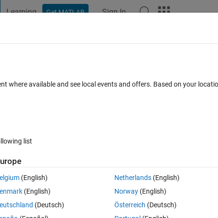
Learning
Sign In
Get MATLAB
t Playground
Discussions
Contests
Blogs
Post
More
 FAQs
More
r Values.
ent where available and see local events and offers. Based on your locat
er Accepted
Updated 16 Dec 2022
30 Views (30 days)
llowing list
Show older c
urope
0 votes
elgium
(English)
Netherlands
(English)
enmark
(English)
Norway
(English)
eutschland
(Deutsch)
Österreich
(Deutsch)
t,Which is wrongly clusters into 4 cluster, but there should be 3 Cluster