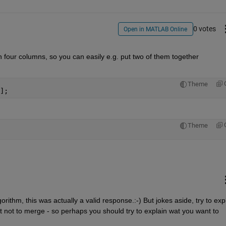
0 votes
Open in MATLAB Online
n four columns, so you can easily e.g. put two of them together 
Theme
];
Theme
rithm, this was actually a valid response.:-) But jokes aside, try to expl
not to merge - so perhaps you should try to explain wat you want to 