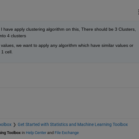
 I have apply clustering algorithm on this, There should be 3 Clusters, 
into 4 clusters
r values, we want to apply any algorithm which have similar values or 
1 cell. 
oolbox
Get Started with Statistics and Machine Learning Toolbox
ning Toolbox
in
Help Center
and
File Exchange