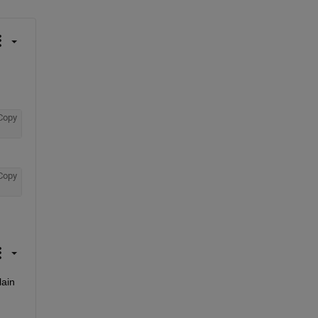
Copy
Copy
ain 