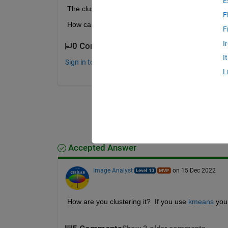
E
The cluster 2 (cell 2) and cluster 3 (cell 3) have a
F
How can i do that in Matlab. Can anybody help me
F
I
0 Comments
I
Sign in to comment.
L
Accepted Answer
Image Analyst
on 15 Dec 2022
How are you clustering it?  If you use 
kmeans
 you 