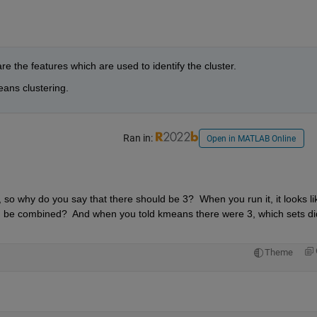
re the features which are used to identify the cluster. 
ans clustering.
Ran in:
Open in MATLAB Online
 so why do you say that there should be 3?  When you run it, it looks lik
d be combined?  And when you told kmeans there were 3, which sets did 
Theme