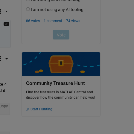
Community Treasure Hunt
e 4 
it 
Find the treasures in MATLAB Central and
discover how the community can help you!
Copy
Start Hunting!