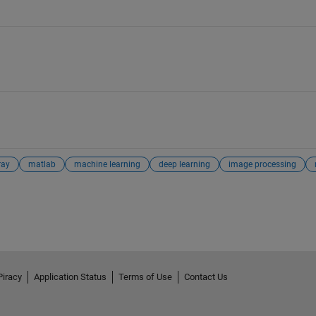
ray
matlab
machine learning
deep learning
image processing
Piracy
Application Status
Terms of Use
Contact Us