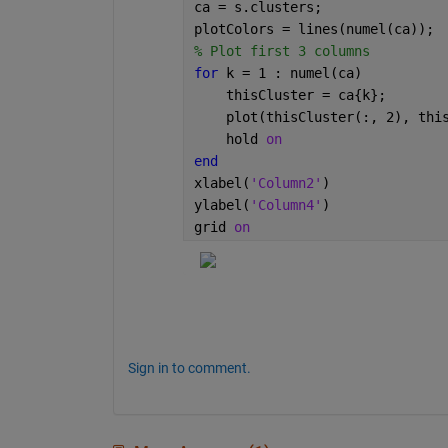
ca = s.clusters;
plotColors = lines(numel(ca));
% Plot first 3 columns
for 
k = 1 : numel(ca)
    thisCluster = ca{k};
    plot(thisCluster(:, 2), thi
    hold 
on
end
xlabel(
'Column2'
)
ylabel(
'Column4'
)
grid 
on
Sign in to comment.