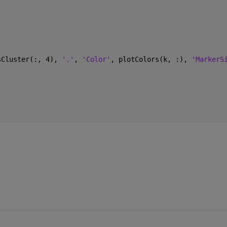
sCluster(:, 4), 
'.'
, 
'Color'
, plotColors(k, :), 
'MarkerS