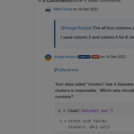
5 Comments
Show 3 older comments
Med Future
on 16 Dec 2022
@Image Analyst
 The all four columns a
I used column 2 and column 4 for K-me
Image Analyst
on 16 Dec 2022
Dataset.mat
Your data called "clusters" has 4 datasets,
clusters is reasonable.  Which sets shoul
combine?
s = load(
'Dataset.mat'
)
s = 
struct with fields: