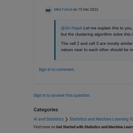
Med Future
on 15 Dec 2022
@Jiri Hajek
 Let me explain this to you,
but the clustering algorithm solve this 
The cell 2 and cell 3 are mostly simila
values near to each other should be in 
Sign in to comment.
Sign in to answer this question.
Categories
AI and Statistics
Statistics and Machine Learning T
Find more on
Get Started with Statistics and Machine Lear