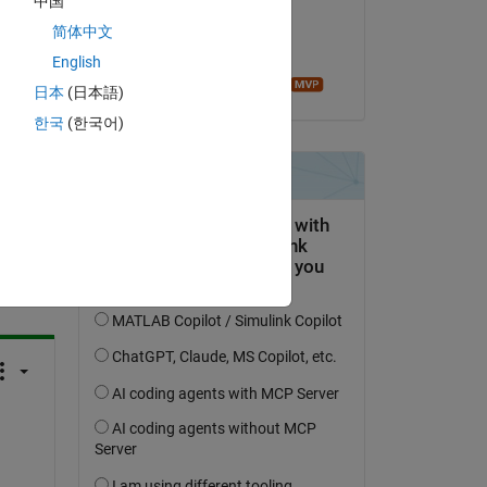
中国
on 16 Dec 2022
简体中文
Accepted:
English
Image Analyst
日本
(日本語)
한국
(한국어)
question.
 activity