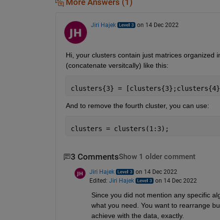
More Answers (1)
Jiri Hajek
on 14 Dec 2022
Hi, your clusters contain just matrices organized i
(concatenate versitcally) like this:
clusters{3} = [clusters{3};clusters{4}
And to remove the fourth cluster, you can use:
clusters = clusters(1:3);
3 Comments
Show 1 older comment
Jiri Hajek
on 14 Dec 2022
Edited:
Jiri Hajek
on 14 Dec 2022
Since you did not mention any specific algo
what you need. You want to rearrange but 
achieve with the data, exactly.