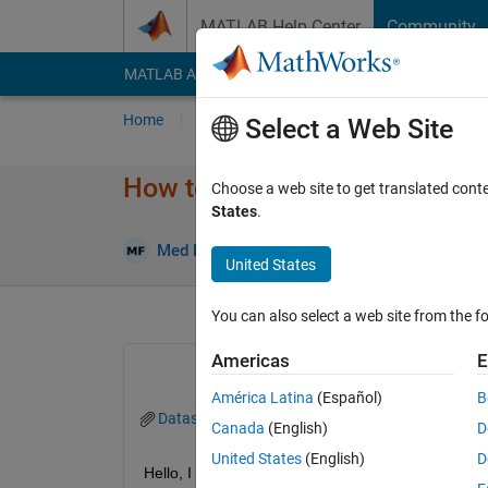
Skip to content
MATLAB Help Center
Community
MATLAB Answers
File Exchange
Cody
AI Cha
Home
Ask
Answer
Browse
MATLAB
Select a Web Site
How to Reassign Wrong cluste
Choose a web site to get translated cont
States
.
Answ
Med Future
14 Dec 2022
2 Answers
United States
You can also select a web site from the fo
Americas
E
América Latina
(Español)
B
Dataset.mat
Canada
(English)
D
United States
(English)
D
Hello, I hope you are doing well. I have the datase