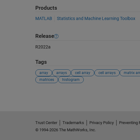
Products
MATLAB
Statistics and Machine Learning Toolbox
Release
R2022a
Tags
array
arrays
cell array
cell arrays
matrix ar
matrices
histogram
See Also
Trust Center
Trademarks
Privacy Policy
Preventing 
© 1994-2026 The MathWorks, Inc.