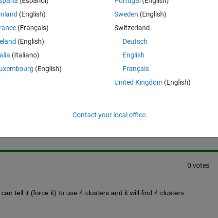
spaña
(Español)
Portugal
(English)
lmost similar values. I want to rearrange the clusters to make 3 clusters
inland
(English)
Sweden
(English)
 with that?
rance
(Français)
Switzerland
reland
(English)
Deutsch
talia
(Italiano)
English
uxembourg
(English)
Français
United Kingdom
(English)
Sign in to answer this 
Contact your local office
Share
Sign in to follow
0 votes
can tell it (force it) to use 4 clusters and it will find 4 clusters.