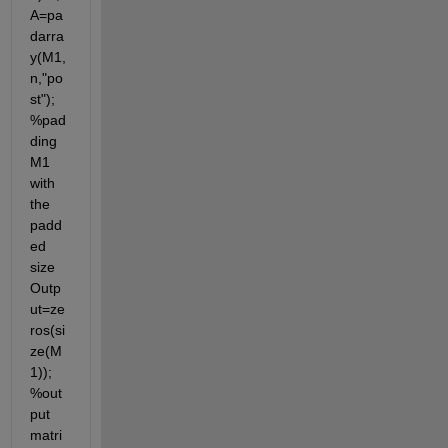
A=pa
darra
y(M1,
n,"po
st"); 
%pad
ding 
M1 
with 
the 
padd
ed 
size 
Outp
ut=ze
ros(si
ze(M
1)); 
%out
put 
matri