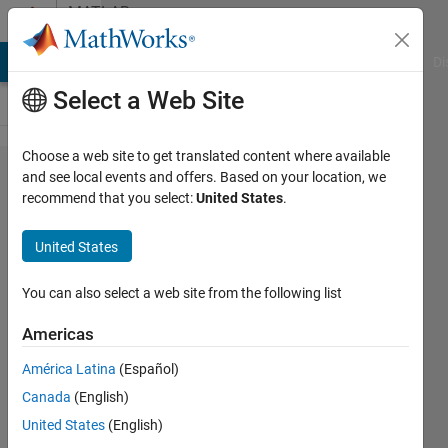
Skip to content
MATLAB
Answers
MATLAB Answers
File Exchange
Cody
AI Chat Playground
Di
Select a Web Site
Choose a web site to get translated content where available
Manual
and see local events and offers. Based on your location, we
recommend that you select:
United States
.
convolution
of 2D
United States
square
matrices
You can also select a web site from the following list
Americas
Randa
América Latina
(Español)
2 Dec
Canada
(English)
2022
0
United States
(English)
Answers