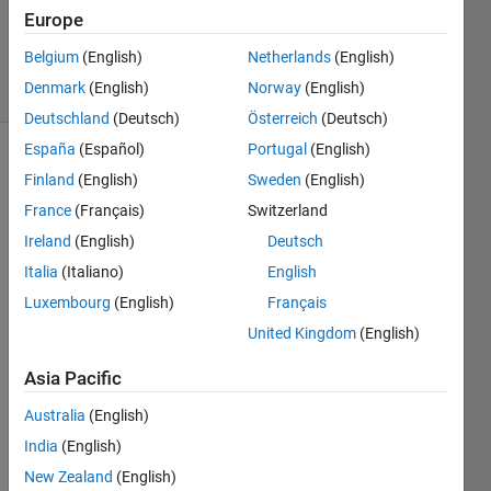
Updated
Europe
3 Dec 2022
Belgium
(English)
Netherlands
(English)
6 Views
Denmark
(English)
Norway
(English)
(30 days)
Deutschland
(Deutsch)
Österreich
(Deutsch)
España
(Español)
Portugal
(English)
Show older
Finland
(English)
Sweden
(English)
comments
France
(Français)
Switzerland
Ireland
(English)
Deutsch
Italia
(Italiano)
English
I am 
trying 
Luxembourg
(English)
Français
to 
United Kingdom
(English)
conv
olute 
Asia Pacific
the 
Australia
(English)
sum 
of 2D 
India
(English)
squar
New Zealand
(English)
e 