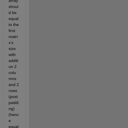
array 
shoul
d be 
equal 
to the 
first 
matri
x’s 
size 
with 
additi
on 2 
colu
mns 
and 2 
rows 
(post 
paddi
ng) 
(henc
e 
equal 