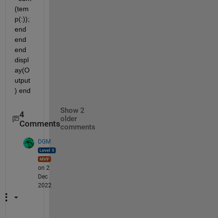
(tem
p(:)); 
end 
end 
end 
displ
ay(O
utput
) end
Show 2
4
older
Comments
comments
DGM
on 2
Dec
2022