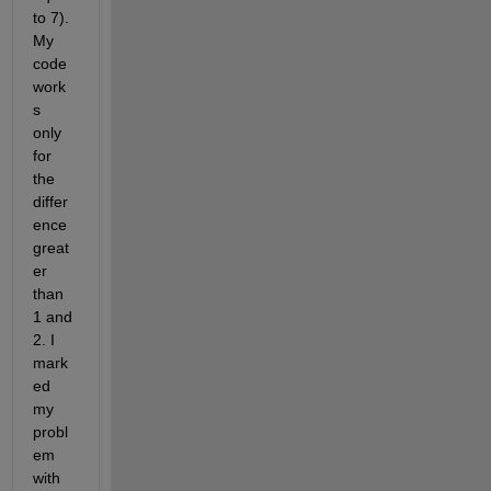
to 7). 
My 
code 
work
s 
only 
for 
the 
differ
ence 
great
er 
than 
1 and 
2. I 
mark
ed 
my 
probl
em 
with 