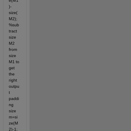
e(M1
)-
size(
M2);
%sub
tract 
size 
M2 
from 
size 
M1 to 
get 
the 
right 
outpu
t 
paddi
ng 
size 
m=si
ze(M
2)-1; 