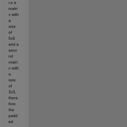
i.e a 
matri
x with 
a 
size 
of 
5x5 
and a 
seco
nd 
matri
x with 
a 
size 
of 
3x3, 
there
fore 
the 
padd
ed 