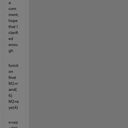
a 
com
ment,
hope 
that I 
clarifi
ed 
enou
gh.
functi
on 
final 
M1=r
and(
6) 
M2=e
ye(4)
n=siz