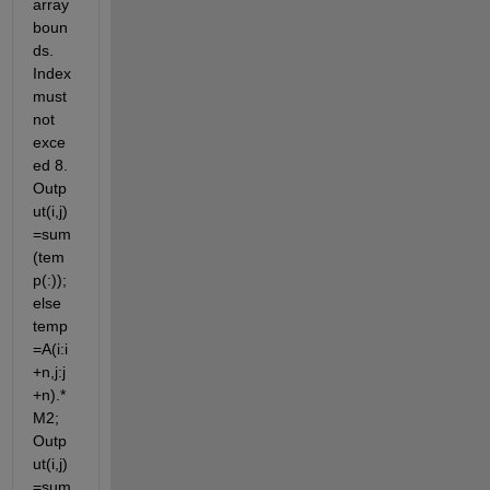
array 
boun
ds. 
Index 
must 
not 
exce
ed 8. 
Outp
ut(i,j)
=sum
(tem
p(:)); 
else 
temp
=A(i:i
+n,j:j
+n).*
M2; 
Outp
ut(i,j)
=sum