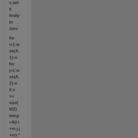
x,set 
it 
firstly 
to 
zero
for 
i=1:si
ze(A,
1)-n 
for 
j=1:si
ze(A,
2)-n 
if n 
>= 
size(
M2) 
temp
=A(i:i
+m,j:j
+m).*