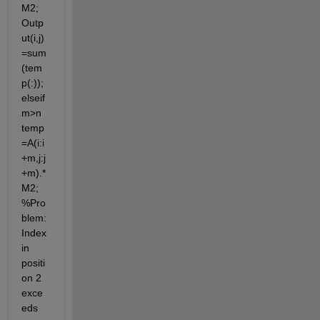
M2; 
Outp
ut(i,j)
=sum
(tem
p(:)); 
elseif 
m>n 
temp
=A(i:i
+m,j:j
+m).*
M2; 
%Pro
blem: 
Index 
in 
positi
on 2 
exce
eds 