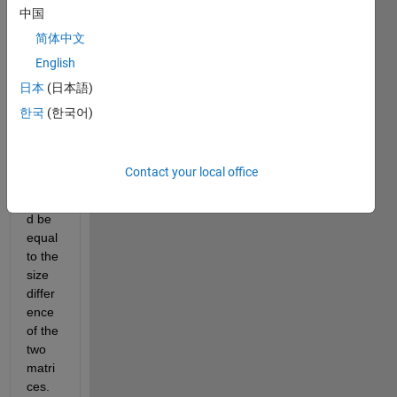
中国
matri
ces 
简体中文
by 
English
zero 
日本
(日本語)
paddi
ng. 
한국
(한국어)
The 
zero 
paddi
Contact your local office
ng 
shoul
d be 
equal 
to the 
size 
differ
ence 
of the 
two 
matri
ces. 