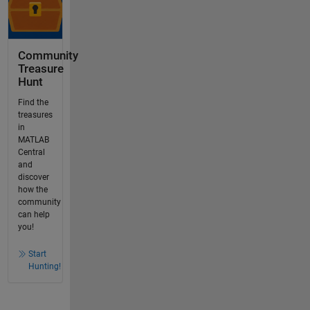
Community
Treasure
Hunt
Find the
treasures
in
MATLAB
Central
and
discover
how the
community
can help
you!
Start
Hunting!