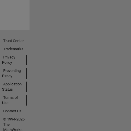
Trust Center
Trademarks
Privacy
Policy
Preventing
Piracy
Application
Status
Terms of
Use
Contact Us
© 1994-2026
The
MathWorks,