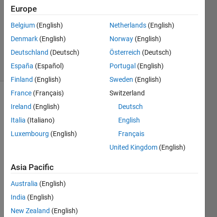
2015
Europe
0
Answers
Belgium
(English)
Netherlands
(English)
Updated
Denmark
(English)
Norway
(English)
22 Apr 2015
Deutschland
(Deutsch)
Österreich
(Deutsch)
11 Views
España
(Español)
Portugal
(English)
(30 days)
Finland
(English)
Sweden
(English)
France
(Français)
Switzerland
Ireland
(English)
Deutsch
Italia
(Italiano)
English
Luxembourg
(English)
Français
United Kingdom
(English)
i 
need 
Asia Pacific
to 
test a 
Australia
(English)
self 
India
(English)
canc
New Zealand
(English)
ellati