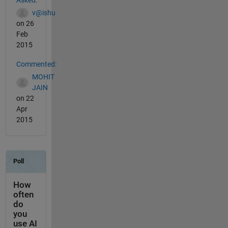
v@ishu
on 26
Feb
2015
Commented:
MOHIT
JAIN
on 22
Apr
2015