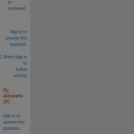
to
comment.
Sign in to
answer this
question.
Share
Sign in
to
follow
activity
Answers
(0)
Sign in to
answer this
question.