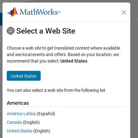
Skip to content
MATLAB
Answers
MATLAB Answers
File Exchange
Cody
AI Chat Playground
Di
Select a Web Site
Choose a web site to get translated content where available
how to
and see local events and offers. Based on your location, we
recommend that you select:
United States
.
add
phase
United States
noise
to an
You can also select a web site from the following list
ofdm
Americas
signal
América Latina
(Español)
Canada
(English)
v@ishu
United States
(English)
26 Feb