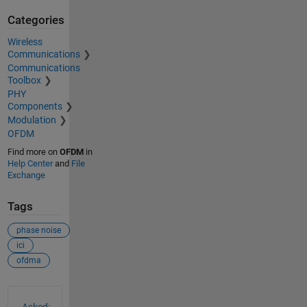
Categories
Wireless
Communications
Communications
Toolbox
PHY
Components
Modulation
OFDM
Find more on
OFDM
in
Help Center
and
File
Exchange
Tags
phase noise
ici
ofdma
See Also
Asked: