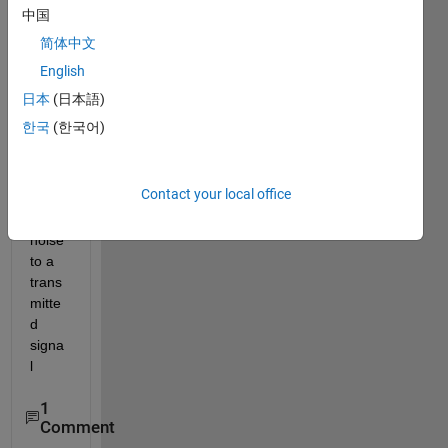
on 
中国
techn
简体中文
ique 
English
for ici 
in 
日本
(日本語)
ofdm.
한국
(한국어)
how 
do i 
add 
Contact your local office
phas
e 
noise 
to a 
trans
mitte
d 
signa
l
1
Comment