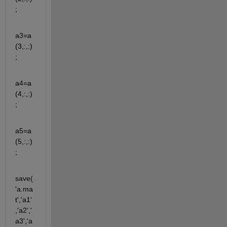
;
a3=a
(3,:,:)
;
a4=a
(4,:,:)
;
a5=a
(5,:,:)
;
save(
'a.ma
t','a1'
,'a2','
a3','a