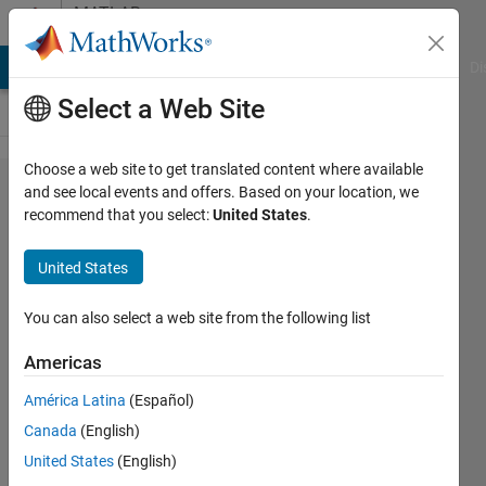
Skip to content
MATLAB
Answers
MATLAB Answers
File Exchange
Cody
AI Chat Playground
Di
Select a Web Site
Choose a web site to get translated content where available
save each
and see local events and offers. Based on your location, we
recommend that you select:
United States
.
2
dimensions
United States
of 3
dimensions
You can also select a web site from the following list
matrix
Americas
América Latina
(Español)
hapseeker
Canada
(English)
21 Aug
United States
(English)
2022