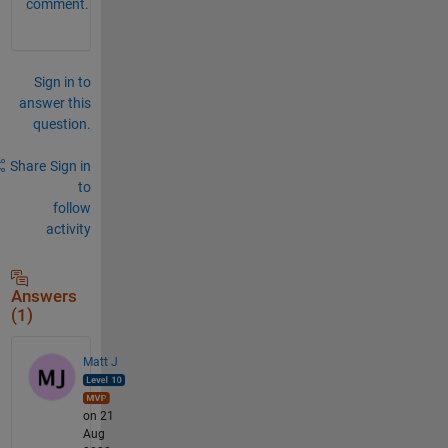
comment.
Sign in to
answer this
question.
Share
Sign in
to
follow
activity
Answers
(1)
Matt J
on 21
Aug