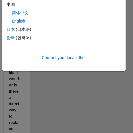
matri
中国
x and 
简体中文
want 
English
to 
save 
日本
(日本語)
it to 
한국
(한국어)
five 
varia
bles 
Contact your local office
in a 
.mat 
file. I 
wond
er is 
there 
a 
direct 
way 
to 
repla
ce 