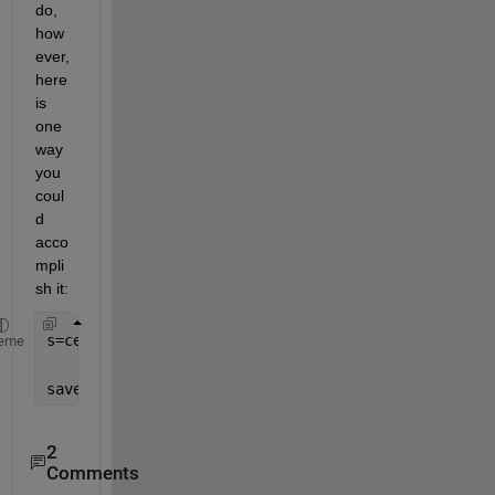
do, 
how
ever, 
here 
is 
one 
way 
you 
coul
d 
acco
mpli
sh it:
s=cell2struct( num2cell(a,[1,2])  ,
"a"
+(1:size(a,3
eme
save(
'a.mat'
,
'-struct'
,
's'
)
2
Comments