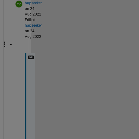
hapseeker
on 24
Aug 2022
Edited:
hapseeker
on 24
Aug 2022
T
h
a
n
k
s
. 
T
h
a
t