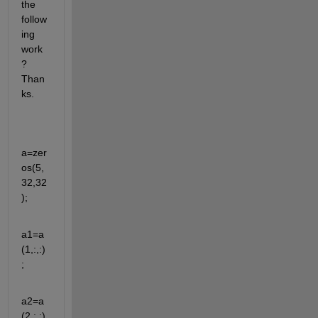
the 
follow
ing 
work
? 
Than
ks.
a=zer
os(5,
32,32
);
a1=a
(1,:,:)
;
a2=a
(2,:,:)