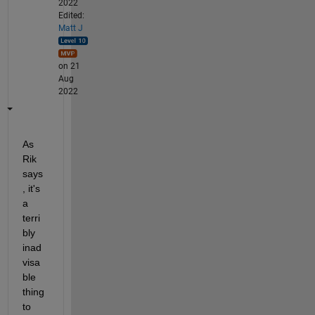
2022
Edited:
Matt J
on 21
Aug
2022
As 
Rik 
says
, it's 
a 
terri
bly 
inad
visa
ble 
thing 
to 