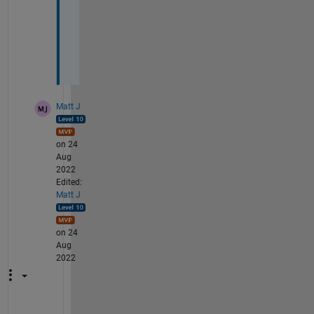
t 
2
-
D
.
Matt J
on 24
Aug
2022
Edited:
Matt J
on 24
Aug
2022