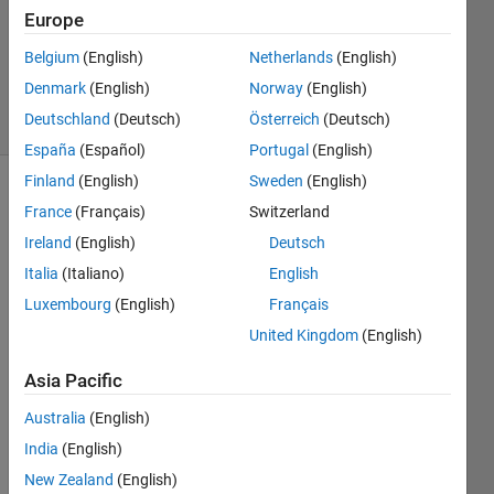
1 Answer
Europe
Updated
24 Aug
Belgium
(English)
Netherlands
(English)
2022
Denmark
(English)
Norway
(English)
5 Views
Deutschland
(Deutsch)
Österreich
(Deutsch)
(30 days)
España
(Español)
Portugal
(English)
Finland
(English)
Sweden
(English)
France
(Français)
Switzerland
Ireland
(English)
Deutsch
Italia
(Italiano)
English
Luxembourg
(English)
Français
United Kingdom
(English)
Dear
s
Asia Pacific
I 
have 
Australia
(English)
a 
India
(English)
5*30*
New Zealand
(English)
32 