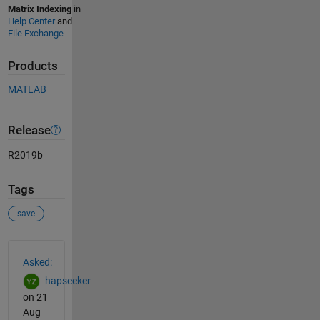
Matrix Indexing
in
Help Center
and
File Exchange
Products
MATLAB
Release
R2019b
Tags
save
See Also
Asked:
hapseeker
on 21
Aug