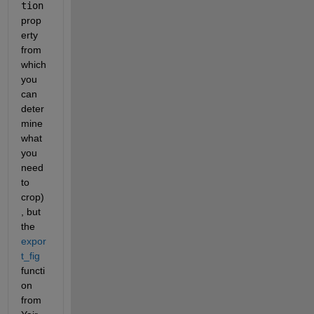
tion
prop
erty 
from 
which 
you 
can 
deter
mine 
what 
you 
need 
to 
crop)
, but 
the 
expor
t_fig
functi
on 
from 