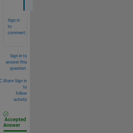
e
Sign in
to
comment.
Sign in to
answer this
question.
Share
Sign in
to
follow
activity
Accepted
Answer