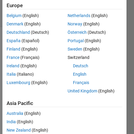
2022
Europe
20 Views
Belgium
(English)
Netherlands
(English)
(30 days)
Denmark
(English)
Norway
(English)
Deutschland
(Deutsch)
Österreich
(Deutsch)
Show older
España
(Español)
Portugal
(English)
comments
Finland
(English)
Sweden
(English)
France
(Français)
Switzerland
Ireland
(English)
Deutsch
Italia
(Italiano)
English
Kindl
y tell 
Luxembourg
(English)
Français
me, 
United Kingdom
(English)
how I 
can 
Asia Pacific
save 
the 
Australia
(English)
spect
India
(English)
rogra
New Zealand
(English)
m 