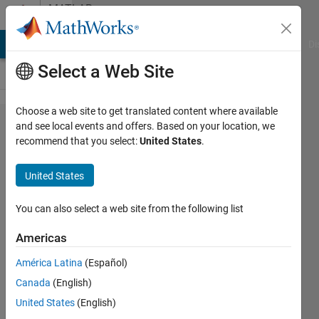
Skip to content
MATLAB
Answers
MATLAB Answers
File Exchange
Cody
AI Chat Playground
Di
Select a Web Site
Choose a web site to get translated content where available
How to save
and see local events and offers. Based on your location, we
recommend that you select:
United States
.
spectrogram?
United States
Sania
Gul
You can also select a web site from the following list
21 Aug
2022
Americas
1 Answer
América Latina
(Español)
Answer
Canada
(English)
Accepted
Updated
United States
(English)
22 Aug