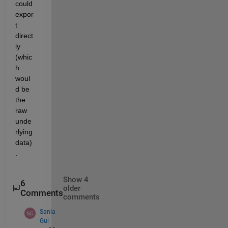
could 
expor
t 
direct
ly 
(whic
h 
woul
d be 
the 
raw 
unde
rlying 
data)
.
Show 4
6
older
Comments
comments
Sania
Gul