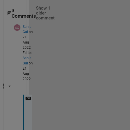
Show 1
3
older
Comments
comment
Sania
Gul
on
21
Aug
2022
Edited:
Sania
Gul
on
21
Aug
2022
M
e
t
h