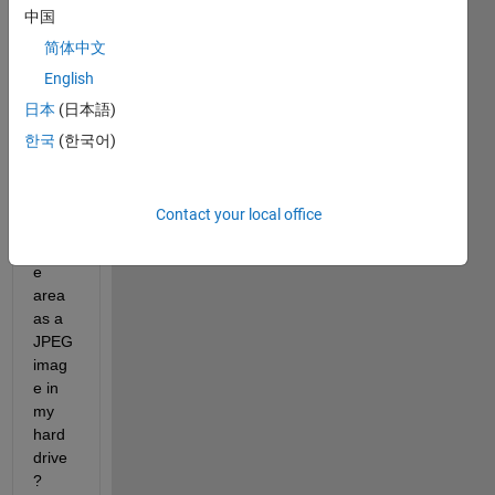
witho
中国
ut 
简体中文
any 
English
label
s, 
日本
(日本語)
ticks 
한국
(한국어)
or 
surro
undin
Contact your local office
g 
fram
e 
area 
as a 
JPEG 
imag
e in 
my 
hard 
drive
?