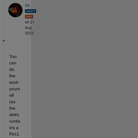
Rik
on 21
Aug
2022
You 
can 
do 
the 
work 
yours
elf 
(as 
the 
axes
conta
ins a 
Posi