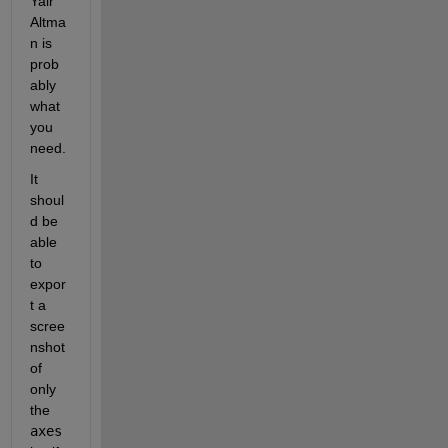
Yair 
Altma
n is 
prob
ably 
what 
you 
need.
It 
shoul
d be 
able 
to 
expor
t a 
scree
nshot 
of 
only 
the 
axes