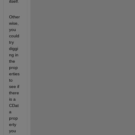
itself.
Other
wise, 
you 
could 
try 
diggi
ng in 
the 
prop
erties 
to 
see if 
there 
is a 
CDat
a 
prop
erty 
you 