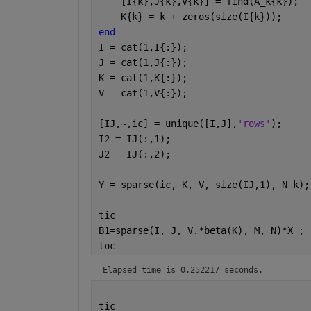
    [I{k},J{k},V{k}] = find(A_k{k});
    K{k} = k + zeros(size(I{k}));
end
I = cat(1,I{:});
J = cat(1,J{:});
K = cat(1,K{:});
V = cat(1,V{:});
[IJ,~,ic] = unique([I,J],
'rows'
);
I2 = IJ(:,1);
J2 = IJ(:,2);
Y = sparse(ic, K, V, size(IJ,1), N_k);
tic
B1=sparse(I, J, V.*beta(K), M, N)*X ;
toc
Elapsed time is 0.252217 seconds.
tic