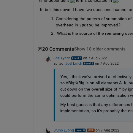
time-dependent 
 terms co-located in 
.
To boil this down, I have two questions I cannot a
Considering the pattern of summation of d
overhead in 
sparse
 be improved?
 What is the source of the remaining ove
20 Comments
Show 18 older comments
Joel Lynch
on 7 Aug 2022
Edited:
Joel Lynch
on 7 Aug 2022
Yes, I think we've arrived at effectivel
so ABig*XBig is on all elements A_k, bu
cut down on the overall size of Y by ig
could perform the same optimization w
My best guess is that any differences 
implementation, so it's probably the e
Bruno Luong
on 7 Aug 2022