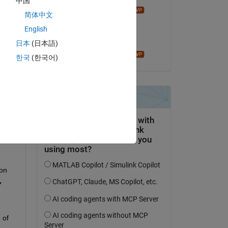
中国
Bruno Luong
简体中文
on 7 Aug 2022
ule 
English
Accepted:
日本
(日本語)
Bruno Luong
한국
(한국어)
he 
er 
on 
 
of 