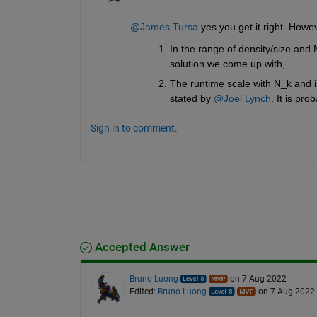
@James Tursa
 yes you get it right. Howe
In the range of density/size and 
solution we come up with,
The runtime scale with N_k and i
stated by 
@Joel Lynch
. It is pr
Sign in to comment.
Accepted Answer
Bruno Luong
on 7 Aug 2022
Edited:
Bruno Luong
on 7 Aug 2022