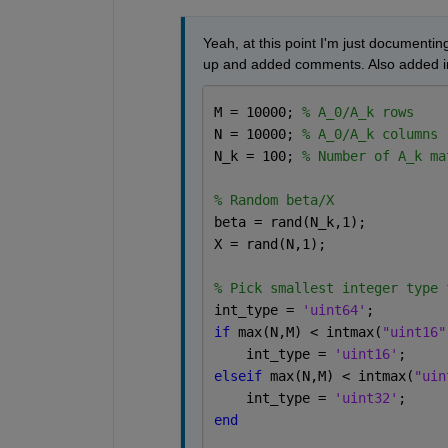
Yeah, at this point I'm just documenting
up and added comments. Also added in
M = 10000; 
% A_0/A_k rows
N = 10000; 
% A_0/A_k columns
N_k = 100; 
% Number of A_k ma
% Random beta/X
beta = rand(N_k,1); 
X = rand(N,1); 
% Pick smallest integer type 
int_type = 
'uint64'
;
if 
max(N,M) < intmax(
"uint16"
    int_type = 
'uint16'
;
elseif 
max(N,M) < intmax(
"uin
    int_type = 
'uint32'
;
end