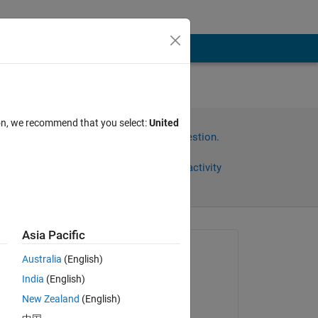
ion, we recommend that you select:
United
Sign in to answer this question.
Share
Sign in to follow activity
Asia Pacific
omments
Asked:
Australia
(English)
Joel Lynch
India
(English)
on 6 Aug 2022
New Zealand
(English)
Commented: