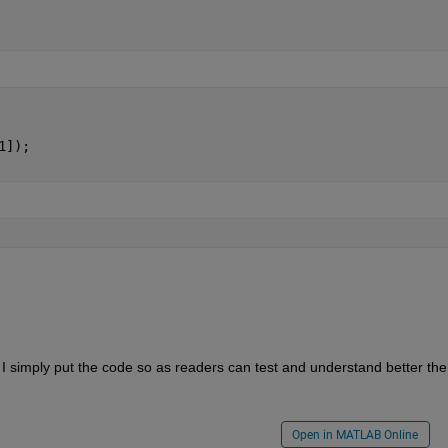
1]);
. I simply put the code so as readers can test and understand better the 
Open in MATLAB Online