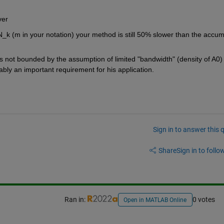
ver 
N_k (m in your notation) your method is still 50% slower than the accum
s not bounded by the assumption of limited "bandwidth" (density of A0) 
obably an important requirement for his application.
Sign in to answer this 
Share
Sign in to follow
Ran in:
0 votes
Open in MATLAB Online