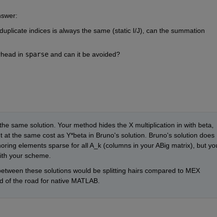
nswer:
uplicate indices is always the same (static I/J), can the summation 
rhead in 
sparse
 and can it be avoided?
y the same solution. Your method hides the X multiplication in with beta, 
t at the same cost as Y*beta in Bruno's solution. Bruno's solution does 
noring elements sparse for all A_k (columns in your ABig matrix), but you
ith your scheme.
between these solutions would be splitting hairs compared to MEX 
nd of the road for native MATLAB. 