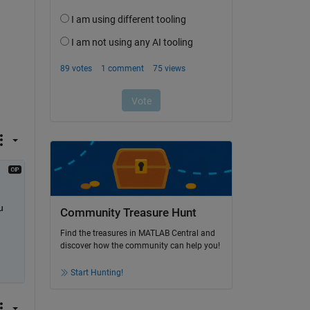
 
Community Treasure Hunt
Find the treasures in MATLAB Central and
discover how the community can help you!
Start Hunting!