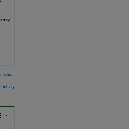
array 
question.
 activity