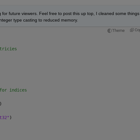
 for future viewers. Feel free to post this up top, I cleaned some things 
teger type casting to reduced memory.  
Co
Theme
tricies
for indices
)
t32"
)