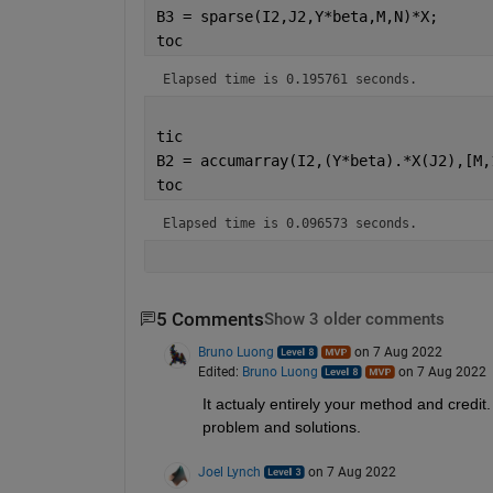
B3 = sparse(I2,J2,Y*beta,M,N)*X;
toc
Elapsed time is 0.195761 seconds.
tic
B2 = accumarray(I2,(Y*beta).*X(J2),[M,
toc
Elapsed time is 0.096573 seconds.
5 Comments
Show 3 older comments
Bruno Luong
on 7 Aug 2022
Edited:
Bruno Luong
on 7 Aug 2022
It actualy entirely your method and credit
problem and solutions.
Joel Lynch
on 7 Aug 2022