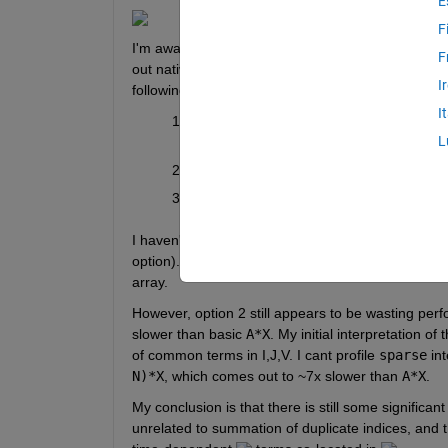
E
F
I'm aware of FEX 
solutions
 that would enable a 3
F
out native MATLAB first. My current thinking is to 
I
following:
I
Generate a cell array of sparse matrices 
L
slowest option)
Sparse matrix construction with 
B=spars
Avoid sparse matrix entirely with 
B=accu
I haven't tested option 1, but option 3 with
 accum
option). This makes sense, as the multiplication wi
array. 
However, option 2 still appears to be wasting per
slower than basic 
A*X
. My initial interpretation of 
of common terms in I,J,V. I cant profile 
sparse
 in
N)*X
, which comes out to ~7x slower than 
A*X
.  
My conclusion is that there is still some significan
unrelated to summation of duplicate indices, and 