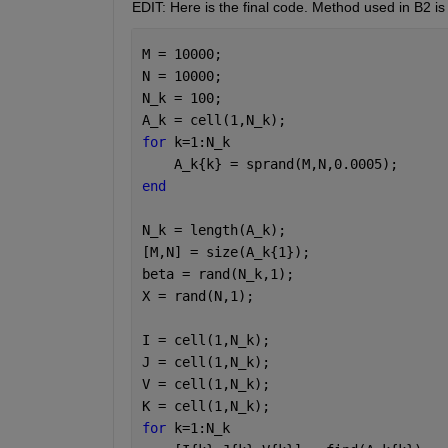
EDIT: Here is the final code. Method used in B2 is 
M = 10000;
N = 10000;
N_k = 100;
A_k = cell(1,N_k);
for 
k=1:N_k
    A_k{k} = sprand(M,N,0.0005);
end
N_k = length(A_k);
[M,N] = size(A_k{1});
beta = rand(N_k,1);
X = rand(N,1);
I = cell(1,N_k);
J = cell(1,N_k);
V = cell(1,N_k);
K = cell(1,N_k);
for 
k=1:N_k