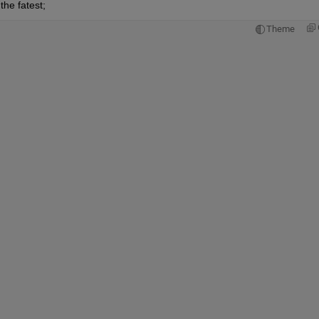
the fatest;
Theme