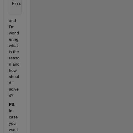
Error 
in secOrdIdentifier (line 41)
                obj(1,n) = obj;
and 
I'm 
wond
ering 
what 
is the 
reaso
n and 
how 
shoul
d I 
solve 
it? 
PS.
In 
case 
you 
want 