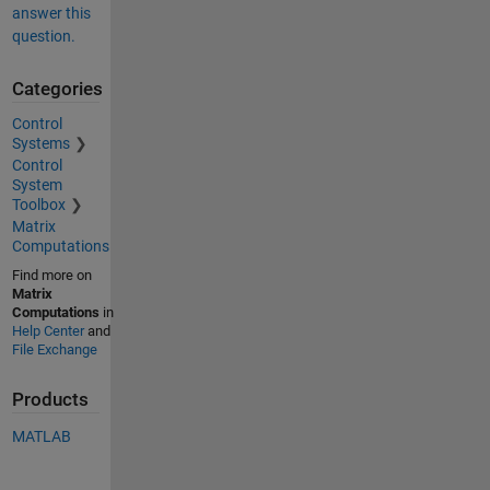
answer this
question.
Categories
Control
Systems
Control
System
Toolbox
Matrix
Computations
Find more on
Matrix
Computations
in
Help Center
and
File Exchange
Products
MATLAB