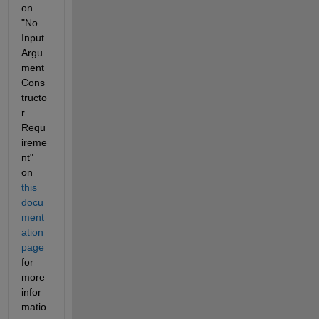
on 
"No 
Input 
Argu
ment 
Cons
tructo
r 
Requ
ireme
nt" 
on 
this 
docu
ment
ation 
page
for 
more 
infor
matio