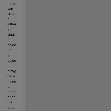
r that 
can 
creat
e 
either 
a 
singl
e 
objec
t or 
an 
objec
t 
array 
depe
nding 
on 
numb
er of 
the 
argu