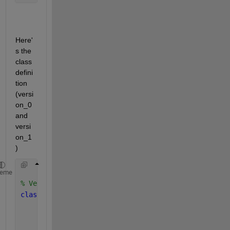
Here'
s the 
class 
defini
tion 
(versi
on_0 
and 
versi
on_1
)
heme
% Version_0
classdef 
secOrdIdentifier
properties
        x 
(2,1)
        z 
(2,1)