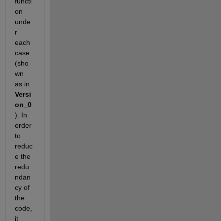
functi
on 
unde
r 
each 
case 
(sho
wn 
as in 
Versi
on_0
). In 
order 
to 
reduc
e the 
redu
ndan
cy of 
the 
code, 
it 