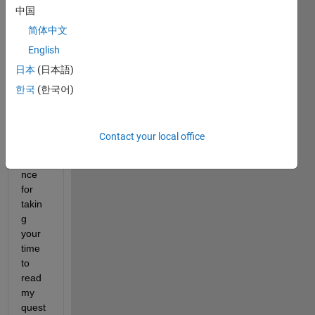
中国
简体中文
English
Hey 
日本
(日本語)
guys,
한국
(한국어)
Than
Contact your local office
ks in 
adva
nce 
for 
takin
g 
your 
time 
to 
read 
my 
quest