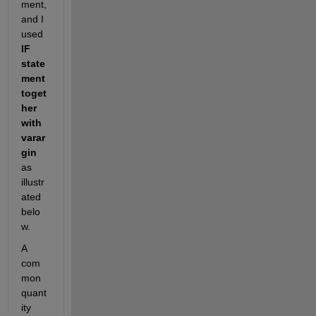
ment, 
and I 
used 
IF 
state
ment 
toget
her 
with 
varar
gin
as 
illustr
ated 
belo
w. 
A 
com
mon 
quant
ity 