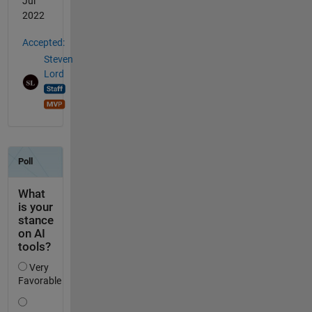
Jul
2022
Accepted:
Steven
Lord