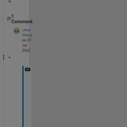
n.
1
Comment
Lihao
Zheng
on 27
Jul
2022
A
h
a
, 
I 
s
e
e
, 