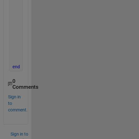
                    obj(i).x = varargin{2}(1:2);
                    obj(i).z = varargin{2}(3:4);
                    obj(i).theta = varargin{2}(5:6)
                    obj(i).LyapunovFx = double([sol
                    obj(i).coeMatrix = A;
end
end
end
end
end
0
Comments
Sign in
to
comment.
Sign in to