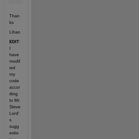
Than
ks
Lihao 
EDIT
: 
I 
have 
modif
ied 
my 
code 
accor
ding 
to Mr. 
Steve 
Lord'
s 
sugg
estio