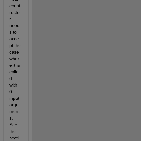
const
ructo
r 
need
s to 
acce
pt the 
case 
wher
e it is 
calle
d 
with 
0 
input 
argu
ment
s. 
See 
the 
secti