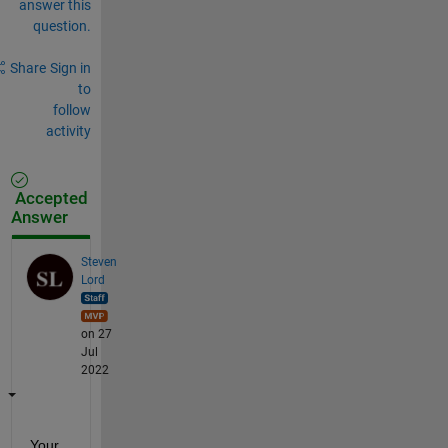
answer this
question.
Share
Sign in
to
follow
activity
Accepted
Answer
Steven
Lord
on 27
Jul
2022
Your 