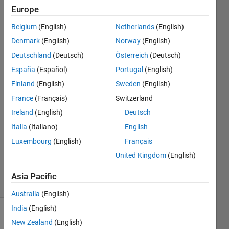
on number
Europe
of the
Belgium
(English)
Netherlands
(English)
argument
Denmark
(English)
Norway
(English)
Deutschland
(Deutsch)
Österreich
(Deutsch)
Lihao
España
(Español)
Portugal
(English)
Zheng
Finland
(English)
Sweden
(English)
27 Jul
France
(Français)
Switzerland
2022
Ireland
(English)
Deutsch
1 Answer
Answer
Italia
(Italiano)
English
Accepted
Luxembourg
(English)
Français
Updated
United Kingdom
(English)
27 Jul 2022
5 Views
Asia Pacific
(30 days)
Australia
(English)
India
(English)
New Zealand
(English)