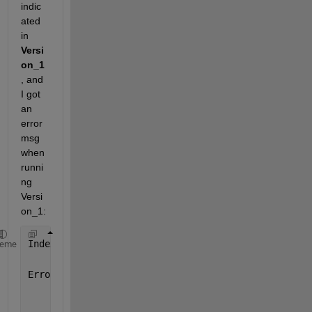
indic
ated 
in 
Versi
on_1
, and 
I got 
an 
error 
msg 
when 
runni
ng 
Versi
on_1:
Index 
exceeds the number of array elements (0).
heme
Error 
in secOrdIdentifier (line 22)
            A = varargin{1};