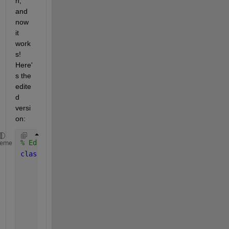
n, 
and 
now 
it 
work
s! 
Here'
s the 
edite
d 
versi
on:
% Edited Version
heme
classdef 
secOrdIdentifier
properties
        x = [0;0] 
        z = [0;0]
        theta 
(2,1)
        coeMatrix 
(2,2)
        LyapunovFx