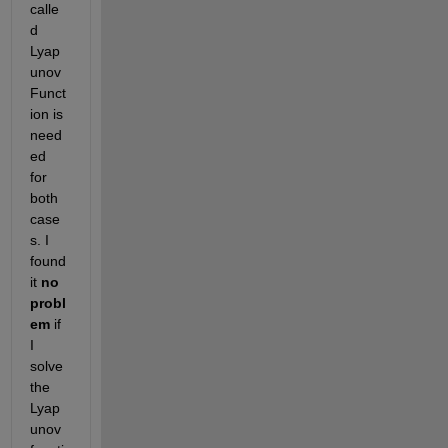
calle
d 
Lyap
unov 
Funct
ion is 
need
ed 
for 
both 
case
s. I 
found 
it 
no 
probl
em
 if 
I 
solve 
the 
Lyap
unov 