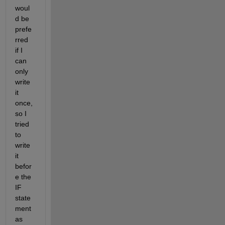
woul
d be 
prefe
rred 
if I 
can 
only 
write 
it 
once, 
so I 
tried 
to 
write 
it 
befor
e the 
IF 
state
ment 
as 