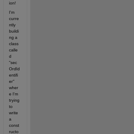
ion! 
I'm 
curre
ntly 
buildi
ng a 
class 
calle
d 
"sec
OrdId
entifi
er" 
wher
e I'm 
trying 
to 
write 
a 
const
ructo