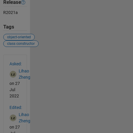
Release
R2021a
Tags
object-oriented
class constructor
See Also
Asked:
Lihao
Zheng
on 27
Jul
2022
Edited:
Lihao
Zheng
on 27