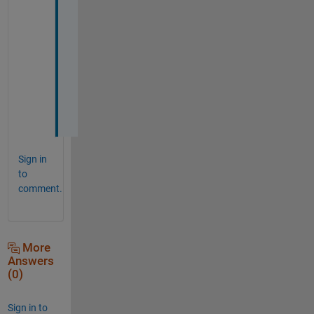
m 
s
o
l
v
e
d
! 
Sign in
to
comment.
More
Answers
(0)
Sign in to