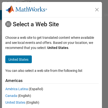
Skip to content
MATLAB
Answers
MATLAB Answers
File Exchange
Cody
AI Chat Playground
Di
Select a Web Site
Choose a web site to get translated content where available
Class
and see local events and offers. Based on your location, we
recommend that you select:
United States
.
constructor
that can
United States
create
either a
You can also select a web site from the following list
single
Americas
object or
América Latina
(Español)
an object
Canada
(English)
array
United States
(English)
depending