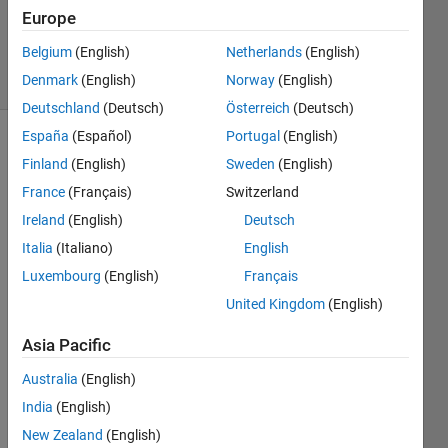
Updated
Europe
29 Jun 2022
Belgium
(English)
Netherlands
(English)
26 Views
Denmark
(English)
Norway
(English)
(30 days)
Deutschland
(Deutsch)
Österreich
(Deutsch)
España
(Español)
Portugal
(English)
Finland
(English)
Sweden
(English)
France
(Français)
Switzerland
Ireland
(English)
Deutsch
Italia
(Italiano)
English
Histogram.jpg
Luxembourg
(English)
Français
matlab.mat
United Kingdom
(English)
Asia Pacific
I am 
lokin
Australia
(English)
g into 
India
(English)
calcul
ate a 
New Zealand
(English)