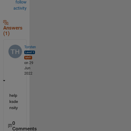
follow
activity
Answers
(1)
Torsten
on 29
Jun
2022
help 
ksde
nsity
0
Comments