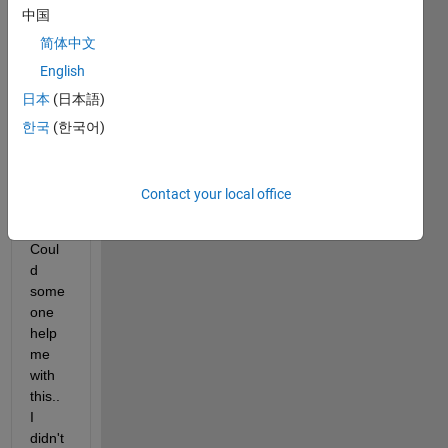
PDF 
中国
for 
简体中文
the 
here
English
with 
日本
(日本語)
attac
한국
(한국어)
hed 
histo
gram
Contact your local office
..
Coul
d 
some
one 
help 
me 
with 
this.. 
I 
didn't 