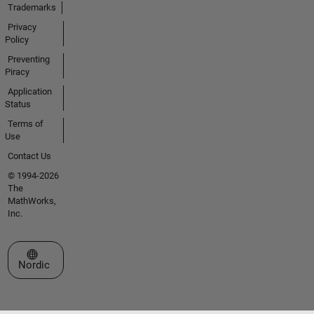
Trademarks
Privacy
Policy
Preventing
Piracy
Application
Status
Terms of
Use
Contact Us
© 1994-2026
The
MathWorks,
Inc.
Select a Web Site
Nordic