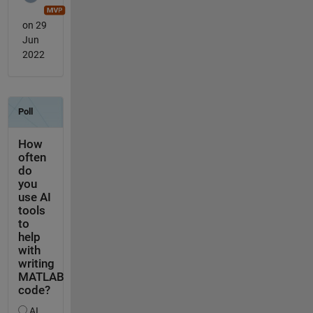
on 29
Jun
2022