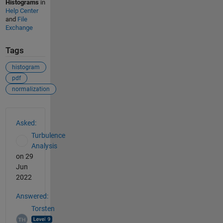
Histograms
in
Help Center
and
File
Exchange
Tags
histogram
pdf
normalization
See Also
Asked:
Turbulence
Analysis
on 29
Jun
2022
Answered:
Torsten