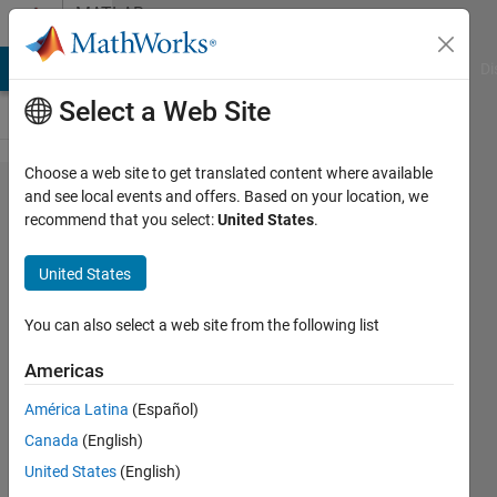
Skip to content
MATLAB
Answers
MATLAB Answers
File Exchange
Cody
AI Chat Playground
Di
Select a Web Site
Choose a web site to get translated content where available
estimation
and see local events and offers. Based on your location, we
recommend that you select:
United States
.
of
probability
United States
density
function
You can also select a web site from the following list
Americas
Turbulence
América Latina
(Español)
Analysis
29 Jun
Canada
(English)
2022
United States
(English)
1 Answer