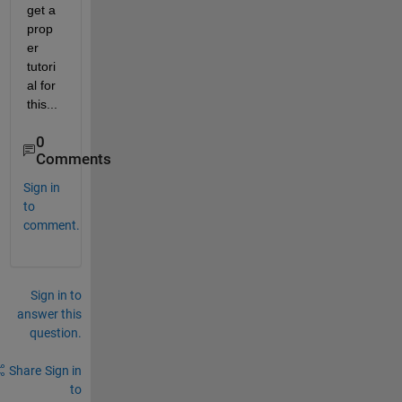
get a 
prop
er 
tutori
al for 
this...  
0
Comments
Sign in
to
comment.
Sign in to
answer this
question.
Share
Sign in
to