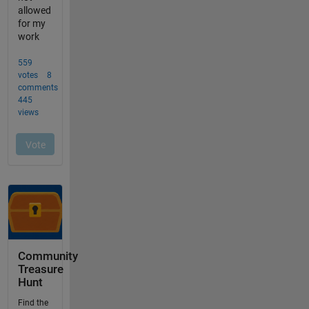
Community
Treasure
Hunt
Find the