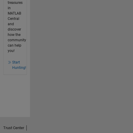
treasures
in
MATLAB
Central
and
discover
how the
community
can help
you!
Start
Hunting!
Trust Center