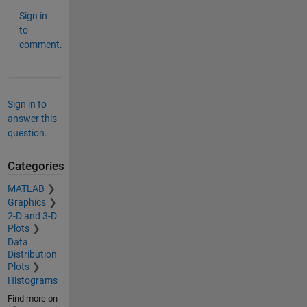
Sign in
to
comment.
Sign in to
answer this
question.
Categories
MATLAB
Graphics
2-D and 3-D
Plots
Data
Distribution
Plots
Histograms
Find more on