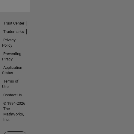
Trust Center
Trademarks
Privacy
Policy
Preventing
Piracy
Application
Status
Terms of
Use
Contact Us
© 1994-2026
The
MathWorks,
Inc.