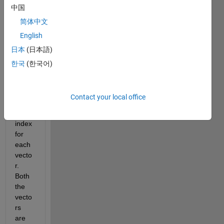
中国
two 
wave
简体中文
s) 
English
and 
日本
(日本語)
have 
to 
한국
(한국어)
calcul
ate 
the 
Contact your local office
modu
lation 
index 
for 
each 
vecto
r. 
Both 
the 
vecto
rs 
are 