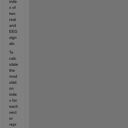
inde
x of 
two 
real 
and 
EEG 
sign
als.
To 
calc
ulate 
the 
mod
ulati
on 
inde
x for 
each 
vect
or 
repr