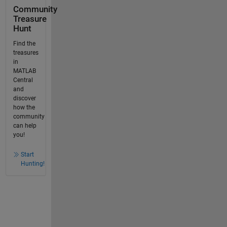
Community
Treasure
Hunt
Find the
treasures
in
MATLAB
Central
and
discover
how the
community
can help
you!
Start
Hunting!