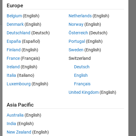
1 Sep 2023
Europe
5 Views
(30 days)
Belgium
(English)
Netherlands
(English)
Denmark
(English)
Norway
(English)
Deutschland
(Deutsch)
Österreich
(Deutsch)
España
(Español)
Portugal
(English)
Finland
(English)
Sweden
(English)
France
(Français)
Switzerland
Ireland
(English)
Deutsch
Hello,
Italia
(Italiano)
English
I 
have 
Luxembourg
(English)
Français
two 
United Kingdom
(English)
colu
mn 
Asia Pacific
vecto
Australia
(English)
rs 
(repr
India
(English)
esent
New Zealand
(English)
ing 