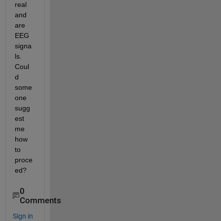
real 
and 
are 
EEG 
signa
ls. 
Coul
d 
some
one 
sugg
est 
me 
how 
to 
proce
ed?
0
Comments
Sign in