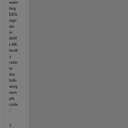
esen
ting 
EEG 
sign
als 
in 
MAT
LAB, 
kindl
y 
refer 
to 
the 
follo
wing 
sam
ple 
code
:
1.  