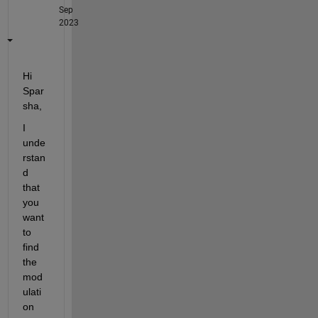
Sep
2023
Hi 
Spar
sha,
I 
unde
rstan
d 
that 
you 
want 
to 
find 
the 
mod
ulati
on 