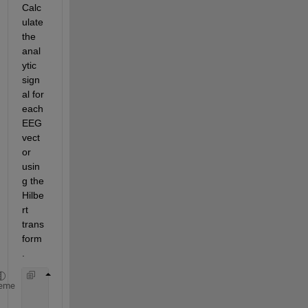
Calc
ulate 
the 
anal
ytic 
sign
al for 
each 
EEG 
vect
or 
usin
g the 
Hilbe
rt 
trans
form
.
       analytic_signal1 = hilbert(signal1);
eme
       analytic_signal2 = hilbert(signal2);