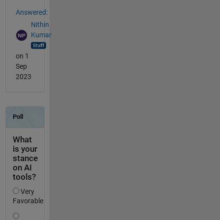
Answered:
Nithin
Kumar
on 1
Sep
2023