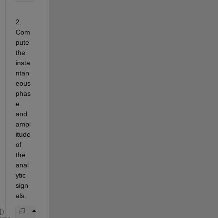
2.   
Com
pute 
the 
insta
ntan
eous 
phas
e 
and 
ampl
itude 
of 
the 
anal
ytic 
sign
als.