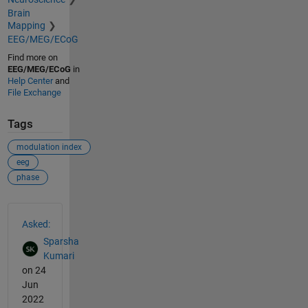
Brain
Mapping
EEG/MEG/ECoG
Find more on
EEG/MEG/ECoG
in
Help Center
and
File Exchange
Tags
modulation index
eeg
phase
See Also
Asked:
Sparsha
Kumari
on 24
Jun
2022