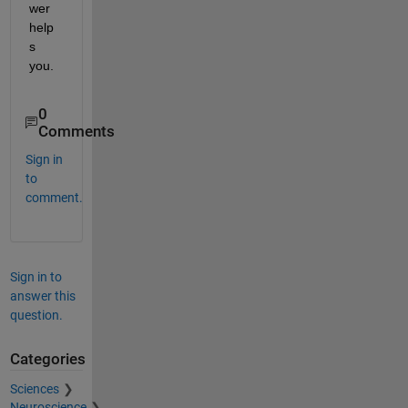
wer 
help
s 
you.
0
Comments
Sign in
to
comment.
Sign in to
answer this
question.
Categories
Sciences
Neuroscience