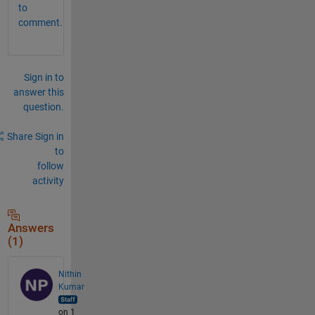
to
comment.
Sign in to
answer this
question.
Share
Sign in
to
follow
activity
Answers
(1)
Nithin
Kumar
on 1