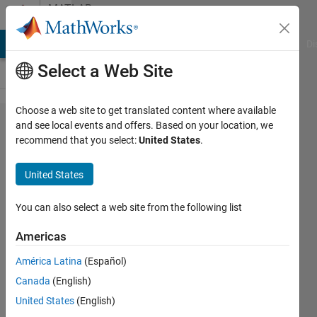
Skip to content
MATLAB
Answers
MATLAB Answers
File Exchange
Cody
AI Chat Playground
Di
Select a Web Site
Choose a web site to get translated content where available
Modulation
and see local events and offers. Based on your location, we
recommend that you select:
United States
.
index for
two
United States
vectors
You can also select a web site from the following list
Sparsha
Americas
Kumari
24 Jun
América Latina
(Español)
2022
Canada
(English)
1 Answer
United States
(English)
Updated