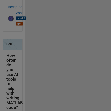
Accepted:
Voss