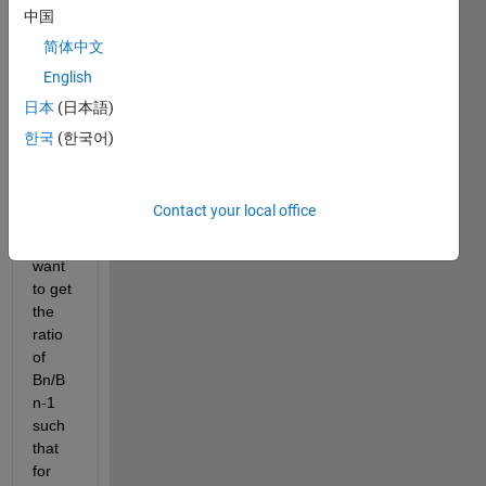
A: 1 
中国
2 3 4 
简体中文
5 6 7 
English
8 9
日本
(日本語)
B:  2 
한국
(한국어)
10 5 
8 12 
6 14 
6 2
Contact your local office
I 
want 
to get 
the 
ratio 
of 
Bn/B
n-1 
such 
that 
for 