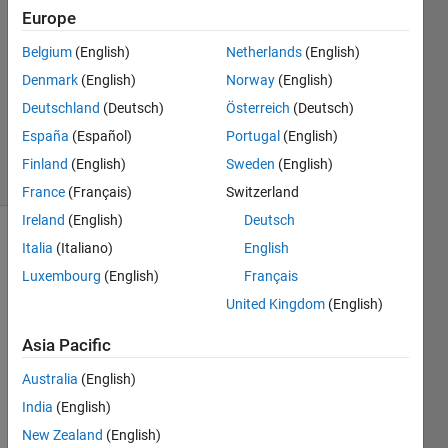
Europe
2022
1 Answer
Belgium
(English)
Netherlands
(English)
Answer
Denmark
(English)
Norway
(English)
Accepted
Deutschland
(Deutsch)
Österreich
(Deutsch)
Updated
12 Jun 2022
España
(Español)
Portugal
(English)
2 Views
Finland
(English)
Sweden
(English)
(30 days)
France
(Français)
Switzerland
Ireland
(English)
Deutsch
Italia
(Italiano)
English
Luxembourg
(English)
Français
United Kingdom
(English)
Asia Pacific
I 
have 
Australia
(English)
two 
India
(English)
varia
bles
New Zealand
(English)