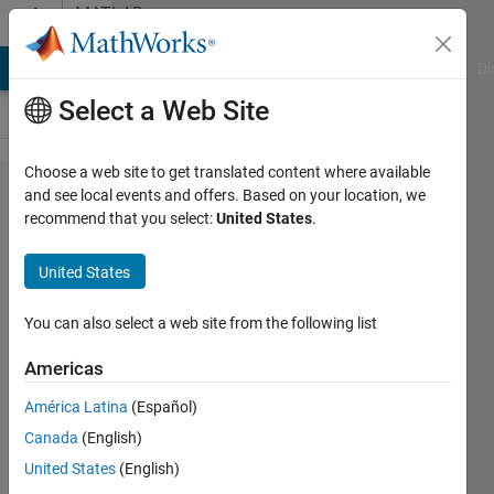
Skip to content
MATLAB
Answers
MATLAB Answers
File Exchange
Cody
AI Chat Playground
Di
Select a Web Site
Choose a web site to get translated content where available
Getting the
and see local events and offers. Based on your location, we
recommend that you select:
United States
.
ratio of
consecutive
United States
links in
network
You can also select a web site from the following list
using loop.
Americas
América Latina
(Español)
Niraj
Canada
(English)
Bal
Tamang
United States
(English)
12 Jun