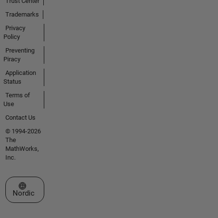
Trust Center
Trademarks
Privacy
Policy
Preventing
Piracy
Application
Status
Terms of
Use
Contact Us
© 1994-2026
The
MathWorks,
Inc.
Select a Web Site
Nordic