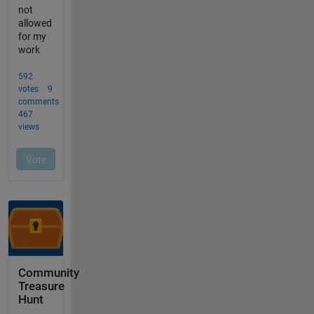
Community
Treasure
Hunt