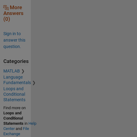
More
Answers
(0)
Sign in to
answer this
question.
Categories
MATLAB
Language
Fundamentals
Loops and
Conditional
Statements
Find more on
Loops and
Conditional
Statements
in
Help
Center
and
File
Exchange