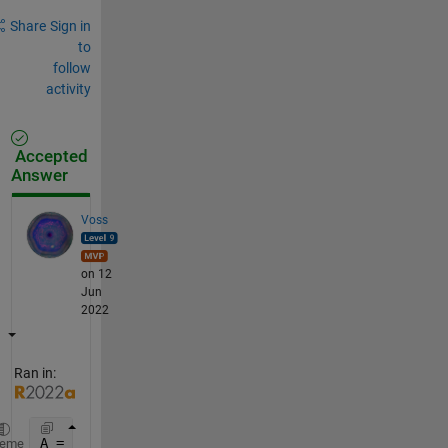
Share
Sign in
to
follow
activity
Accepted
Answer
Voss
on 12
Jun
2022
Ran in:
A = 1:9; 
% unused
heme