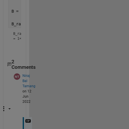
B = [2 10 5 8 12 6 14 6 2];
B_ratio = [NaN B(2:end)./B(1:end-1)] 
% no loop nece
B_ratio
=
1×9
2
Comments
Niraj
Bal
Tamang
on 12
Jun
2022