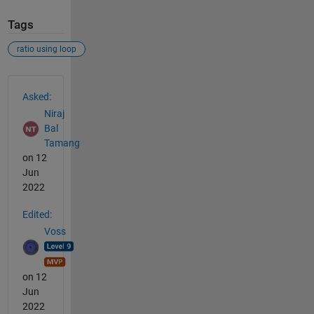
Tags
ratio using loop
See Also
Asked:
Niraj
Bal
Tamang
on 12
Jun
2022
Edited:
Voss
on 12
Jun
2022