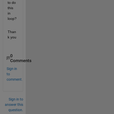
to do 
this 
in 
loop?
Than
k you
0
Comments
Sign in
to
comment.
Sign in to
answer this
question.