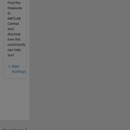
Find the
treasures
in
MATLAB
Central
and
discover
how the
community
can help
you!
Start
Hunting!