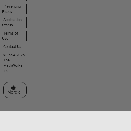
Preventing
Piracy
Application
Status
Terms of
Use
Contact Us
© 1994-2026
The
MathWorks,
Inc.
Select a Web Site
Nordic