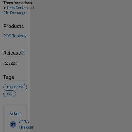
Transformations
in
Help Center
and
File Exchange
Products
ROS Toolbox
Release
R2022a
Tags
transform
ros
See Also
Asked:
Dhruv
Thakkar