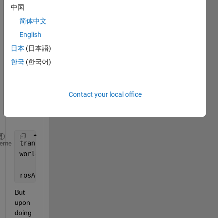
anoth
中国
er, 
简体中文
from 
a 
English
rosba
日本
(日本語)
g, in 
한국
(한국어)
the 
follow
ing 
Contact your local office
fashi
on.
tranF = getTransform(bagfile,
'targetFrame'
,
'world'
)
heme
worldPose  = readMessages(select(bagfile,
'Topic'
,
'/
rosApplyTransform(tranF,worldPose)
But 
upon 
doing 