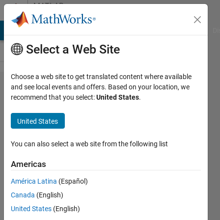
Skip to content
MATLAB
Answers
MATLAB Answers
File Exchange
Cody
AI Chat Playground
Di
Select a Web Site
Choose a web site to get translated content where available
'rosApplyTransfrom'
and see local events and offers. Based on your location, we
recommend that you select:
United States
.
gives error even on
passing the correct
United States
arguments type
You can also select a web site from the following list
Dhruv
Americas
Thakkar
1 Jun
América Latina
(Español)
2022
Canada
(English)
1 Answer
United States
(English)
Updated