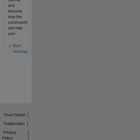
Central
and
discover
how the
community
can help
you!
Start
Hunting!
Trust Center
Trademarks
Privacy
Policy