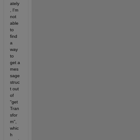
ately
, I'm 
not 
able 
to 
find 
a 
way 
to 
get a 
mes
sage 
struc
t out 
of 
"get
Tran
sfor
m", 
whic
h 