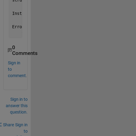
struct
Instead 
its type was ros.msg.geometry_msgs.Transfor
Error 
in rosApplyTransform (line 40)
    validateattributes(tfmsg, {
'struct'
},{
'scalar'
}
0
Comments
Sign in
to
comment.
Sign in to
answer this
question.
Share
Sign in
to