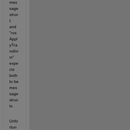
mes
sage 
struc
t
, 
and 
"ros
Appl
yTra
nsfor
m" 
expe
cts 
both 
to be 
mes
sage 
struc
ts.
Unfo
rtun