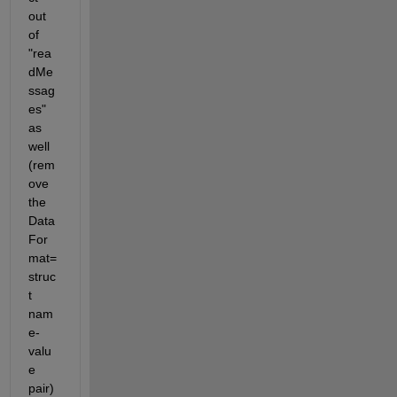
out 
of 
"rea
dMe
ssag
es" 
as 
well 
(rem
ove 
the 
Data
For
mat=
struc
t 
nam
e-
valu
e 
pair)