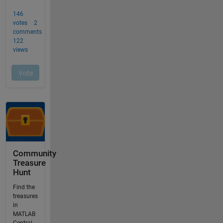
Community
Treasure
Hunt
Find the
treasures
in
MATLAB