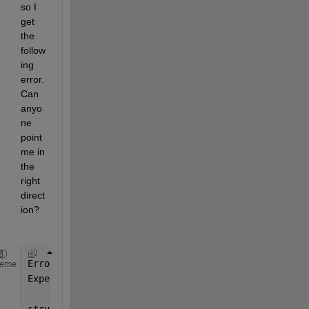
so I 
get 
the 
follow
ing 
error. 
Can 
anyo
ne 
point 
me in 
the 
right 
direct
ion?
Error 
using rosApplyTransform
heme
Expected 
tfmsg to be one of these types: