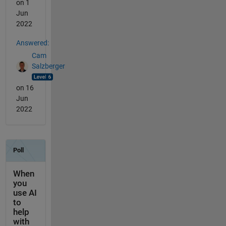
on 1
Jun
2022
Answered:
Cam
Salzberger
on 16
Jun
2022