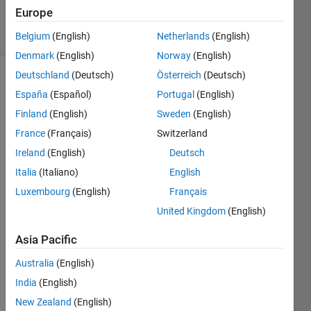
16 Jun 2022
Europe
14 Views
(30 days)
Belgium
(English)
Netherlands
(English)
Denmark
(English)
Norway
(English)
Deutschland
(Deutsch)
Österreich
(Deutsch)
España
(Español)
Portugal
(English)
Finland
(English)
Sweden
(English)
France
(Français)
Switzerland
Ireland
(English)
Deutsch
I am 
trying 
Italia
(Italiano)
English
to 
Luxembourg
(English)
Français
tranfr
United Kingdom
(English)
om 
mess
Asia Pacific
ages 
from 
Australia
(English)
one 
India
(English)
fram
e to 
New Zealand
(English)