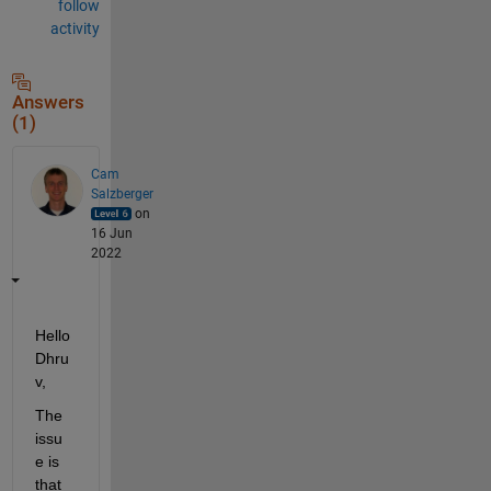
follow
activity
Answers
(1)
Cam
Salzberger
on
16 Jun
2022
Hello 
Dhru
v,
The 
issu
e is 
that 