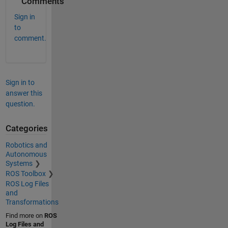
Comments
Sign in
to
comment.
Sign in to
answer this
question.
Categories
Robotics and
Autonomous
Systems
ROS Toolbox
ROS Log Files
and
Transformations
Find more on
ROS
Log Files and