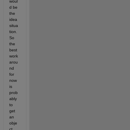
woul
d be 
the 
idea 
situa
tion. 
So 
the 
best 
work
arou
nd 
for 
now 
is 
prob
ably 
to 
get 
an 
obje
ct 