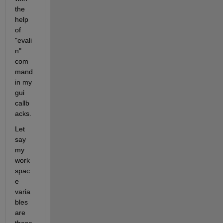
the 
help 
of 
"evali
n" 
com
mand 
in my 
gui 
callb
acks.
Let 
say 
my 
work
spac
e 
varia
bles 
are 