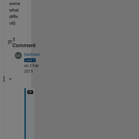
some
what 
diffic
ult).
1
Comment
theShield
on 2 Feb
2015
T
h
a
k 
y
o