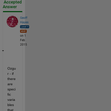
Accepted
Answer
Geoff
Hayes
on 1
Feb
2015
Ozgu
r - if 
there 
are 
speci
fic 
varia
bles 
that 