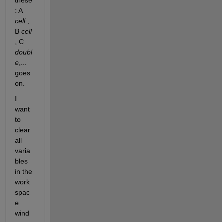
these 
: A
cell
 , 
B
cell
, C
doubl
e
,... 
goes 
on.
I 
want 
to 
clear 
all 
varia
bles 
in the 
work
spac
e 
wind