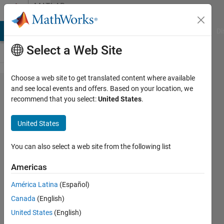
Skip to content
MATLAB
Answers
MATLAB Answers
File Exchange
Cody
AI Chat Playground
Di
Select a Web Site
Choose a web site to get translated content where available
Clear
and see local events and offers. Based on your location, we
recommend that you select:
United States
.
vairables in
workspace
United States
using gui
pushbutton
You can also select a web site from the following list
callback??
Americas
América Latina
(Español)
theShield
Canada
(English)
26 Jan
United States
(English)
2015