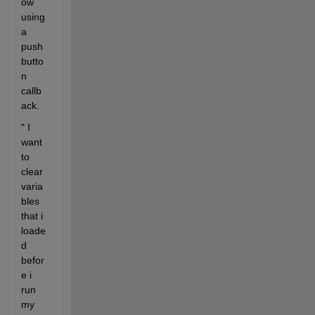
ow 
using 
a 
push 
butto
n 
callb
ack.
" I 
want 
to 
clear 
varia
bles 
that i 
loade
d 
befor
e i 
run 
my 