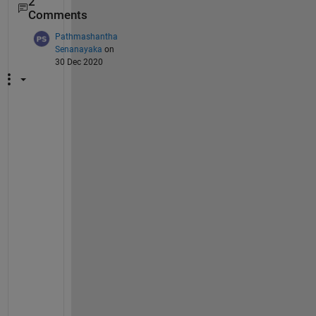
2
Comments
Pathmashantha
Senanayaka
on
30 Dec 2020
I 
a
m 
u
n
i
v
e
r
s
i
t
y 
s