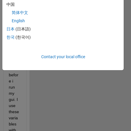
em:
中国
简体中文
i load 
a mat 
English
file 
日本
(日本語)
that 
한국
(한국어)
conta
ins 
sever
al 
Contact your local office
varia
bles 
befor
e i 
run 
my 
gui. I 
use 
these 
varia
bles 
with 