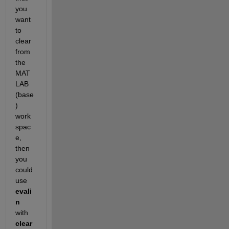
you 
want 
to 
clear 
from 
the 
MAT
LAB 
(base
) 
work
spac
e, 
then 
you 
could 
use
evali
n
with
clear