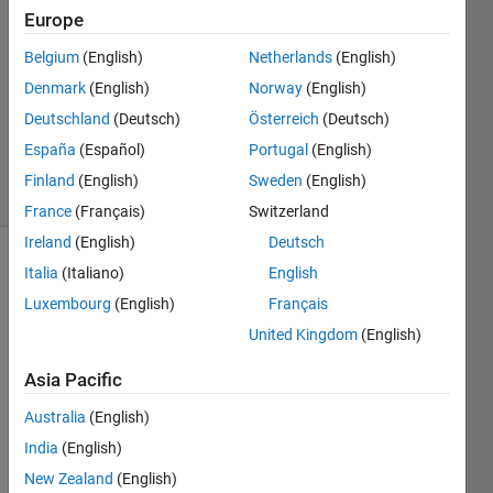
Europe
2
Answers
Belgium
(English)
Netherlands
(English)
Answer
Denmark
(English)
Norway
(English)
Accepted
Deutschland
(Deutsch)
Österreich
(Deutsch)
Updated
4 Jan 2021
España
(Español)
Portugal
(English)
11 Views
Finland
(English)
Sweden
(English)
(30 days)
France
(Français)
Switzerland
Ireland
(English)
Deutsch
Italia
(Italiano)
English
Luxembourg
(English)
Français
United Kingdom
(English)
Asia Pacific
Hi 
guys,
Australia
(English)
here 
India
(English)
is my 
New Zealand
(English)
probl