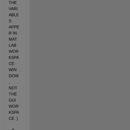
THE 
VARI
ABLE
S 
APPE
R IN 
MAT
LAB 
WOR
KSPA
CE 
WIN
DOW
, 
NOT 
THE 
GUI 
WOR
KSPA
CE. )