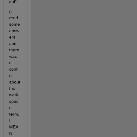
gui".
(i 
read 
some 
answ
ers 
and 
there 
was 
a 
confli
ct 
about 
the 
work
spac
e 
term. 
I 
MEA
N 