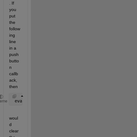
. If 
you 
put 
the 
follow
ing 
line 
in a 
push 
butto
n 
callb
ack, 
then
 evalin(
'base'
,
'clear A B'
)
heme
woul
d 
clear 