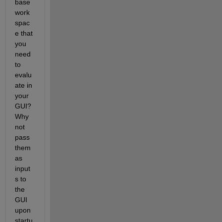
base 
work
spac
e that 
you 
need 
to 
evalu
ate in 
your 
GUI? 
Why 
not 
pass 
them 
as 
input
s to 
the 
GUI 
upon 
startu