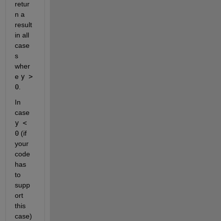
retur
n a 
result 
in all 
case
s 
wher
e 
y > 
0
.
In 
case 
y < 
0
 (if 
your 
code 
has 
to 
supp
ort 
this 
case)