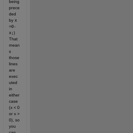
being 
prece
ded 
by 
x 
=0-
x;
) 
That 
mean
s 
those 
lines 
are 
exec
uted 
in 
either 
case 
(x < 0 
or x > 
0), so 
you 
can 