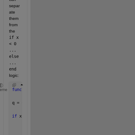
separ
ate 
them 
from 
the 
if x 
< 0 
... 
else 
... 
end
logic:
function 
z = DbyS(x,y)
heme
q = 0;
if 
x ~= 0
if 
x < 0