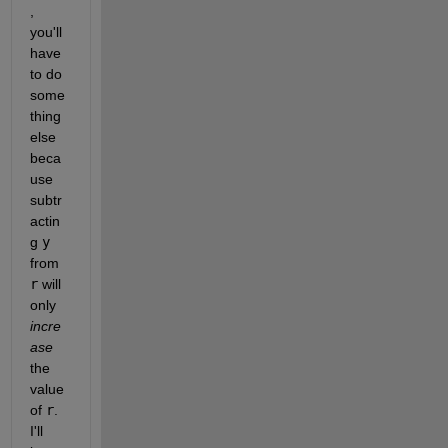
, 
you'll 
have 
to do 
some
thing 
else 
beca
use 
subtr
actin
g 
y
from 
r
 will 
only 
incre
ase
the 
value 
of 
r
. 
I'll 