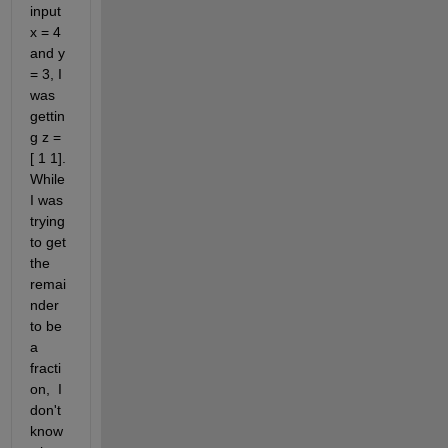
input 
x = 4 
and y 
= 3, I 
was 
gettin
g z = 
[ 1 1]. 
While 
I was 
trying 
to get 
the 
remai
nder 
to be 
a 
fracti
on,  I 
don't 
know 