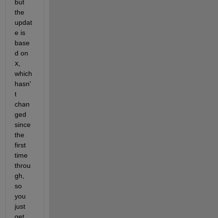
but 
the 
updat
e is 
base
d on 
x
, 
which 
hasn'
t 
chan
ged 
since 
the 
first 
time 
throu
gh, 
so 
you 
just 
get 