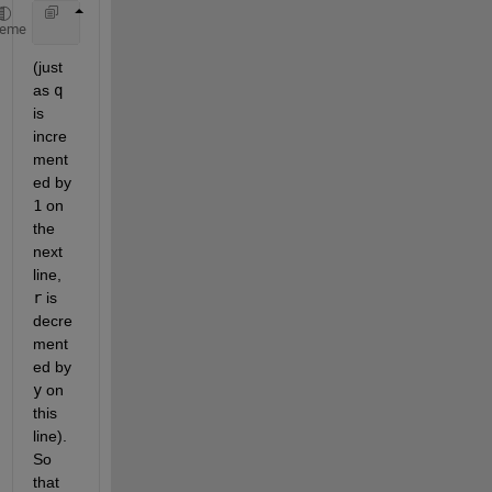
    r = r - y; 
% r = 10-3 = 7
heme
(just 
as 
q
is 
incre
ment
ed by 
1
 on 
the 
next 
line, 
r
 is 
decre
ment
ed by 
y
 on 
this 
line). 
So 
that 