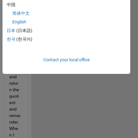
中国
s to 
comp
简体中文
ute 
English
the 
日本
(日本語)
divisi
on of 
한국
(한국어)
two 
non-
zero 
Contact your local office
numb
ers 
and 
retur
n the 
quoti
ent 
and 
remai
nder. 
Whe
n I 