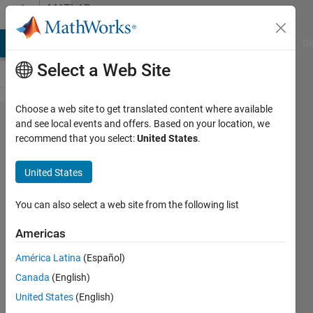
Skip to content
MATLAB
Answers
MATLAB Answers
File Exchange
Cody
AI Chat Playground
Di
Select a Web Site
Choose a web site to get translated content where available
Division by
and see local events and offers. Based on your location, we
recommend that you select:
United States
.
repeated
subtraction
United States
with
remainder
You can also select a web site from the following list
Americas
Eric
América Latina
(Español)
Brown
24 Apr
Canada
(English)
2022
United States
(English)
2