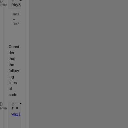
DbyS(4,3)
heme
ans
=
1×2
Consi
der 
that 
the 
follow
ing 
lines 
of 
code:
r = x;
heme
while 
r > y
    r = x - y;
    q = q + 1;