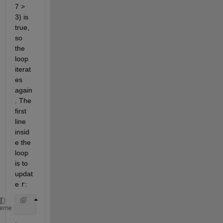
7 > 
3) is 
true, 
so 
the 
loop 
iterat
es 
again
. The 
first 
line 
insid
e the 
loop 
is to 
updat
e 
r
:
    r = x - y; 
% r = 10-3 = 7
heme