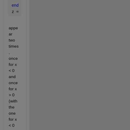
end
z = [q r];
appe
ar 
two 
times
, 
once 
for x 
< 0 
and 
once 
for x 
> 0 
(with 
the 
one 
for x 
< 0 