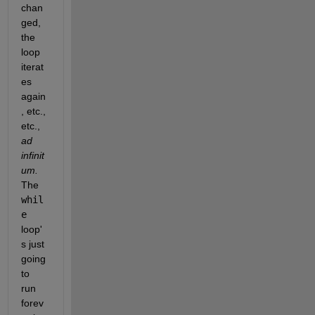
chan
ged, 
the 
loop 
iterat
es 
again
, etc., 
etc., 
ad 
infinit
um. 
The 
whil
e 
loop'
s just 
going 
to 
run 
forev