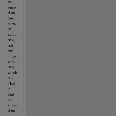
be 
base
d on 
the 
curre
nt 
value 
of 
r
, 
not 
the 
initial 
value 
of 
r
, 
which 
is 
x
. 
That 
is, 
that 
line 
shoul
d be: