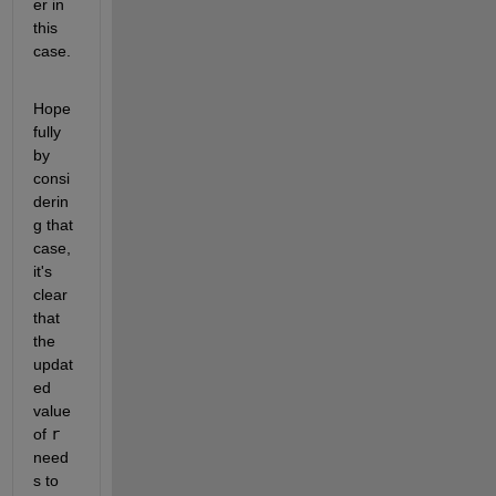
er in 
this 
case.
Hope
fully 
by 
consi
derin
g that 
case, 
it's 
clear 
that 
the 
updat
ed 
value 
of 
r
need
s to 