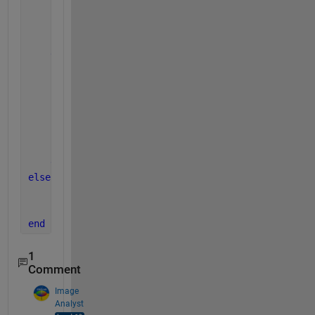
            q = q + 1;
end
    z = [q r];
else
        r = x;
while 
r > y
            r = x - y;
            q = q + 1;
end
    z = [q r];
end
else
    z=0;
end
1
Comment
Image
Analyst