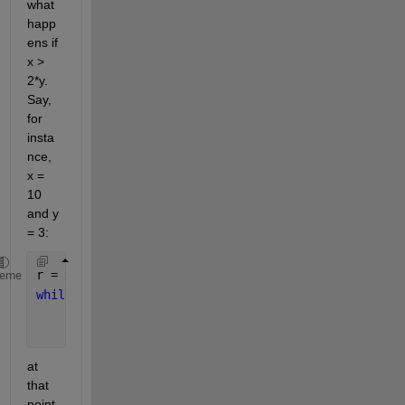
what 
happ
ens if 
x > 
2*y. 
Say, 
for 
insta
nce, 
x = 
10 
and y 
= 3:
r = x; 
% intialize r = 10
heme
while 
r > y 
% 10 > 3 is true -> enter while loop
    r = x - y; 
% r = 10-3 = 7
    q = q + 1; 
% increment q
at 
that 
point 