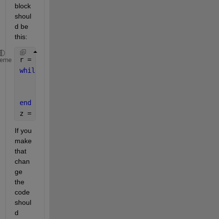
block 
shoul
d be 
this:
r = x;
heme
while 
r > y
    r = r - y;
    q = q + 1;
end
z = [q r];
If you 
make 
that 
chan
ge 
the 
code 
shoul
d 