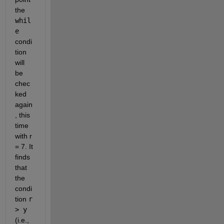
the 
whil
e
condi
tion 
will 
be 
chec
ked 
again
, this 
time 
with r 
= 7. It 
finds 
that 
the 
condi
tion 
r 
> y
(i.e., 