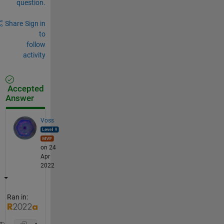
question.
Share
Sign in
to
follow
activity
Accepted
Answer
Voss
on 24
Apr
2022
Ran in: