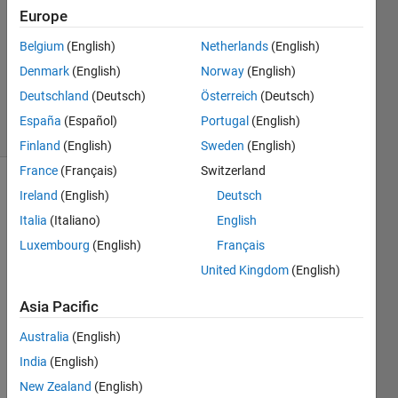
Answers
Europe
Answer
Belgium
(English)
Netherlands
(English)
Accepted
Denmark
(English)
Norway
(English)
Updated
24 Apr 2022
Deutschland
(Deutsch)
Österreich
(Deutsch)
15 Views
España
(Español)
Portugal
(English)
(30 days)
Finland
(English)
Sweden
(English)
France
(Français)
Switzerland
Ireland
(English)
Deutsch
Italia
(Italiano)
English
Luxembourg
(English)
Français
United Kingdom
(English)
The 
code 
Asia Pacific
I'm 
Australia
(English)
trying 
to 
India
(English)
build 
New Zealand
(English)
need