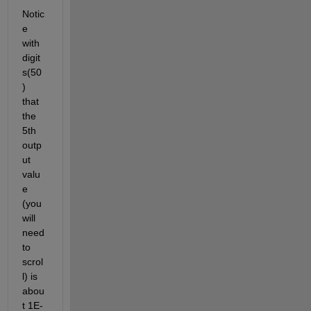
Notic
e 
with 
digit
s(50
) 
that 
the 
5th 
outp
ut 
valu
e 
(you 
will 
need 
to 
scrol
l) is 
abou
t 1E-