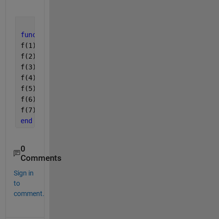
function 
f=nle(x)
f(1)= x(2)+x(3)+x(5)+x(7)+1587.8938-2800;
f(2)= 2*x(1) + 2*x(4) + 4*x(5)+1817.9113-4400-48.1
f(3)= x(2) +2*x(3)+x(4)+585.4646-1600+24.07+19.94;
f(4)=2*x(6)+1573.649-100-74.9744;
f(5)=((x(1)^3)*(x(2))/(x(4)*x(5)))-(5.2234*10^33);
f(6)=(x(1)*x(3))/(x(2)*x(4))-(4.6061*10^10);
f(7)=((x(1)*x(2))/x(4))-(4.1158*10^32);
end
0
Comments
Sign in
to
comment.