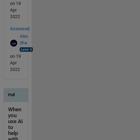
on 19
Apr
2022
Answered:
Alex
Sha
on 19
Apr
2022