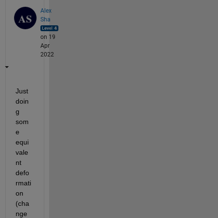
Alex
Sha
on 19
Apr
2022
Just 
doin
g 
som
e 
equi
vale
nt 
defo
rmati
on 
(cha
nge 