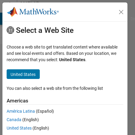
Skip to content
MATLAB
Answers
MATLAB Answers
File Exchange
Cody
AI Chat Playground
Di
Select a Web Site
Choose a web site to get translated content where available
The fsolve
and see local events and offers. Based on your location, we
recommend that you select:
United States
.
function
fails to
United States
give me an
answer for
You can also select a web site from the following list
seven
Americas
unknowns.
América Latina
(Español)
What
Canada
(English)
should I
United States
(English)
do?