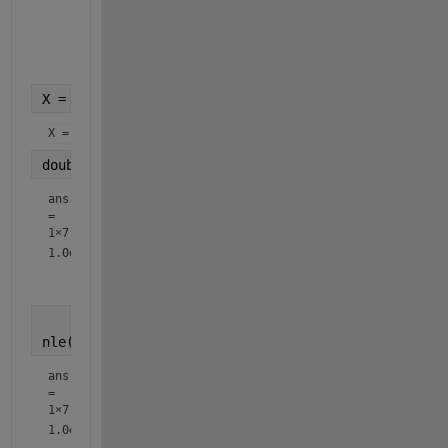
    x3: 2233885499663490068676.278477563320729169429304730
    x4: -0.00000000095779435379389596111080314505826669240
    x5: 613.4402092703782595963807872386047381070896881197
    x6: -699.337299999999943611328490078449249267578125

X = subs(x, sol)
X = 
double(nle(X))
ans
=
1×7
1.0e+00 *

nle(double(X))
ans
=
1×7
1.0e+00 *
