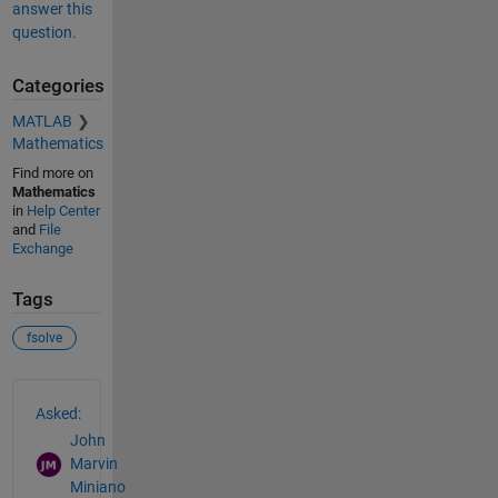
answer this
question.
Categories
MATLAB
Mathematics
Find more on
Mathematics
in
Help Center
and
File
Exchange
Tags
fsolve
See Also
Asked:
John
Marvin
Miniano