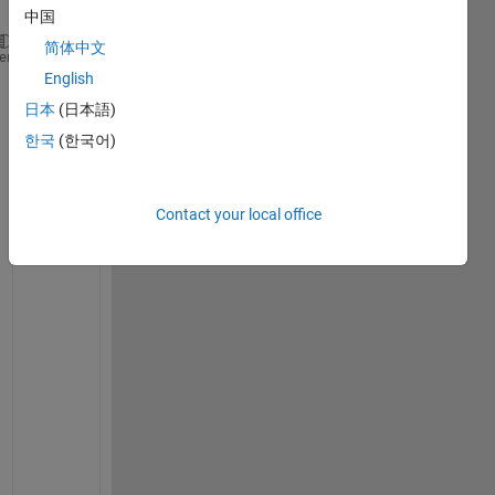
中国
简体中文
heme
x0=[1;1;1;1;1;1;1];
English
日本
(日本語)
x=fsolve(@nle,x0)
한국
(한국어)
No solution found.

fsolve stopped because the relative size of the current st
value of the step size tolerance squared, but the vector o
Contact your local office
is not near zero as measured by the value of the function
x =
7×1
     1

     1

     1

     1

     1

     1

function 
f=nle(x)
f(1)= x(2)+x(3)+x(5)+x(7)+1587.8938-2800;