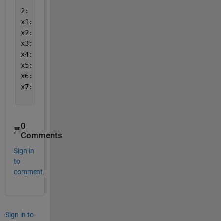
2:
x1: 0
x2: 185.160969290733
x3: 392.682215354633
x4: 0
x5: 657.557175
x6: -699.3373
x7: -23.294159645367
0
Comments
Sign in
to
comment.
Sign in to