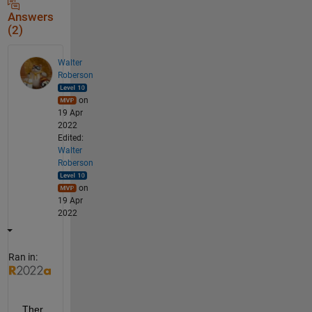
Answers
(2)
Walter
Roberson
on
19 Apr
2022
Edited:
Walter
Roberson
on
19 Apr
2022
Ran in:
Ther