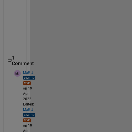
f(2)= 2*x(1) + 2*x(4) + 4*x(5)+1817.9113-4400-48.14
f(3)= x(2) +2*x(3)+x(4)+585.4646-1600+24.07+19.94; 
f(4)=2*x(6)+1573.649-100-74.9744;
f(5)=((x(1)^3)*(x(2))/(x(4)*x(5)))-(5.2234*10^33);
f(6)=(x(1)*x(3))/(x(2)*x(4))-(4.6061*10^10);
f(7)=((x(1)*x(2))/x(4))-(4.1158*10^32);
end
1
Comment
Matt J
on 19
Apr
2022
Edited:
Matt J
on 19
Apr