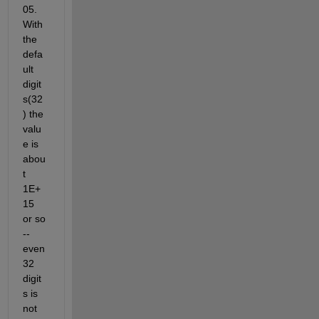
05. 
With 
the 
defa
ult 
digit
s(32
) the 
valu
e is 
abou
t 
1E+
15 
or so 
-- 
even 
32 
digit
s is 
not 