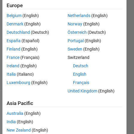
Europe
John
Belgium
(English)
Netherlands
(English)
Marvin
Denmark
(English)
Norway
(English)
Miniano
Deutschland
(Deutsch)
Österreich
(Deutsch)
19 Apr
España
(Español)
Portugal
(English)
2022
2
Finland
(English)
Sweden
(English)
Answers
France
(Français)
Switzerland
Updated
Ireland
(English)
Deutsch
19 Apr 2022
9 Views
Italia
(Italiano)
English
(30 days)
Luxembourg
(English)
Français
United Kingdom
(English)
Asia Pacific
Australia
(English)
India
(English)
New Zealand
(English)
Ran in: