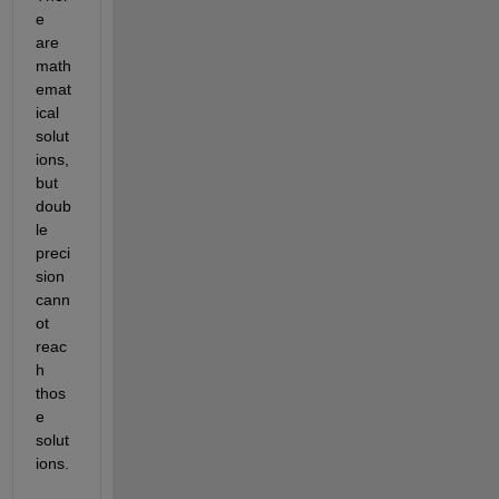
e 
are 
math
emat
ical 
solut
ions, 
but 
doub
le 
preci
sion 
cann
ot 
reac
h 
thos
e 
solut
ions.