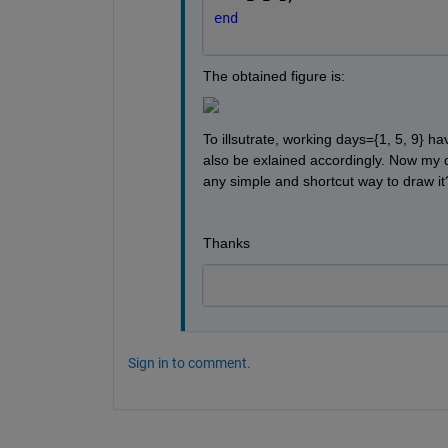
end
The obtained figure is:
To illsutrate, working days={1, 5, 9} h
also be exlained accordingly. Now my qu
any simple and shortcut way to draw it
Thanks 
Sign in to comment.