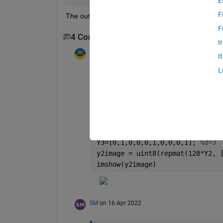
E
F
The outcome will be similar to this figure.
F
4 Comments
Show 2 older comments
I
Image Analyst
on 11 Apr 2022
I
Edited:
Image Analyst
on 11 Apr 20
L
How are you determining the width of the 
row vector vertically to get your vertically
X=[1,2,3,4,5,6,7,8,9,10];  
%day
Y1=[1,0,0,0,1,0,0,0,1,0]; 
%d=1 
Y2=[0,0,1,1,0,0,1,1,0,0]; 
%d=2 
Y3=[0,1,0,0,0,1,0,0,0,1]; 
%d=3 
y2image = uint8(repmat(128*Y2, 
imshow(y2image)
SM
on 16 Apr 2022