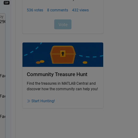
py
290 0.6940 0.1250];
Community Treasure Hunt
Face(1).Colours,
'LineWidth'
,0.5)
Find the treasures in MATLAB Central and
discover how the community can help you!
Face(2).Colours,
'LineWidth'
,0.5)
Start Hunting!
Face(3).Colours,
'LineWidth'
,0.5)