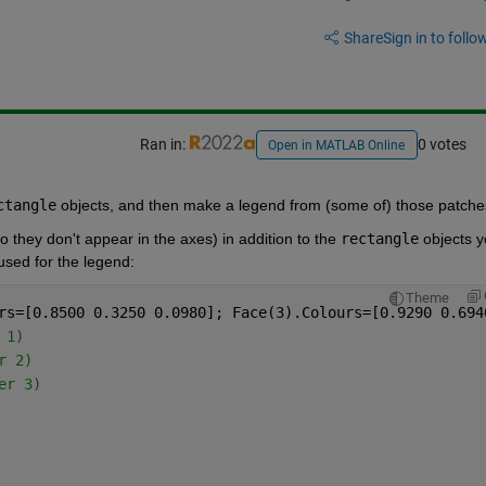
Share
Sign in to follow
Ran in:
0 votes
Open in MATLAB Online
ctangle
 objects, and then make a legend from (some of) those patche
o they don't appear in the axes) in addition to the 
rectangle
 objects y
used for the legend:
Theme
rs=[0.8500 0.3250 0.0980]; Face(3).Colours=[0.9290 0.694
 1)
r 2)
er 3)