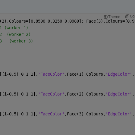
:
Co
Theme
(2).Colours=[0.8500 0.3250 0.0980]; Face(3).Colours=[0.9
1 (worker 1)
2  (worker 2)
3   (worker 3)
[(i-0.5) 0 1 1],
'FaceColor'
,Face(1).Colours,
'EdgeColor'
,
[(i-0.5) 0 1 1],
'FaceColor'
,Face(2).Colours,
'EdgeColor'
,
[(i-0.5) 0 1 1],
'FaceColor'
,Face(3).Colours,
'EdgeColor'
,