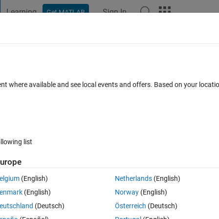
Learning
Sign In
Get MATLAB
t Playground
Discussions
Contests
Blogs
Post
More
 FAQs
More
ent where available and see local events and offers. Based on your locat
pted
Updated 16 Apr 2022
2 Views (30 days)
llowing list
Show older c
urope
0 votes
Open in MATLAB Online
elgium
(English)
Netherlands
(English)
Theme
enmark
(English)
Norway
(English)
eutschland
(Deutsch)
Österreich
(Deutsch)
,
'd=2'
,
'd=2'
,
'd=1'
,
'd=3'
]