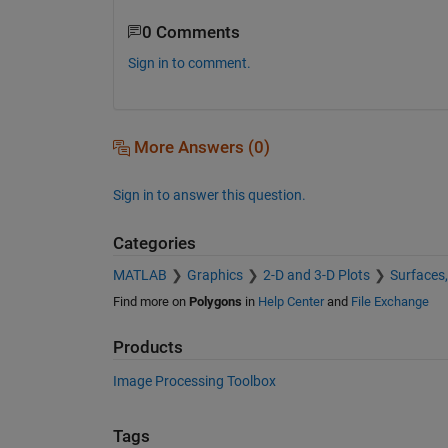
0 Comments
Sign in to comment.
More Answers (0)
Sign in to answer this question.
Categories
MATLAB
Graphics
2-D and 3-D Plots
Surfaces
Find more on
Polygons
in
Help Center
and
File Exchange
Products
Image Processing Toolbox
Tags