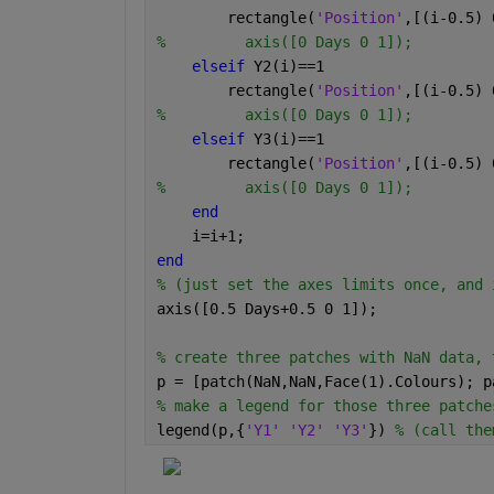
        rectangle(
'Position'
,[(i-0.5) 
%         axis([0 Days 0 1]);
elseif 
Y2(i)==1
        rectangle(
'Position'
,[(i-0.5) 
%         axis([0 Days 0 1]);
elseif 
Y3(i)==1
        rectangle(
'Position'
,[(i-0.5) 
%         axis([0 Days 0 1]);
end
    i=i+1;
end
% (just set the axes limits once, and 
axis([0.5 Days+0.5 0 1]);
% create three patches with NaN data, 
p = [patch(NaN,NaN,Face(1).Colours); p
% make a legend for those three patche
legend(p,{
'Y1' 'Y2' 'Y3'
}) 
% (call the