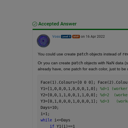
Accepted Answer
Voss
on 16 Apr 2022
You could use create 
patch
 objects instead of 
re
Or you can create 
patch
 objects with NaN data (s
already have, one patch for each color, just to be 
Face(1).Colours=[0 0 0]; Face(2).Colou
Y1=[1,0,0,0,1,0,0,0,1,0]; 
%d=1 (worker
Y2=[0,0,1,1,0,0,1,1,0,0]; 
%d=2  (worke
Y3=[0,1,0,0,0,1,0,0,0,1]; 
%d=3   (work
Days=10;
i=1;
while 
i<=Days 
if 
Y1(i)==1