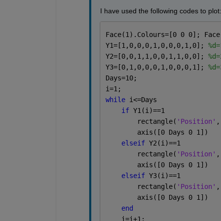
I have used the following codes to plot
Face(1).Colours=[0 0 0]; Face
Y1=[1,0,0,0,1,0,0,0,1,0]; 
%d=
Y2=[0,0,1,1,0,0,1,1,0,0]; 
%d=
Y3=[0,1,0,0,0,1,0,0,0,1]; 
%d=
Days=10;
i=1;
while 
i<=Days 
if 
Y1(i)==1
        rectangle(
'Position'
,
        axis([0 Days 0 1])
elseif 
Y2(i)==1
        rectangle(
'Position'
,
        axis([0 Days 0 1])
elseif 
Y3(i)==1
        rectangle(
'Position'
,
        axis([0 Days 0 1])
end
    i=i+1;