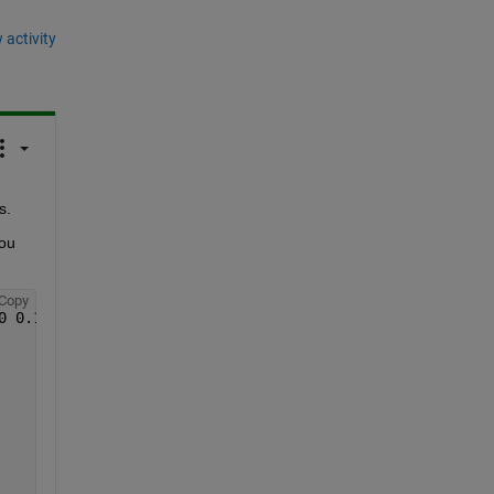
 activity
s.
ou 
Copy
0 0.1250];