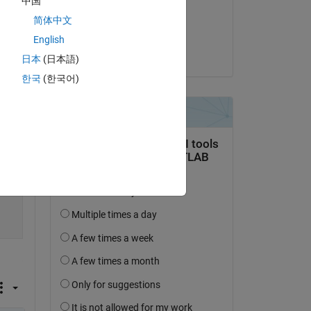
中国
on 16 Apr 2022
简体中文
Accepted:
English
Voss
日本
(日本語)
한국
(한국어)
ome 
Copy