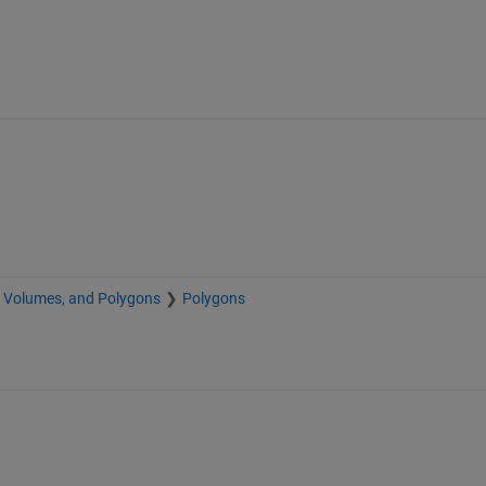
, Volumes, and Polygons
Polygons