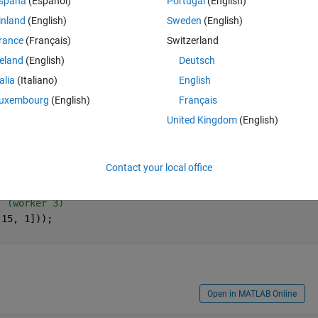
spaña
(Español)
Portugal
(English)
inland
(English)
Sweden
(English)
rance
(Français)
Switzerland
reland
(English)
Deutsch
Ran in:
Open in MATLAB Online
talia
(Italiano)
English
22
uxembourg
(English)
Français
gray and black strips?  Then are you just using repmat() to replicate s
United Kingdom
(English)
 striped image?
Theme
s
Contact your local office
(worker 1)
 (worker 2)
  (worker 3)
[15, 1]));
Open in MATLAB Online