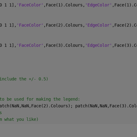
0 1 1],
'FaceColor'
,Face(1).Colours,
'EdgeColor'
,Face(1).C
0 1 1],
'FaceColor'
,Face(2).Colours,
'EdgeColor'
,Face(2).C
0 1 1],
'FaceColor'
,Face(3).Colours,
'EdgeColor'
,Face(3).C
include the +/- 0.5)
to be used for making the legend:
atch(NaN,NaN,Face(2).Colours); patch(NaN,NaN,Face(3).Col
s
m what you like)