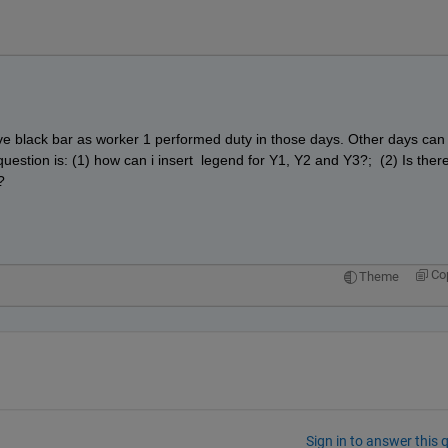
ave black bar as worker 1 performed duty in those days. Other days can 
estion is: (1) how can i insert  legend for Y1, Y2 and Y3?;  (2) Is there
?
Co
Theme
Sign in to answer this 