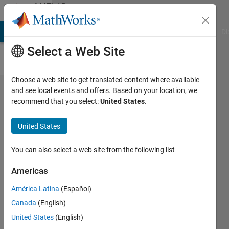
Skip to content
MATLAB
Answers
MATLAB Answers
File Exchange
Cody
AI Chat Playground
Di
Select a Web Site
Choose a web site to get translated content where available
How to
and see local events and offers. Based on your location, we
recommend that you select:
United States
.
arrange
the
United States
correct
range in
You can also select a web site from the following list
colorbar
Americas
in
América Latina
(Español)
MATLAB
Canada
(English)
United States
(English)
Torkan