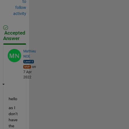
to
follow
activity
Accepted
Answer
Mathieu
NOE
on
7 Apr
2022
hello 
as I 
don't 
have 
the 