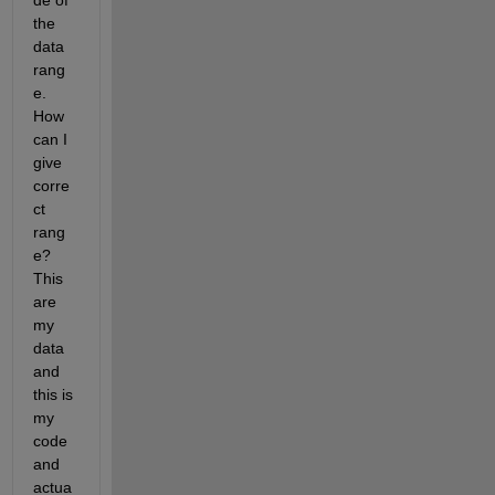
de of 
the 
data 
rang
e. 
How 
can I 
give 
corre
ct 
rang
e? 
This 
are 
my 
data 
and 
this is 
my 
code 
and 
actua