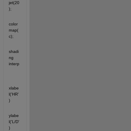
jet(20
);
color
map(
c);
shadi
ng 
interp 
xlabe
l('HR'
)
ylabe
l('L/D'
)