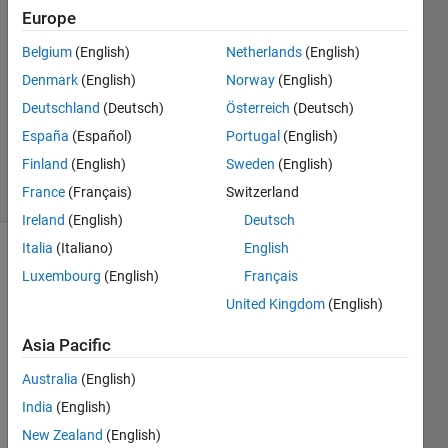
7 Apr
Europe
2022
Belgium
(English)
Netherlands
(English)
1 Answer
Denmark
(English)
Norway
(English)
Answer
Accepted
Deutschland
(Deutsch)
Österreich
(Deutsch)
Updated
España
(Español)
Portugal
(English)
8 Apr 2022
Finland
(English)
Sweden
(English)
8 Views
France
(Français)
Switzerland
(30 days)
Ireland
(English)
Deutsch
Italia
(Italiano)
English
Show older
Luxembourg
(English)
Français
comments
United Kingdom
(English)
Asia Pacific
Australia
(English)
tt.xlsx
India
(English)
Hello,
New Zealand
(English)