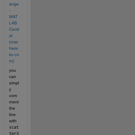
ange 
- 
MAT
LAB 
Centr
al 
(mat
hwor
ks.co
m)
you 
can 
simpl
y 
com
ment 
the 
line 
with 
scat
ter3