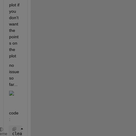
plot if 
you  
don't 
want 
the 
point
s on 
the 
plot
no 
issue 
so 
far...
code 
: 
clear 
all
heme