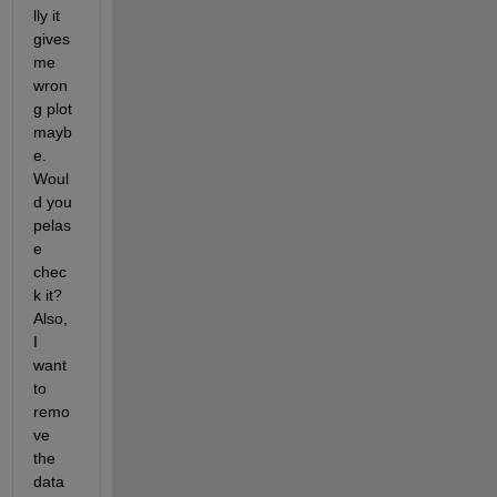
lly it 
gives 
me 
wron
g plot 
mayb
e. 
Woul
d you 
pelas
e 
chec
k it? 
Also, 
I 
want 
to 
remo
ve 
the 
data 