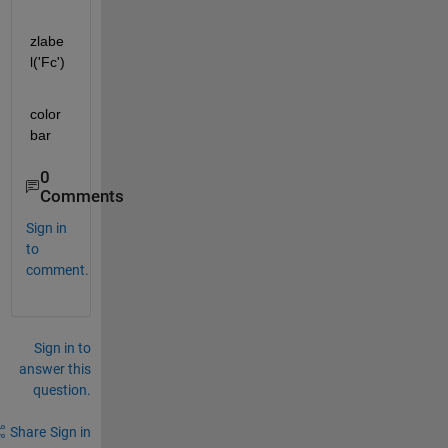
zlabe
l('Fc')
color
bar
0
Comments
Sign in
to
comment.
Sign in to
answer this
question.
Share
Sign in