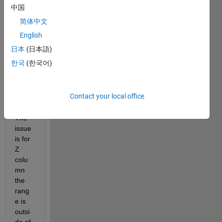
中国
简体中文
I 
have 
English
a 3D 
日本
(日本語)
surfa
한국
(한국어)
ce 
curve
fit in 
Contact your local office
matla
b. 
The 
issue 
is for 
Z 
colu
mn 
the 
rang
e is 
outsi