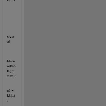
clear 
all
M=re
adtab
le('tt.
xlsx');
x1 = 
M.(1) 
;