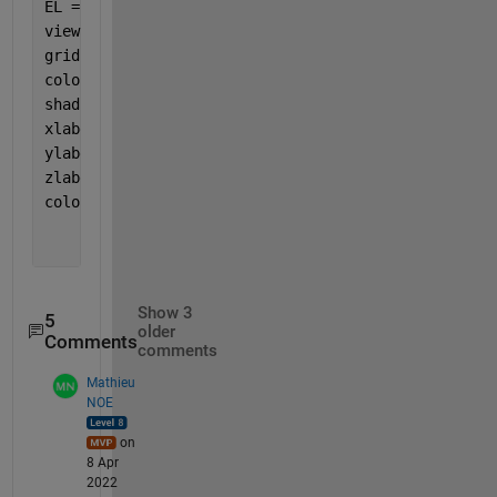
EL = 30;
view(AZ,EL)
grid 
on
; 
colormap(jet);
shading 
interp 
xlabel(
'HR'
)
ylabel(
'L/D'
)
zlabel(
'Fc'
)
colorbar;
Show 3
5
older
Comments
comments
Mathieu
NOE
on
8 Apr
2022