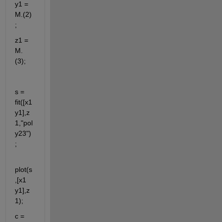
y1 = 
M.(2) 
; 
z1 = 
M.
(3);
s = 
fit([x1 
y1],z
1,"pol
y23")
;
plot(s
,[x1 
y1],z
1);
c = 