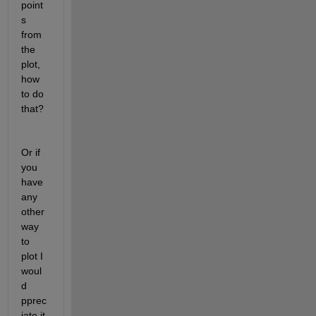
point
s 
from 
the 
plot, 
how 
to do 
that?
Or if 
you 
have 
any 
other 
way 
to 
plot I 
woul
d 
pprec
iate it