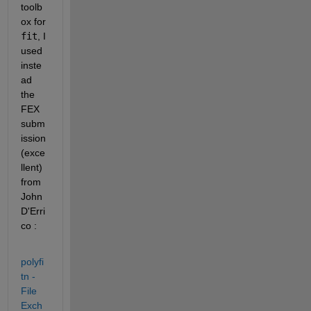
toolb
ox for 
fit
, I 
used 
inste
ad 
the 
FEX 
subm
ission 
(exce
llent) 
from 
John 
D'Erri
co : 
polyfi
tn - 
File 
Exch