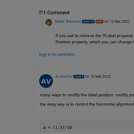
1 Comment
Walter Roberson
on 10 Mar 2022
If you ask to retrieve the YLabel property 
Position property, which you can change t
Sign in to comment.
AndresVar
on 10 Mar 2022
many ways to modify the label position: modify posi
the easy way is to control the horizontal alignmen
a = (1:3)/10