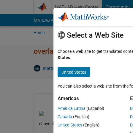
Skip to content
MATLAB Help Center
Community
MATLAB Answers
File Exchange
Cody
AI Cha
Home
Ask
Answer
Browse
MATLAB
Select a Web Site
overlap ylabel with values axi
Choose a web site to get translated cont
States
.
Up
mattvanviore
10 Mar 2022
2 Answers
United States
You can also select a web site from the fo
Americas
E
América Latina
(Español)
B
Canada
(English)
D
i have this problem both for x axis anz y axis, how
United States
(English)
D