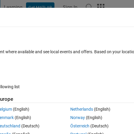
Learning
Sign In
Get MATLAB
t Playground
Discussions
Contests
Blogs
Post
More
 FAQs
More
s
ent where available and see local events and offers. Based on your locat
dated 10 Mar 2022
25 Views (30 days)
llowing list
urope
0 votes
elgium
(English)
Netherlands
(English)
enmark
(English)
Norway
(English)
 can i solve?
eutschland
(Deutsch)
Österreich
(Deutsch)