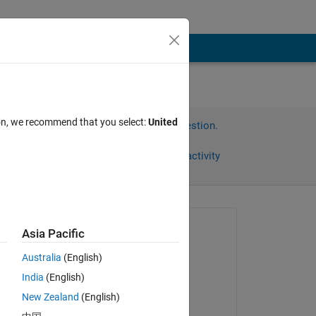
ion, we recommend that you select:
United
Sign in to answer this question.
Share
Sign in to follow activity
Asked:
Asia Pacific
mattvanviore
Australia
(English)
on 10 Mar 2022
India
(English)
Answered:
New Zealand
(English)
AndresVar