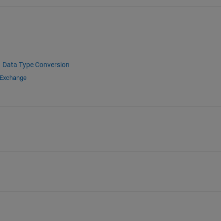
Data Type Conversion
 Exchange