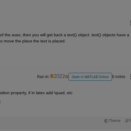
of the axes, then you will get back a text() object. text() objects have a 
o move the place the text is placed.
Ran in:
0 votes
Open in MATLAB Online
tion property, if in latex add \quad, etc
t
Theme