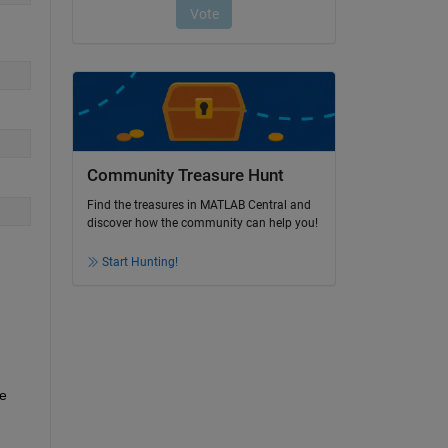
Community Treasure Hunt
Find the treasures in MATLAB Central and
discover how the community can help you!
Start Hunting!
e 