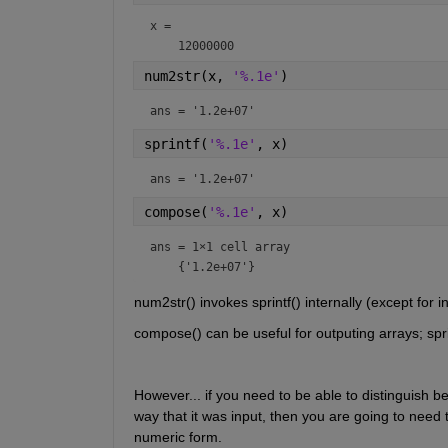
x = 
num2str(x, 
'%.1e'
)
ans = 
'1.2e+07'
sprintf(
'%.1e'
, x)
ans = 
'1.2e+07'
compose(
'%.1e'
, x)
ans = 
1×1 cell array
num2str() invokes sprintf() internally (except for integ
compose() can be useful for outputing arrays; sprin
However... if you need to be able to distinguish 
way that it was input, then you are going to need 
numeric form.