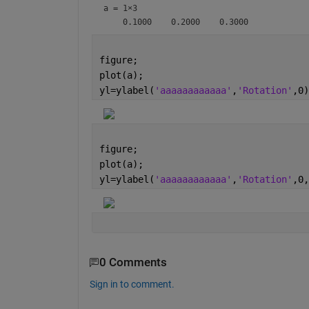
a =
1×3
figure;
plot(a);
yl=ylabel(
'aaaaaaaaaaaa'
,
'Rotation'
,0)
figure;
plot(a);
yl=ylabel(
'aaaaaaaaaaaa'
,
'Rotation'
,0,
0 Comments
Sign in to comment.