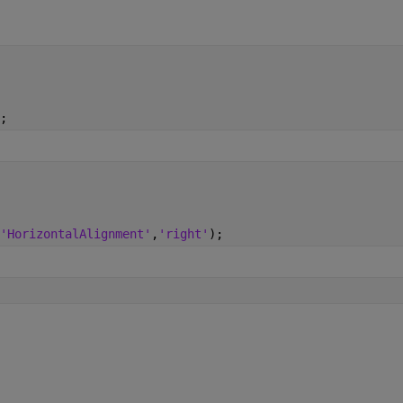
;
'HorizontalAlignment'
,
'right'
);