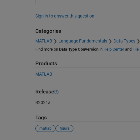
Sign in to answer this question.
Categories
MATLAB
Language Fundamentals
Data Types
Find more on
Data Type Conversion
in
Help Center
and
File
Products
MATLAB
Release
R2021a
Tags
matlab
figure