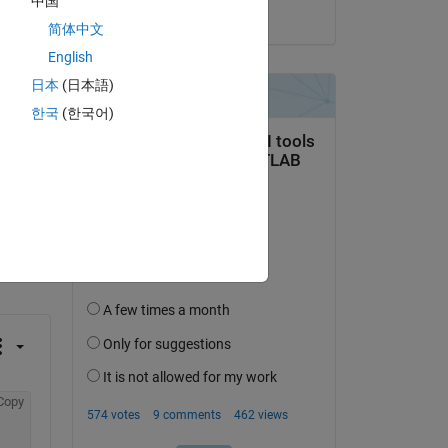
中国
on 10 Mar 2022
简体中文
e 
English
日本
(日本語)
한국
(한국어)
question.
 activity
Copy