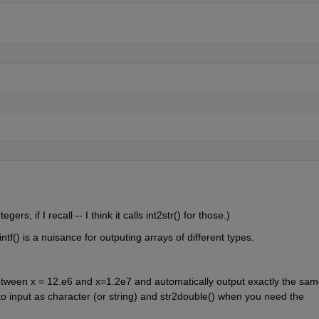
ers, if I recall -- I think it calls int2str() for those.)
tf() is a nuisance for outputing arrays of different types.
between x = 12.e6 and x=1.2e7 and automatically output exactly the sam
to input as character (or string) and str2double() when you need the 