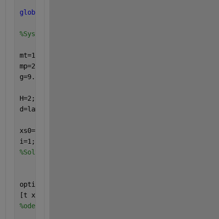
global
  mt lt It tt mp lp Ip tp g H T k d t omega i
%System parameters .
mt=1.24; lt=0.28; It=0.1; tt=0.03;
mp=2.24; lp=0.15; Ip=0.1; tp=0.06;
g=9.81;
H=2; T=1; omega=2*pi/T; lambda=2.5; k=2*pi/lambda; 
d=lambda/10;  
xs0=[0  0  0  0];   stsz=0.001;
i=1;
%Solver parameters setting
options=odeset(
'AbsTol'
,1e-6,
'RelTol'
,1e-6);
[t x]=ode45(@Two_Dof_Air,t,[xs0(1) xs0(2) xs0(3) xs
%ode23, ode45, ode113, ode15s, ode23s, ode23t, ode2