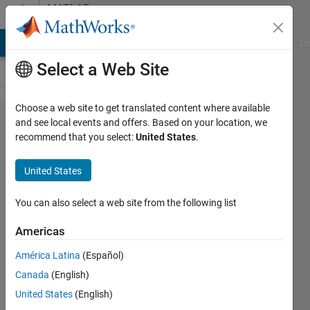
Skip to content
MATLAB
Answers
MATLAB Answers
File Exchange
Cody
AI Chat Playground
Di
Select a Web Site
Choose a web site to get translated content where available
Simulate
and see local events and offers. Based on your location, we
recommend that you select:
United States
.
Response
of a
United States
Gimballed
Pendulum
You can also select a web site from the following list
with real
Americas
life data
América Latina
(Español)
Canada
(English)
Jun Da
United States
(English)
Wee