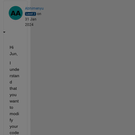
Abhimenyu
on
31 Jan
2024
Hi 
Jun,
I 
unde
rstan
d 
that 
you 
want 
to 
modi
fy
your 
code 