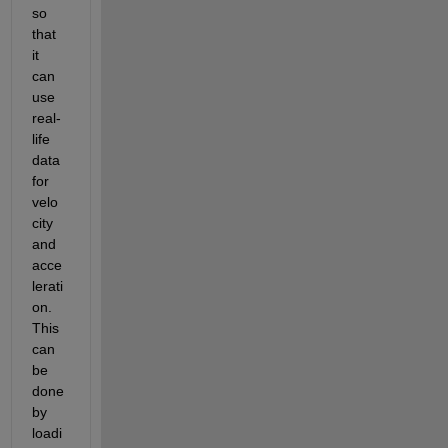
so 
that 
it 
can 
use 
real-
life 
data 
for 
velo
city 
and 
acce
lerati
on. 
This 
can 
be 
done 
by 
loadi