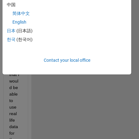
ulum 
中国
mode
简体中文
l and 
English
I 
woul
日本
(日本語)
d like 
한국
(한국어)
to 
modif
y the 
Contact your local office
code 
so 
that I 
woul
d be 
able 
to 
use 
real 
life 
data 
for 