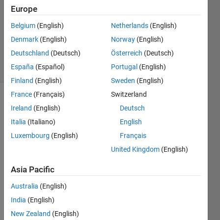
2 Mar
Europe
2022
1 Answer
Belgium
(English)
Netherlands
(English)
Updated
Denmark
(English)
Norway
(English)
31 Jan 2024
Deutschland
(Deutsch)
Österreich
(Deutsch)
2 Views
España
(Español)
Portugal
(English)
(30 days)
Finland
(English)
Sweden
(English)
France
(Français)
Switzerland
Ireland
(English)
Deutsch
Italia
(Italiano)
English
Luxembourg
(English)
Français
United Kingdom
(English)
I 
have 
Asia Pacific
code
d a 
Australia
(English)
gimb
India
(English)
alled 
New Zealand
(English)
pend