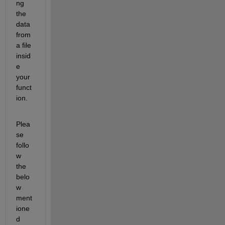
ng 
the 
data 
from 
a file 
insid
e 
your 
funct
ion.
Plea
se 
follo
w 
the 
belo
w 
ment
ione
d 