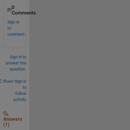
0
Comments
Sign in
to
comment.
Sign in to
answer this
question.
Share
Sign in
to
follow
activity
Answers
(1)