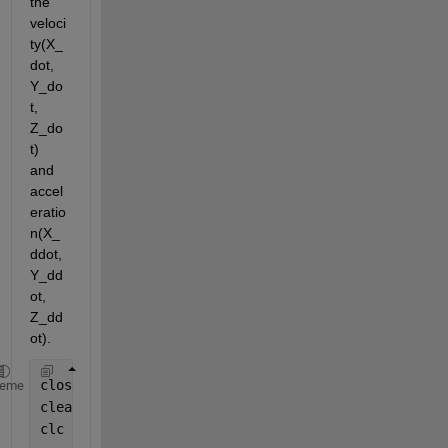
the 
veloci
ty(X_
dot, 
Y_do
t, 
Z_do
t) 
and 
accel
eratio
n(X_
ddot, 
Y_dd
ot, 
Z_dd
ot). 
close 
all
heme
clear
clc   
%CLC clears the command window and homes the 