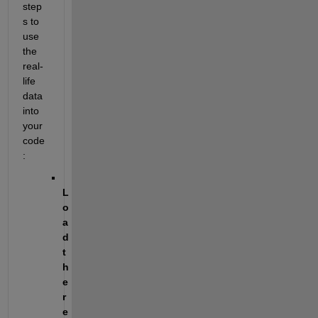
step
s to 
use 
the 
real-
life 
data 
into 
your 
code
:
L
o
a
d 
t
h
e 
r
e