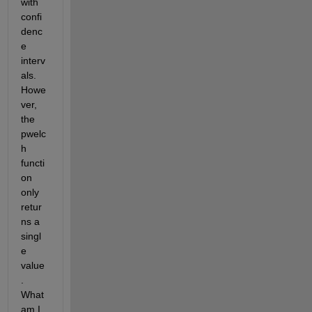
with 
confi
denc
e 
interv
als. 
Howe
ver, 
the 
pwelc
h 
functi
on 
only 
retur
ns a 
singl
e 
value
. 
What 
am I 