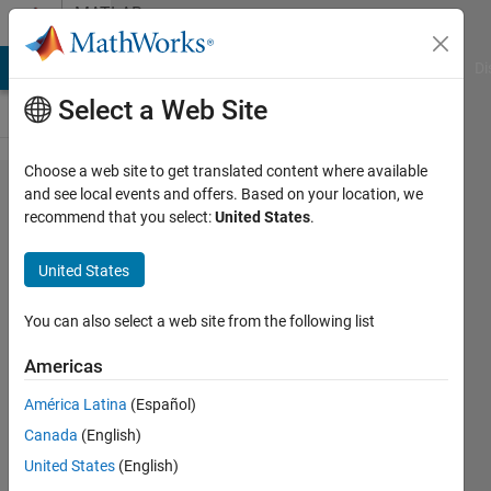
Skip to content
MATLAB
Answers
MATLAB Answers
File Exchange
Cody
AI Chat Playground
Di
Select a Web Site
Choose a web site to get translated content where available
Pwelch
and see local events and offers. Based on your location, we
recommend that you select:
United States
.
only
returns
United States
a
single
You can also select a web site from the following list
value?
Americas
América Latina
(Español)
Shayma
Canada
(English)
Al Ali
25 Feb
United States
(English)
2022