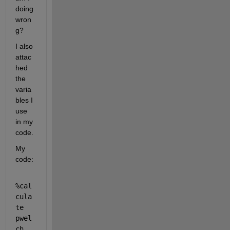
doing 
wron
g?
I also 
attac
hed 
the 
varia
bles I 
use 
in my 
code. 
My 
code: 
%cal
cula
te 
pwel
ch