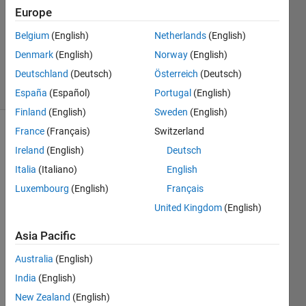
Europe
1 Answer
Updated
Belgium
(English)
Netherlands
(English)
25 Sep
Denmark
(English)
Norway
(English)
2023
Deutschland
(Deutsch)
Österreich
(Deutsch)
13 Views
(30 days)
España
(Español)
Portugal
(English)
Finland
(English)
Sweden
(English)
France
(Français)
Switzerland
Ireland
(English)
Deutsch
Italia
(Italiano)
English
Luxembourg
(English)
Français
United Kingdom
(English)
test.mat
Asia Pacific
I am 
Australia
(English)
trying 
India
(English)
to 
New Zealand
(English)
use 