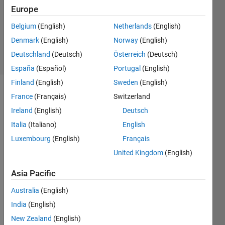
Answer
Europe
Accepted
Updated
Belgium
(English)
Netherlands
(English)
18 Feb 2022
Denmark
(English)
Norway
(English)
7 Views
Deutschland
(Deutsch)
Österreich
(Deutsch)
(30 days)
España
(Español)
Portugal
(English)
Finland
(English)
Sweden
(English)
France
(Français)
Switzerland
Ireland
(English)
Deutsch
Italia
(Italiano)
English
Luxembourg
(English)
Français
Hi,
United Kingdom
(English)
In the 
belo
Asia Pacific
w 
Australia
(English)
script
, if
India
(English)
ii = 
New Zealand
(English)
3,
 I 