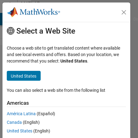
Skip to content
MATLAB
Answers
MATLAB Answers
File Exchange
Cody
AI Chat Playground
Di
Select a Web Site
Choose a web site to get translated content where available
Assign
and see local events and offers. Based on your location, we
recommend that you select:
United States
.
Character
based on
United States
condition
You can also select a web site from the following list
Turbulence
Americas
Analysis
18 Feb
América Latina
(Español)
2022
Canada
(English)
2
United States
(English)
Answers