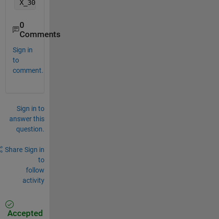
X_30 (:,1) = X_30 (:,1)*(2);
0
Comments
Sign in
to
comment.
Sign in to
answer this
question.
Share
Sign in
to
follow
activity
Accepted