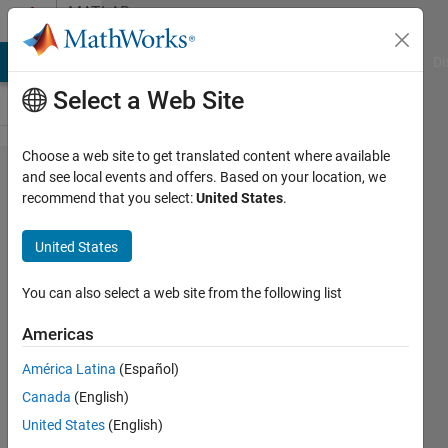
Skip to content
MATLAB
Answers
MATLAB Answers
File Exchange
Cody
AI Chat Playground
Di
Select a Web Site
Choose a web site to get translated content where available
Issue
and see local events and offers. Based on your location, we
recommend that you select:
United States
.
with cell
during
United States
for loop
operation
You can also select a web site from the following list
Americas
Turbulence
América Latina
(Español)
Analysis
4 Feb
Canada
(English)
2022
United States
(English)
1 Answer