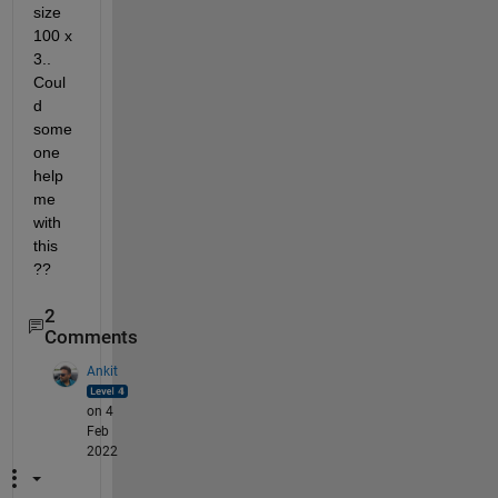
size 
100 x 
3.. 
Coul
d 
some
one 
help 
me 
with 
this 
??
2
Comments
Ankit
on 4
Feb
2022