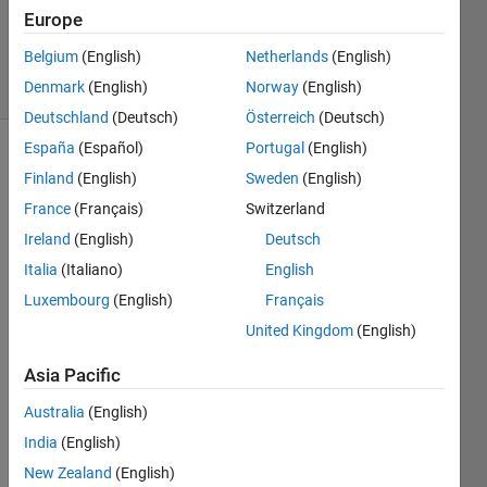
Updated
Europe
4 Feb 2022
Belgium
(English)
Netherlands
(English)
26 Views
Denmark
(English)
Norway
(English)
(30 days)
Deutschland
(Deutsch)
Österreich
(Deutsch)
España
(Español)
Portugal
(English)
Finland
(English)
Sweden
(English)
France
(Français)
Switzerland
Ireland
(English)
Deutsch
Italia
(Italiano)
English
matlab.mat
Luxembourg
(English)
Français
United Kingdom
(English)
Hi,
Asia Pacific
I am 
genr
Australia
(English)
ating 
India
(English)
cells 
New Zealand
(English)
of 