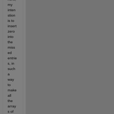
my 
inten
stion 
is to 
insert 
zero 
into 
the 
miss
ed 
entrie
s, in 
such 
a 
way 
to 
make 
all 
the 
array
s of 