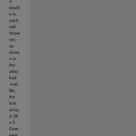
3 
doubl
e in 
each 
cell. 
Howe
ver, 
as 
show
n in 
the 
attac
hed 
.mat 
file, 
the 
first 
array 
is 38 
x 3. 
Over 
here, 