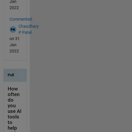
Jan
2022
Commented:
Chaudhary
P Patel
on 31
Jan
2022