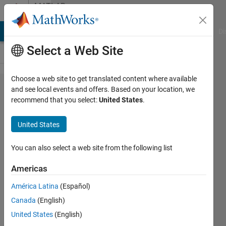
Skip to content
MATLAB
Answers
MATLAB Answers
File Exchange
Cody
AI Chat Playground
Di
Select a Web Site
Choose a web site to get translated content where available
matrix
and see local events and offers. Based on your location, we
recommend that you select:
United States
.
addition and
substraction
United States
You can also select a web site from the following list
Chaudhary
P Patel
Americas
31 Jan
2022
América Latina
(Español)
1 Answer
Canada
(English)
Updated
United States
(English)
31 Jan 2022