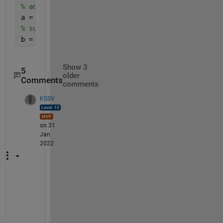
% add
a = a1+a2 ;
% subtract 
b = a1-a2 ; 
Show 3
5
older
Comments
comments
KSSV
on 31
Jan
2022
T
h
i
s 