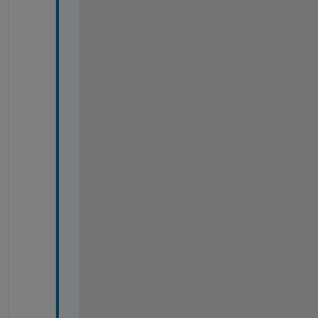
.
.
.
.
.
.
.
.
.
.
.
.
.
.
.
.
.
.
.
.
;