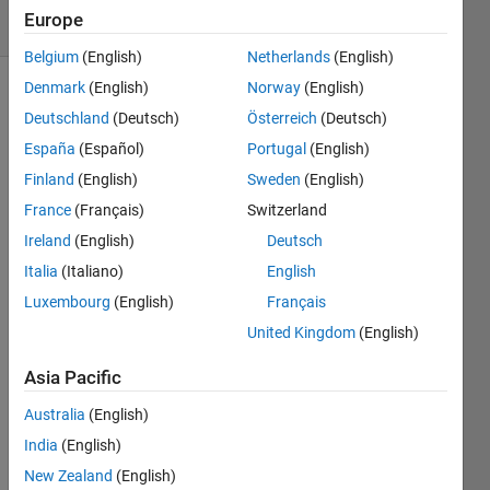
16 Views
Europe
(30 days)
Belgium
(English)
Netherlands
(English)
Denmark
(English)
Norway
(English)
Show older
Deutschland
(Deutsch)
Österreich
(Deutsch)
comments
España
(Español)
Portugal
(English)
Finland
(English)
Sweden
(English)
France
(Français)
Switzerland
{a1; 
a2; 
Ireland
(English)
Deutsch
0}
Italia
(Italiano)
English
i 
Luxembourg
(English)
Français
want 
United Kingdom
(English)
to 
R1-
Asia Pacific
R1 
and 
Australia
(English)
R2+R
India
(English)
1
New Zealand
(English)