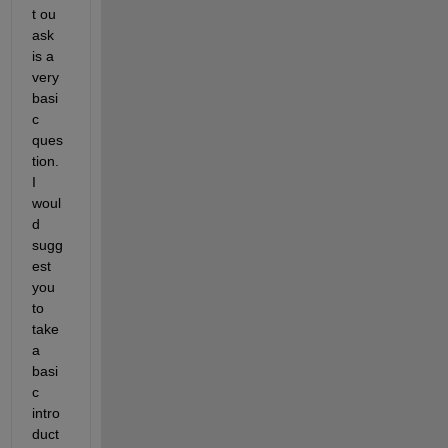
t ou 
ask 
is a 
very 
basi
c 
ques
tion. 
I 
woul
d 
sugg
est 
you 
to 
take 
a 
basi
c 
intro
duct