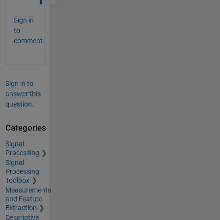
Sign in
to
comment.
Sign in to
answer this
question.
Categories
Signal
Processing
Signal
Processing
Toolbox
Measurements
and Feature
Extraction
Descriptive