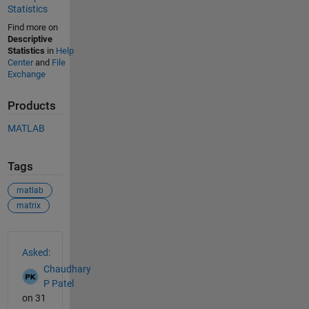
Statistics
Find more on
Descriptive
Statistics
in
Help
Center
and
File
Exchange
Products
MATLAB
Tags
matlab
matrix
See Also
Asked:
Chaudhary
P Patel
on 31