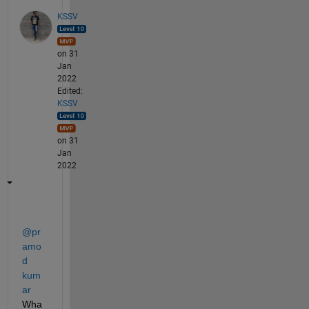
KSSV
on 31
Jan
2022
Edited:
KSSV
on 31
Jan
2022
@pr
amo
d 
kum
ar
Wha