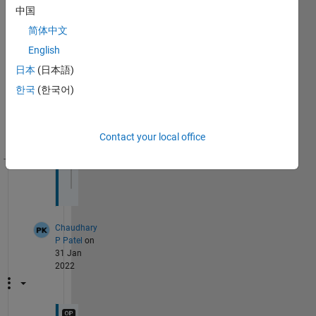
Show 2
4
中国
older
Comments
comments
简体中文
English
Chaudhary
P Patel
on
日本
(日本語)
31 Jan
2022
한국
(한국어)
Contact your local office
Theme
R1 
and R2 are row 1 and row 2.
Chaudhary
P Patel
on
31 Jan
2022