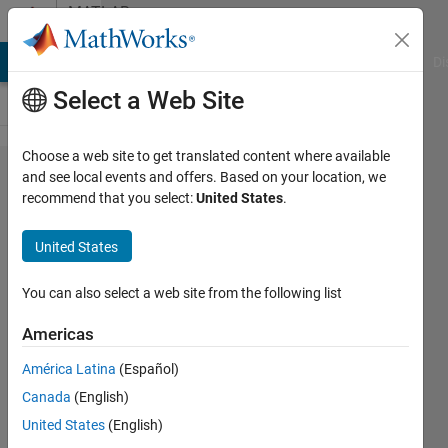
Skip to content
MATLAB
Answers
MATLAB Answers
File Exchange
Cody
AI Chat Playground
Di
Select a Web Site
Choose a web site to get translated content where available
MATLAB
and see local events and offers. Based on your location, we
recommend that you select:
United States
.
Coder: How
do I build
United States
LiteRT
Library
You can also select a web site from the following list
(formerly
Americas
TensorFlow
América Latina
(Español)
Lite) for
Canada
(English)
Deep
United States
(English)
Learning