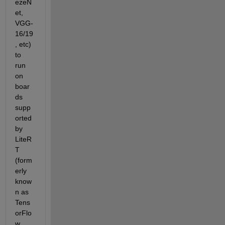
ezeN
et, 
VGG-
16/19
, etc) 
to 
run 
on 
boar
ds 
supp
orted 
by 
LiteR
T 
(form
erly 
know
n as 
Tens
orFlo
w 