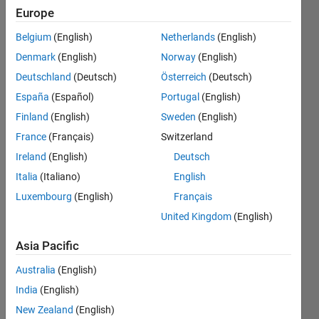
C++ code
Europe
generation
Belgium
(English)
Netherlands
(English)
and
Denmark
(English)
Norway
(English)
deployment?
Deutschland
(Deutsch)
Österreich
(Deutsch)
España
(Español)
Portugal
(English)
Finland
(English)
Sweden
(English)
Bill
Chou
France
(Français)
Switzerland
Ireland
(English)
Deutsch
18 Jan
Italia
(Italiano)
English
2022
3
Luxembourg
(English)
Français
Answers
United Kingdom
(English)
Answer
Accepted
Asia Pacific
Updated
Australia
(English)
10 Feb 2025
India
(English)
175
Views
New Zealand
(English)