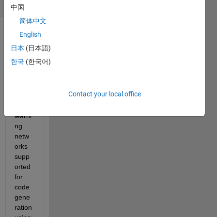
(30 days)
中国
简体中文
English
Show older
comments
日本
(日本語)
한국
(한국어)
I see 
Contact your local office
a few 
deep 
learni
ng 
netw
orks 
supp
orted 
for 
code 
gene
ration 