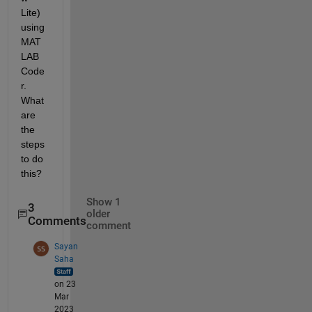
Lite) 
using 
MAT
LAB 
Code
r. 
What 
are 
the 
steps 
to do 
this?
Show 1
3
older
Comments
comment
Sayan
Saha
on 23
Mar
2023