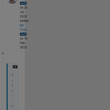
on 25
Jul
2024
Edited:
Bill
Chou
on 10
Feb
2025
N
o
t
e
: 
T
h