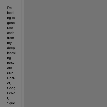
I'm 
looki
ng to 
gene
rate 
code 
from 
my 
deep 
learni
ng 
netw
ork 
(like 
ResN
et, 
Goog
LeNe
t, 
Sque