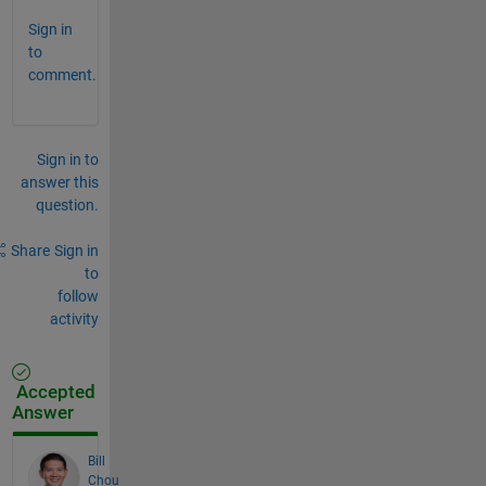
Sign in
to
comment.
Sign in to
answer this
question.
Share
Sign in
to
follow
activity
Accepted
Answer
Bill
Chou