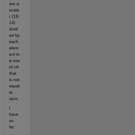
are a 
scala
r (1E-
14) 
divid
ed by 
each 
elem
ent in 
a row 
of cA 
that 
is not 
equal 
to 
zero.
I 
have 
so 
far: