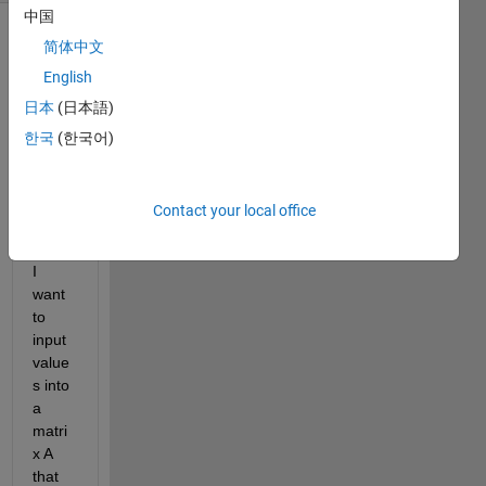
中国
简体中文
Show older
comments
English
日本
(日本語)
한국
(한국어)
I 
have 
a 
Contact your local office
matri
x cA.  
I 
want 
to 
input 
value
s into 
a 
matri
x A 
that 