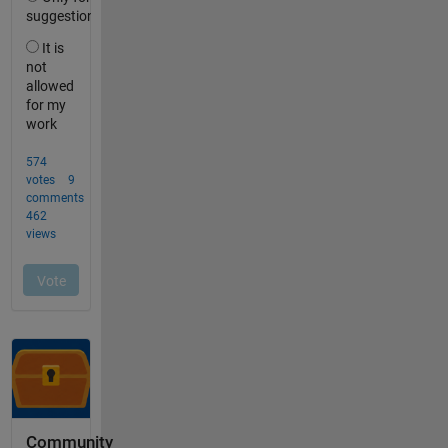
Community