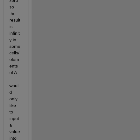
zero 
so 
the 
result 
is 
infinit
y in 
some 
cells/
elem
ents 
of A.  
I 
woul
d 
only 
like 
to 
input 
a 
value 
into 