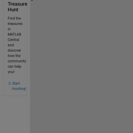
Treasure
Hunt
Find the
treasures
in
MATLAB
Central
and
discover
how the
community
can help
you!
Start
Hunting!