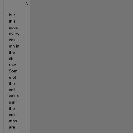
A = (1E-14)./cA(i,:);
but 
this 
uses 
every 
colu
mn in 
the 
ith 
row.  
Som
e of 
the 
cell 
value
s in 
the 
colu
mns 
are 