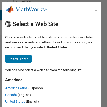
Skip to content
MATLAB
Answers
MATLAB Answers
File Exchange
Cody
AI Chat Playground
Di
Select a Web Site
Choose a web site to get translated content where available
Divide
and see local events and offers. Based on your location, we
recommend that you select:
United States
.
a
scalar
United States
by all
non-
You can also select a web site from the following list
zero
Americas
values
América Latina
(Español)
in a
Canada
(English)
matrix
United States
(English)
row