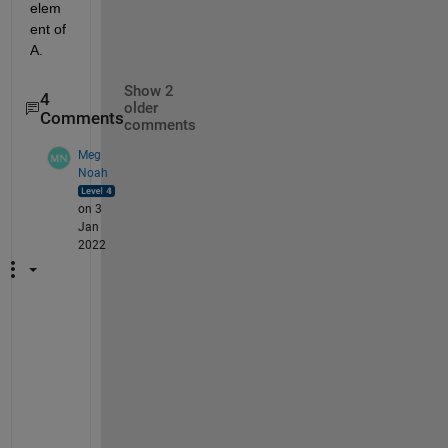
elem
ent of 
A.
Show 2
4
older
Comments
comments
Meg
Noah
on 3
Jan
2022
A
n
o
t
h
e