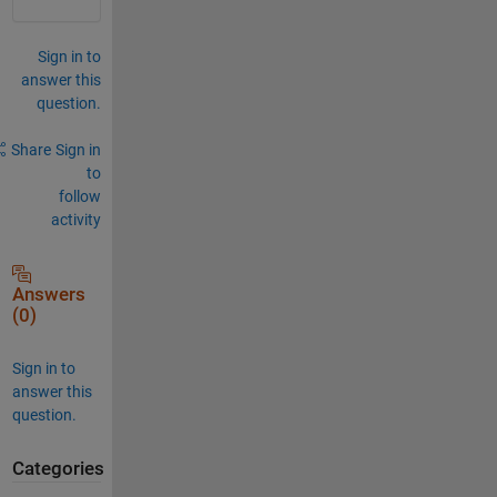
Sign in to
answer this
question.
Share
Sign in
to
follow
activity
Answers
(0)
Sign in to
answer this
question.
Categories