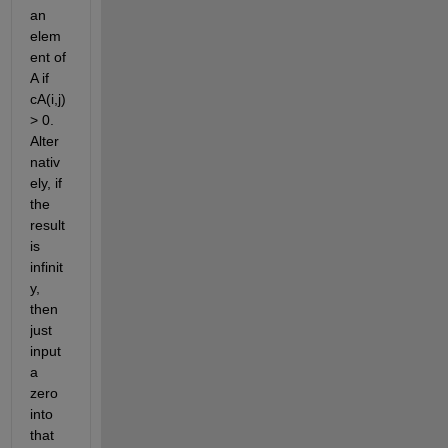
an 
elem
ent of 
A if 
cA(i,j) 
> 0.  
Alter
nativ
ely, if 
the 
result 
is 
infinit
y, 
then 
just 
input 
a 
zero 
into 
that 