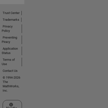
Trust Center
Trademarks
Privacy
Policy
Preventing
Piracy
Application
Status
Terms of
Use
Contact Us
© 1994-2026
The
MathWorks,
Inc.
Select a Web Site