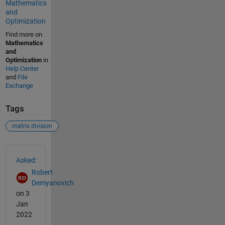
Mathematics
and
Optimization
Find more on
Mathematics
and
Optimization
in
Help Center
and
File
Exchange
Tags
matrix division
See Also
Asked:
Robert
Demyanovich
on 3
Jan
2022