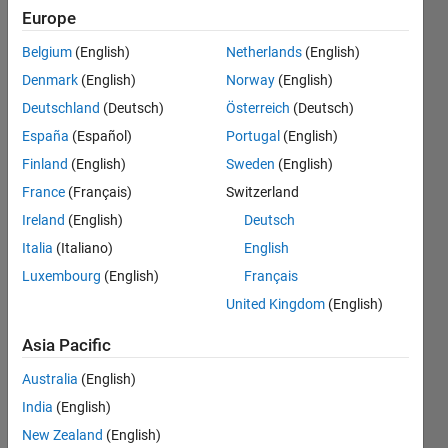
and
Europe
input
Belgium
(English)
Netherlands
(English)
results
Denmark
(English)
Norway
(English)
into a
Deutschland
(Deutsch)
Österreich
(Deutsch)
new
España
(Español)
Portugal
(English)
matrix
Finland
(English)
Sweden
(English)
France
(Français)
Switzerland
Ireland
(English)
Deutsch
Robert
Demyanovich
Italia
(Italiano)
English
3 Jan
Luxembourg
(English)
Français
2022
United Kingdom
(English)
0
Answers
Asia Pacific
Updated
3 Jan 2022
Australia
(English)
12 Views
India
(English)
(30 days)
New Zealand
(English)