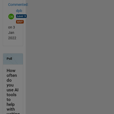
Commented:
dpb
on 3
Jan
2022